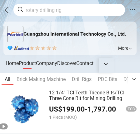
Guangzhou International Technology Co., Ltd.
More
Home
Product
Company
Discover
Contact
All
Brick Making Machine
Drill Rigs
PDC Bits
DTH Ha
12 1/4" TCI Teeth Tricone Bits/TCI
Three Cone Bit for Mining Drilling
US$
199.00
-
1,797.00
FOB
1 Piece
(MOQ)