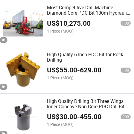
Most Competitive Drill Machine
Diamond Core PDC Bit 100m Hydraulic
Drill Rig Tractor Water Well Drilling Rig
US$
10,275.00
FOB
1 Piece
(MOQ)
High Quality 6 Inch PDC Bit for Rock
Drilling
US$
55.00
-
629.00
FOB
1 Piece
(MOQ)
High Quality Drilling Bit Three Wings
Inner Concave Non Core PDC Drill Bit
US$
30.00
-
455.00
FOB
1 Piece
(MOQ)