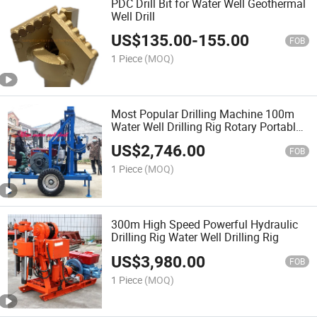
PDC Drill Bit for Water Well Geothermal
Well Drill
US$
135.00
-
155.00
FOB
1 Piece
(MOQ)
Most Popular Drilling Machine 100m
Water Well Drilling Rig Rotary Portable
Drill Rig
US$
2,746.00
FOB
1 Piece
(MOQ)
300m High Speed Powerful Hydraulic
Drilling Rig Water Well Drilling Rig
US$
3,980.00
FOB
1 Piece
(MOQ)