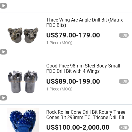
Three Wing Arc Angle Drill Bit (Matrix
PDC Bits)
US$
79.00
-
179.00
FOB
1 Piece
(MOQ)
Good Price 98mm Steel Body Small
PDC Drill Bit with 4 Wings
US$
89.00
-
199.00
FOB
1 Piece
(MOQ)
Rock Roller Cone Drill Bit Rotary Three
Cones Bit 298mm TCI Tricone Drill Bit
US$
100.00
-
2,000.00
FOB