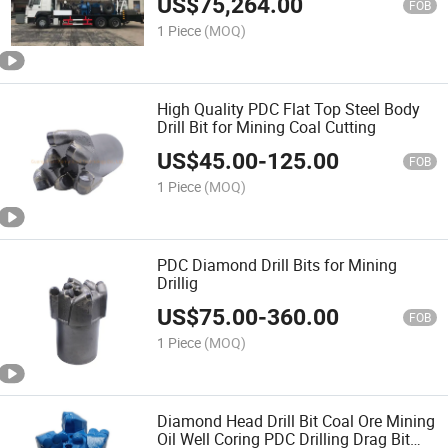
US$
75,264.00
FOB
1 Piece
(MOQ)
High Quality PDC Flat Top Steel Body
Drill Bit for Mining Coal Cutting
US$
45.00
-
125.00
FOB
1 Piece
(MOQ)
PDC Diamond Drill Bits for Mining
Drillig
US$
75.00
-
360.00
FOB
1 Piece
(MOQ)
Diamond Head Drill Bit Coal Ore Mining
Oil Well Coring PDC Drilling Drag Bit