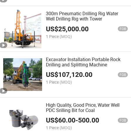
300m Pneumatic Drilling Rig Water
Well Drilling Rig with Tower
US$
25,000.00
FOB
1 Piece
(MOQ)
Excavator Installation Portable Rock
Drilling and Splitting Machine
US$
107,120.00
FOB
1 Piece
(MOQ)
High Quality, Good Price, Water Well
PDC Srilling Bit for Coal
US$
60.00
-
500.00
FOB
1 Piece
(MOQ)