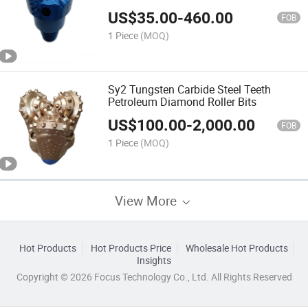
PDC Sintered Drill Bit
US$
35.00
-
460.00
FOB
1 Piece
(MOQ)
Sy2 Tungsten Carbide Steel Teeth
Petroleum Diamond Roller Bits
US$
100.00
-
2,000.00
FOB
1 Piece
(MOQ)
View More
Hot Products
Hot Products Price
Wholesale Hot Products
Insights
Copyright © 2026 Focus Technology Co., Ltd. All Rights Reserved