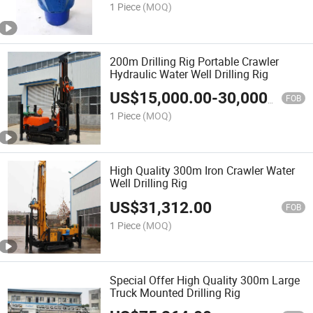
1 Piece
(MOQ)
200m Drilling Rig Portable Crawler
Hydraulic Water Well Drilling Rig
US$
15,000.00
-
30,000.00
FOB
1 Piece
(MOQ)
High Quality 300m Iron Crawler Water
Well Drilling Rig
US$
31,312.00
FOB
1 Piece
(MOQ)
Special Offer High Quality 300m Large
Truck Mounted Drilling Rig