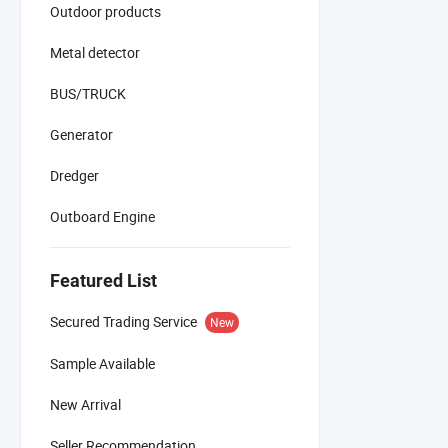
Outdoor products
Metal detector
BUS/TRUCK
Generator
Dredger
Outboard Engine
Featured List
Secured Trading Service
New
Sample Available
New Arrival
Seller Recommendation