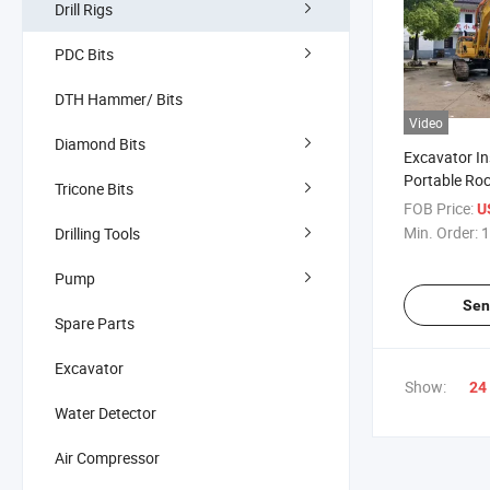
Drill Rigs
PDC Bits
DTH Hammer/ Bits
Video
Diamond Bits
Excavator In
Portable Roc
Tricone Bits
Splitting Ma
FOB Price:
U
Min. Order:
1
Drilling Tools
Pump
Sen
Spare Parts
Excavator
Show:
24
Water Detector
Air Compressor