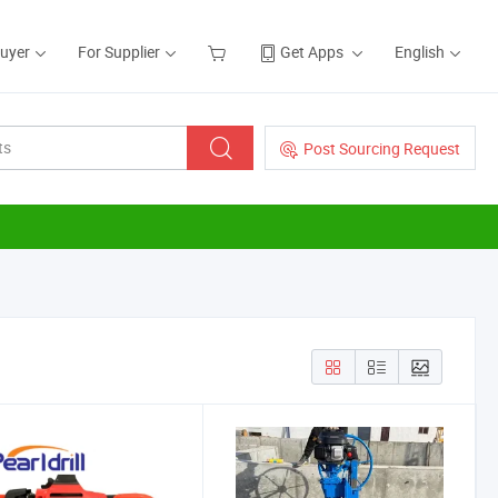
Buyer
For Supplier
Get Apps
English
Post Sourcing Request