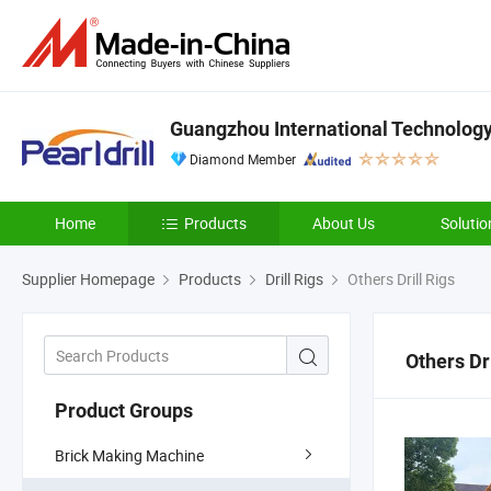
Guangzhou International Technology 
Diamond Member
Home
Products
About Us
Solutio
Supplier Homepage
Products
Drill Rigs
Others Drill Rigs
Others Dri
Product Groups
Brick Making Machine