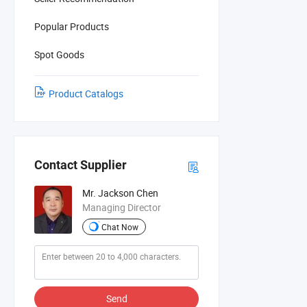
Popular Products
Spot Goods
Product Catalogs
Contact Supplier
Mr. Jackson Chen
Managing Director
Chat Now
Send