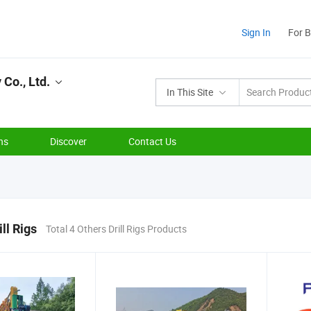
Sign In
For 
Co., Ltd.
In This Site
ns
Discover
Contact Us
ll Rigs
Total 4 Others Drill Rigs Products