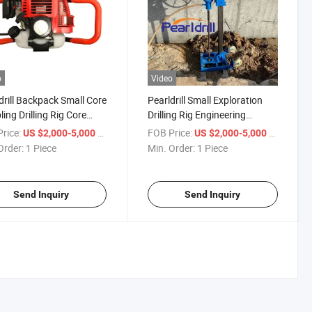
o
Video
drill Backpack Small Core
Pearldrill Small Exploration
ing Drilling Rig Core
Drilling Rig Engineering
ing Rig Portable 25m for
Geological Sampling Rock
rice:
/ Piece
FOB Price:
/ Piece
US $2,000-5,000
US $2,000-5,000
onmental Soil
Drilling Coring Equipment
Order:
1 Piece
Min. Order:
1 Piece
ration
Send Inquiry
Send Inquiry