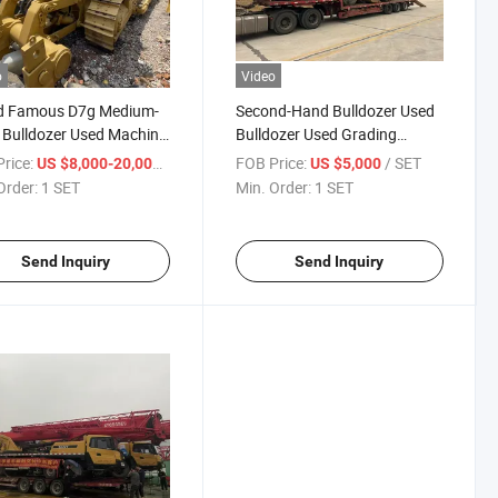
o
Video
d Famous D7g Medium-
Second-Hand Bulldozer Used
 Bulldozer Used Machine
Bulldozer Used Grading
d Hand Bulldozer
Machine Famous Brand
rice:
/ SET
FOB Price:
/ SET
US $8,000-20,000
US $5,000
Grader
Order:
1 SET
Min. Order:
1 SET
Send Inquiry
Send Inquiry