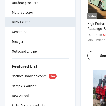
Outdoor products
Metal detector
Video
BUS/TRUCK
High-Perfor
Passenger B
Generator
Bus Car
FOB Price:
U
Min. Order:
1
Dredger
Outboard Engine
Sen
Featured List
Secured Trading Service
New
Sample Available
New Arrival
Seller Recommendation