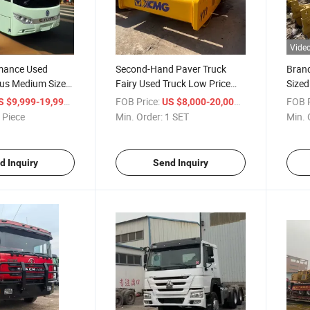
Vide
mance Used
Second-Hand Paver Truck
Bran
us Medium Sized
Fairy Used Truck Low Price
Sized
Road Roller
Secon
/ Piece
FOB Price:
/ SET
FOB P
S $9,999-19,999
US $8,000-20,000
 Piece
Min. Order:
1 SET
Min. 
d Inquiry
Send Inquiry