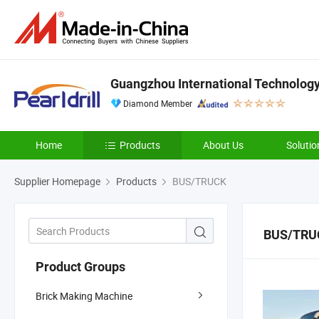
Guangzhou International Technology 
Diamond Member
Home
Products
About Us
Solutio
Supplier Homepage
Products
BUS/TRUCK
BUS/TRU
Product Groups
Brick Making Machine