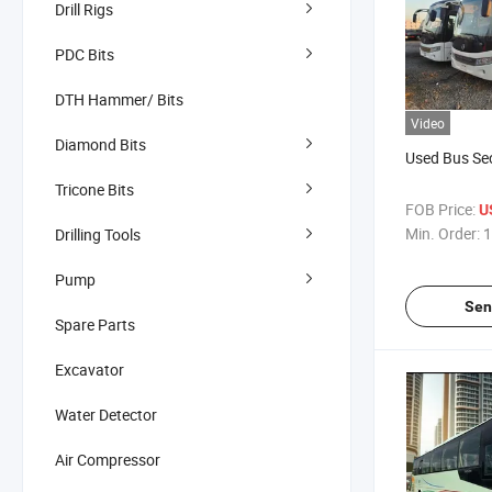
Drill Rigs
PDC Bits
DTH Hammer/ Bits
Video
Diamond Bits
Used Bus Se
Tricone Bits
FOB Price:
U
Min. Order:
1
Drilling Tools
Pump
Sen
Spare Parts
Excavator
Water Detector
Air Compressor