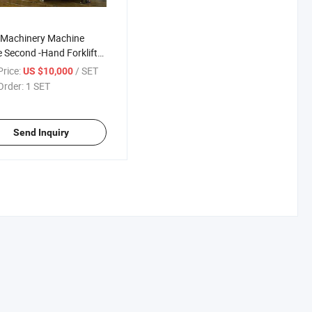
 Machinery Machine
 Second -Hand Forklift
 Loader
rice:
/ SET
US $10,000
Order:
1 SET
Send Inquiry