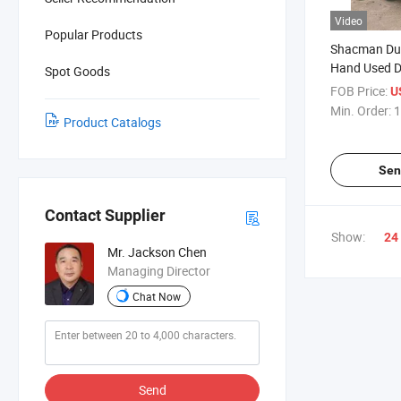
Video
Popular Products
Shacman Du
Hand Used 
Spot Goods
FOB Price:
U
Min. Order:
1
Product Catalogs
Sen
Contact Supplier
Show:
24
Mr. Jackson Chen
Managing Director
Chat Now
Send