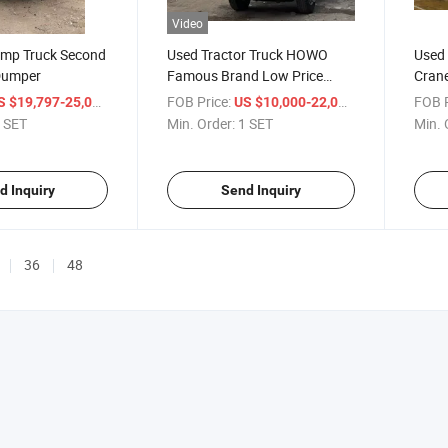
Video
mp Truck Second
Used Tractor Truck HOWO
Used
Dumper
Famous Brand Low Price
Crane
Factory
Used
/ SET
FOB Price:
/ SET
FOB P
S $19,797-25,000
US $10,000-22,000
 SET
Min. Order:
1 SET
Min. 
d Inquiry
Send Inquiry
36
48