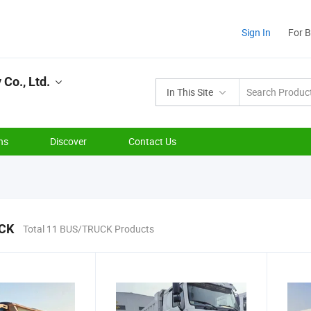
Sign In
For 
Co., Ltd.
In This Site
ns
Discover
Contact Us
CK
Total 11 BUS/TRUCK Products