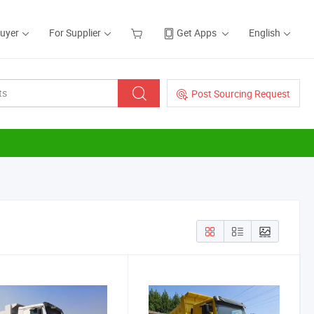
Buyer
For Supplier
Get Apps
English
Post Sourcing Request