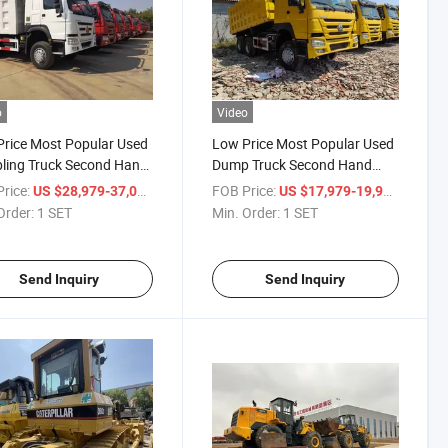
o
Video
rice Most Popular Used
Low Price Most Popular Used
ling Truck Second Hand
Dump Truck Second Hand
ling HOWO Truck
HOWO Truck
rice:
/ SET
FOB Price:
/ SET
US $28,979-37,000
US $17,979-19,979
Order:
1 SET
Min. Order:
1 SET
Send Inquiry
Send Inquiry