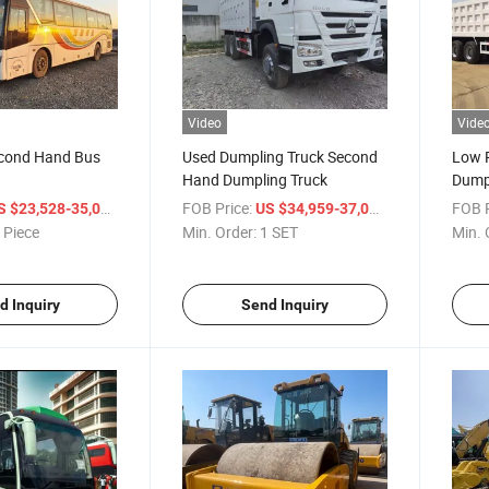
Video
Vide
cond Hand Bus
Used Dumpling Truck Second
Low P
Hand Dumpling Truck
Dump
Dump
/ Piece
FOB Price:
/ SET
FOB P
S $23,528-35,000
US $34,959-37,000
 Piece
Min. Order:
1 SET
Min. 
d Inquiry
Send Inquiry