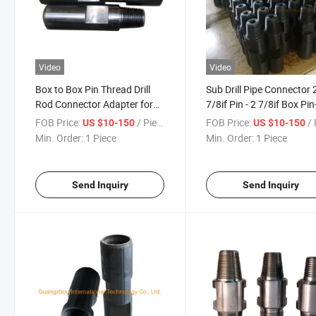
Video
Video
Box to Box Pin Thread Drill
Sub Drill Pipe Connector 
Rod Connector Adapter for
7/8if Pin - 2 7/8if Box Pi
Down The Hole Drill Pipe
Drill Rod Adaptor
FOB Price:
/ Piece
FOB Price:
/ 
US $10-150
US $10-150
Min. Order:
1 Piece
Min. Order:
1 Piece
Send Inquiry
Send Inquiry