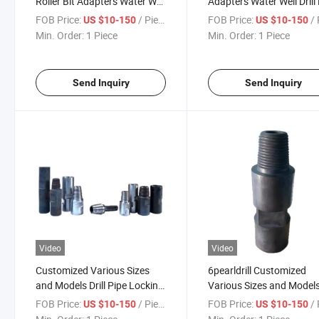
Roller Bit Adapters Water Well
Adapters Water Well Drill
Drill Pipe Adapters Oil Drill
Adapters Oil Drill Pipe
FOB Price:
/ Piece
FOB Price:
/ 
US $10-150
US $10-150
Pipe Adapters
Adapters
Min. Order:
1 Piece
Min. Order:
1 Piece
Send Inquiry
Send Inquiry
Video
Video
Customized Various Sizes
6pearldrill Customized
and Models Drill Pipe Locking
Various Sizes and Model
Joints, Drill Pipe Joints, Drill
Drill Pipe Locking Joints D
FOB Price:
/ Piece
FOB Price:
/ 
US $10-150
US $10-150
Pipe Connectors, Adapters
Pipe Joints Drill Pipe