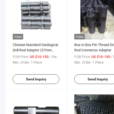
Video
Video
Chinese Standard Geological
Box to Box Pin Thread Dri
Drill Rod Adaptor (57mm
Rod Connector Adapter
65mm)
FOB Price:
/ Piece
FOB Price:
/ 
US $10-150
US $10-150
Min. Order:
1 Piece
Min. Order:
1 Piece
Send Inquiry
Send Inquiry