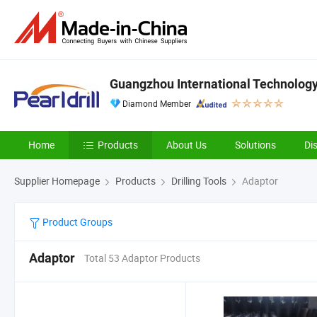
Guangzhou International Technology 
Diamond Member
Home
Products
About Us
Solutions
Di
Supplier Homepage
Products
Drilling Tools
Adaptor
Product Groups
Adaptor
Total 53 Adaptor Products