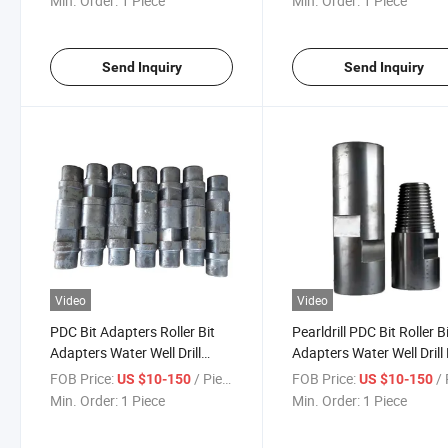
Min. Order:
1 Piece
Min. Order:
1 Piece
Connectors Adapters
Send Inquiry
Send Inquiry
Video
Video
PDC Bit Adapters Roller Bit
Pearldrill PDC Bit Roller B
Adapters Water Well Drill
Adapters Water Well Drill
Adapters Oil Drilling Pipe
Adapters
FOB Price:
/ Piece
FOB Price:
/ 
US $10-150
US $10-150
Adapters PDC Adapter
Min. Order:
1 Piece
Min. Order:
1 Piece