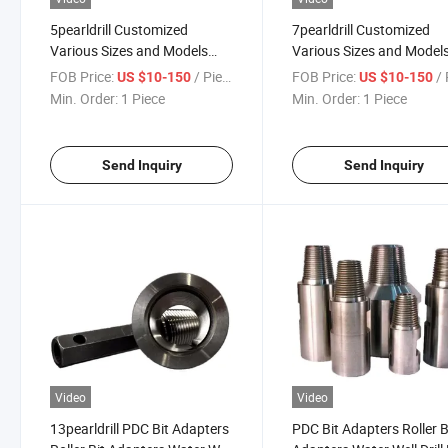
5pearldrill Customized
7pearldrill Customized
Various Sizes and Models
Various Sizes and Model
Drill Pipe Locking Joints Drill
Drill Pipe Locking Joints D
FOB Price:
/ Piece
FOB Price:
/ 
US $10-150
US $10-150
Pipe Joints Drill Pipe
Pipe Joints Drill Pipe
Min. Order:
1 Piece
Min. Order:
1 Piece
Connectors Adapters
Connectors Adapters
Send Inquiry
Send Inquiry
Video
Video
13pearldrill PDC Bit Adapters
PDC Bit Adapters Roller B