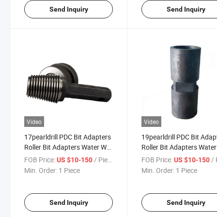
Send Inquiry
Send Inquiry
Video
Video
17pearldrill PDC Bit Adapters
19pearldrill PDC Bit Adap
Roller Bit Adapters Water Well
Roller Bit Adapters Water
Drill Pipe Adapters Oil Drill
Drill Pipe Adapters Oil Dril
FOB Price:
/ Piece
FOB Price:
/ 
US $10-150
US $10-150
Pipe Adapters
Pipe Adapters
Min. Order:
1 Piece
Min. Order:
1 Piece
Send Inquiry
Send Inquiry