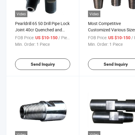
Video
Video
Pearldrill 65 50 Drill Pipe Lock
Most Competitive
Joint 40cr Quenched and
Customized Various Size
Tempered Mining Drill Rod
Drilling Pipe Locking Join
FOB Price:
/ Piece
FOB Price:
/ 
US $10-150
US $10-150
Connector
Drill Pipe Connectors
Min. Order:
1 Piece
Min. Order:
1 Piece
Adapters
Send Inquiry
Send Inquiry
Video
Video