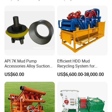
API 7K Mud Pump
Efficient HDD Mud
Accessories Alloy Suction
Recycling System for
and Discharge Valve
Drilling Fluid Recycling in
US$60.00
US$6,600.00-38,000.00
Assembly
Tunneling Construction