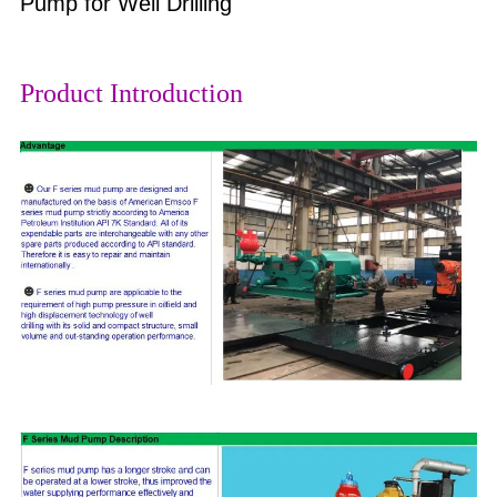
Pump for Well Drilling
Product Introduction