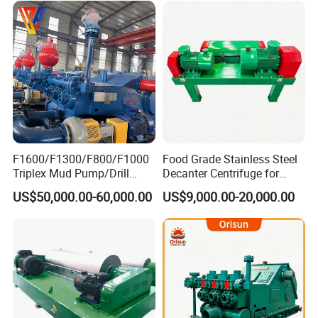
F1600/F1300/F800/F1000
Food Grade Stainless Steel
Triplex Mud Pump/Drill
Decanter Centrifuge for
Fluid Pump for Oil/Gas
Juice Clarification
US$50,000.00-60,000.00
US$9,000.00-20,000.00
Drilling Rigs and Workovers
OEM Nov / Cameron / Rg -
API 7K