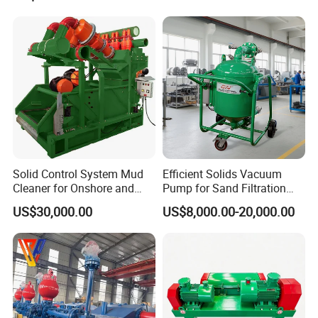
Solid Control System Mud
Efficient Solids Vacuum
Cleaner for Onshore and
Pump for Sand Filtration
Offshore Oilfield
with CE Certification
US$30,000.00
US$8,000.00-20,000.00
WHY CHOSE US
-
-
pearldrill
is a leader in the manufacture and