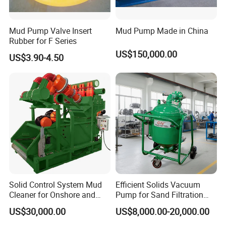
Mud Pump Valve Insert
Mud Pump Made in China
Rubber for F Series
US$150,000.00
US$3.90-4.50
Solid Control System Mud
Efficient Solids Vacuum
Cleaner for Onshore and
Pump for Sand Filtration
Offshore Oilfield
with CE Certification
US$30,000.00
US$8,000.00-20,000.00