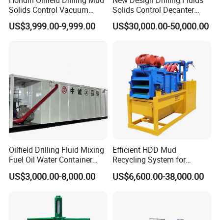
Hondin Oilfield Drilling Mud
New Design Drilling Fluids
Solids Control Vacuum
Solids Control Decanter
Degasser
Centrifuge for Drilling Waste
US$3,999.00-9,999.00
US$30,000.00-50,000.00
Management
AFTER-SALES SERVICE
-
-
Dear User:
Welcome you to choose and use our products
correctly!
Oilfield Drilling Fluid Mixing
Efficient HDD Mud
The geological drill bit produced by our company
Fuel Oil Water Container
Recycling System for
has a 6-month warranty period.In case of abnormal
Cycle Mud Storage Tank
Drilling Fluid Recycling in
US$3,000.00-8,000.00
US$6,600.00-38,000.00
Utility Construction
scrap such as sheet falling, steel body cracking,
lamination of composite sheet, etc., the company
may make compensation if the situation is