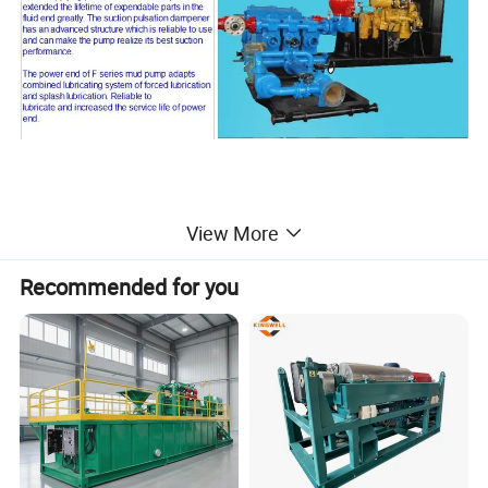
View More
2> Features of drilling rig mud pump
Recommended for you
1. The pump has features of advanced structure, small
volume, reliable operation, easy maintenance.
2. The cylinder is made of alloy steel forgings, and the
three cylinders of each pump are interchangeable.
3. The suction valve and discharge valve of F1300 and
F1600 are interchangeable.
4. In order to enhance its corrosion resistance, the cylinder
surface is processed by chemical nickel plating.
5. The design of straight-through cylinder valve structure,