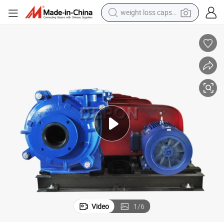
weight loss capsule
electric car
reagent
farm tractor
container house
shoulder bag
electric bike
wheel loader
Video
1
/
6