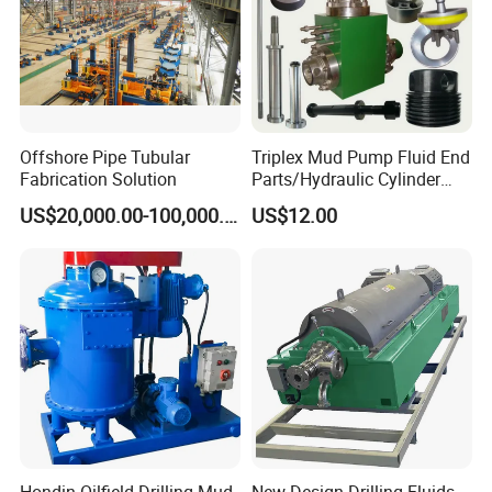
Air freight logistics:
DHL/UPS/EMS/TNT/
FEDEX,etc.
PACKAGING STYLE
-
-
Offshore Pipe Tubular
Triplex Mud Pump Fluid End
Fabrication Solution
Parts/Hydraulic Cylinder
Bomco/Emsco/Gardner
US$20,000.00-100,000.00
US$12.00
Denver/Tsc/Oilwell/Nov
Drilling Mud Pump Parts
EDLIVERY
-
-