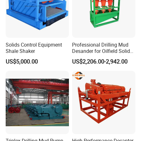
Solids Control Equipment
Professional Drilling Mud
Shale Shaker
Desander for Oilfield Solids
Control System
US$5,000.00
US$2,206.00-2,942.00
Triplex Drilling Mud Pump
High-Performance Decanter