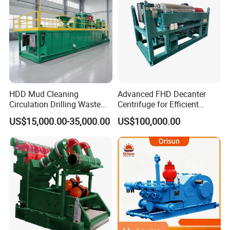
HDD Mud Cleaning
Advanced FHD Decanter
Circulation Drilling Waste
Centrifuge for Efficient
Management Fluid
Oilfield Drilling Mud
US$15,000.00-35,000.00
US$100,000.00
Recycling System
Processing
Equipment Slurry
Separation Horizontal
Directional Drilling
Equipment