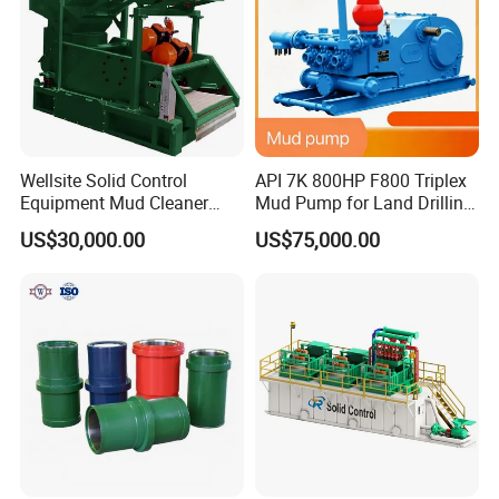
Wellsite Solid Control
API 7K 800HP F800 Triplex
Equipment Mud Cleaner
Mud Pump for Land Drilling
with Shale Shaker
Rig
US$30,000.00
US$75,000.00