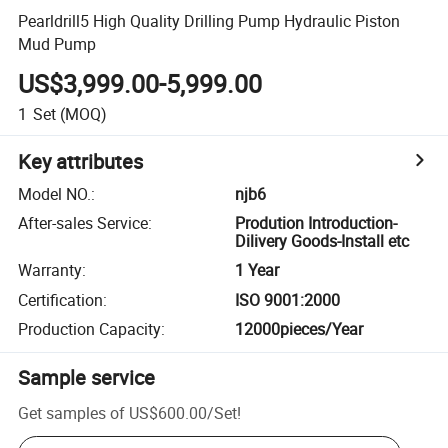
Pearldrill5 High Quality Drilling Pump Hydraulic Piston
Mud Pump
US$3,999.00-5,999.00
1
Set
(MOQ)
Key attributes
Model NO.
:
njb6
After-sales Service
:
Prodution Introduction-
Dilivery Goods-Install etc
Warranty
:
1 Year
Certification
:
ISO 9001:2000
Production Capacity
:
12000pieces/Year
Sample service
Get samples of
US$600.00
/
Set
!