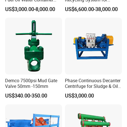
Cycle Mud Storage Tank
Drilling Fluid Recycling in
US$3,000.00-8,000.00
US$6,600.00-38,000.00
Utility Construction
Demco 7500psi Mud Gate
Phase Continuous Decanter
Valve 50mm -150mm
Centrifuge for Sludge & Oil
Separation
US$340.00-350.00
US$3,000.00