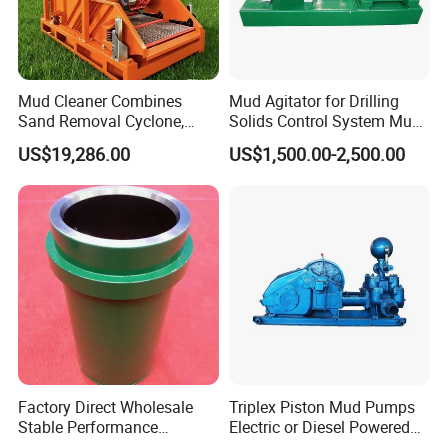
Mud Cleaner Combines
Mud Agitator for Drilling
Sand Removal Cyclone,
Solids Control System Mud
Mud Removal Cyclone,
Tank
US$19,286.00
US$1,500.00-2,500.00
Bottom Flow Vibrating
Factory Direct Wholesale
Triplex Piston Mud Pumps
Stable Performance
Electric or Diesel Powered
Petroleum A850PT
Drilling Rig Mud Pump