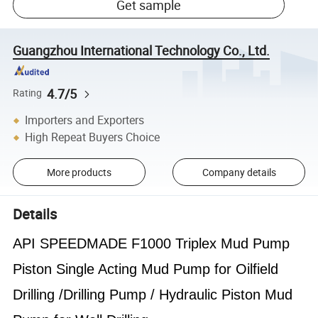
Get sample
Guangzhou International Technology Co., Ltd.
4.7/5
Rating
Importers and Exporters
High Repeat Buyers Choice
More products
Company details
Details
API SPEEDMADE F1000 Triplex Mud Pump
Piston Single Acting Mud Pump for Oilfield
Drilling /Drilling Pump / Hydraulic Piston Mud