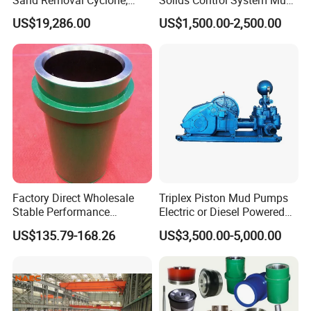
4. Welding alloys
Mud Removal Cyclone,
Tank
US$19,286.00
US$1,500.00-2,500.00
Bottom Flow Vibrating
5. Welded diamond compacts
6. Sanding the appearance
7. paint
8. Packed and shipped
Factory Direct Wholesale
Triplex Piston Mud Pumps
DELIVERY
-
-
Stable Performance
Electric or Diesel Powered
Petroleum A850PT
Drilling Rig Mud Pump
Delivery:
there are four main delivery channels
US$135.79-168.26
US$3,500.00-5,000.00
Bimetallic Mud Pump
Bw850/5 for Water Well
including air, sea, express and road transportation,
Cylinder Liner
Drilling
which can be selected according to customers'
different requirements.