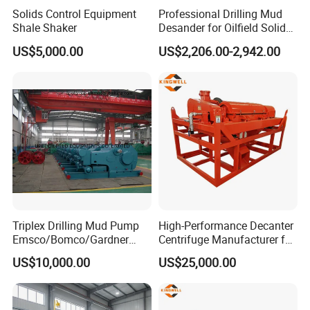
wear not more than 20%, send back for a new;
Solids Control Equipment
Professional Drilling Mud
Shale Shaker
Desander for Oilfield Solids
Wear more than 50%, such as artificial improper
Control System
US$5,000.00
US$2,206.00-2,942.00
operation, do not change.
4.The problem of lamination of composite slices: It
depends.
Triplex Drilling Mud Pump
High-Performance Decanter
Emsco/Bomco/Gardner
Centrifuge Manufacturer for
Denver/Oilwell/Piston
Oilfield Drilling and Waste
US$10,000.00
US$25,000.00
Pump/Water Pump F-500/F-
Management
800/F-1000f/F-1300/F-
1600/Fd-1600