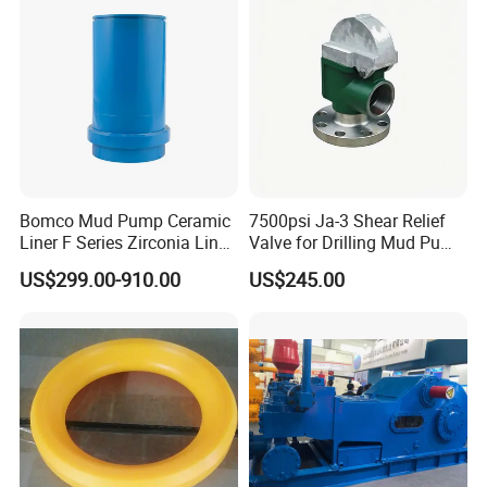
Bomco Mud Pump Ceramic
7500psi Ja-3 Shear Relief
Liner F Series Zirconia Liner
Valve for Drilling Mud Pump
Mud Pump Cylinder Liner
System
US$299.00-910.00
US$245.00
Factory