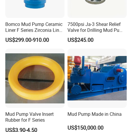
Bomco Mud Pump Ceramic
7500psi Ja-3 Shear Relief
Liner F Series Zirconia Liner
Valve for Drilling Mud Pump
Mud Pump Cylinder Liner
System
US$299.00-910.00
US$245.00
Factory
Mud Pump Valve Insert
Mud Pump Made in China
Rubber for F Series
US$150,000.00
US$3.90-4.50