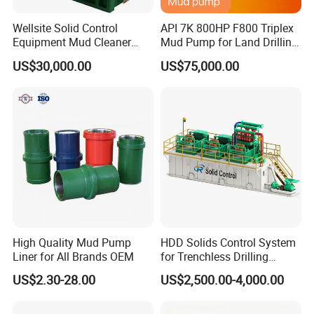
Wellsite Solid Control
API 7K 800HP F800 Triplex
Equipment Mud Cleaner
Mud Pump for Land Drilling
with Shale Shaker
Rig
US$30,000.00
US$75,000.00
High Quality Mud Pump
HDD Solids Control System
Liner for All Brands OEM
for Trenchless Drilling
Operations
US$2.30-28.00
US$2,500.00-4,000.00