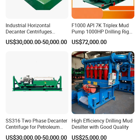
Industrial Horizontal
F1000 API 7K Triplex Mud
Decanter Centrifuges
Pump 1000HP Drilling Rig
Separation Equipment
Mud Pump
US$30,000.00-50,000.00
US$72,000.00
Drilling Fluids Processing
SS316 Two Phase Decanter
High Efficiency Drilling Mud
Centrifuge for Petroleum
Desilter with Good Quality
Standard Oilfield Solids
US$30,000.00-50,000.00
US$25,000.00
Control Equipment