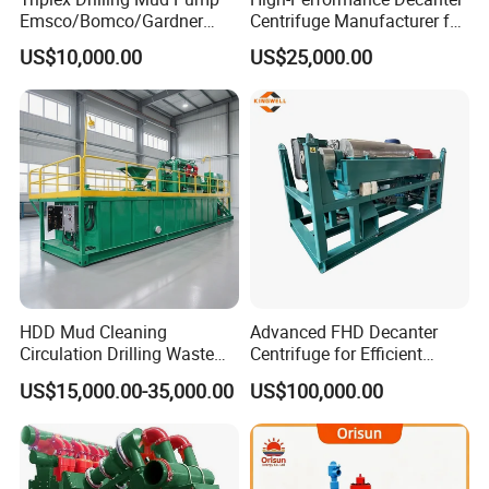
Emsco/Bomco/Gardner
Centrifuge Manufacturer for
Denver/Oilwell/Piston
Oilfield Drilling and Waste
US$10,000.00
US$25,000.00
Pump/Water Pump F-500/F-
Management
800/F-1000f/F-1300/F-
1600/Fd-1600
HDD Mud Cleaning
Advanced FHD Decanter
Circulation Drilling Waste
Centrifuge for Efficient
Management Fluid
Oilfield Drilling Mud
US$15,000.00-35,000.00
US$100,000.00
Recycling System
Processing
Equipment Slurry
Separation Horizontal
Directional Drilling
Equipment