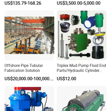
US$135.79-168.26
US$3,500.00-5,000.00
Bimetallic Mud Pump
Bw850/5 for Water Well
Cylinder Liner
Drilling
Offshore Pipe Tubular
Triplex Mud Pump Fluid End
Fabrication Solution
Parts/Hydraulic Cylinder
Bomco/Emsco/Gardner
US$20,000.00-100,000.00
US$12.00
Denver/Tsc/Oilwell/Nov
Drilling Mud Pump Parts