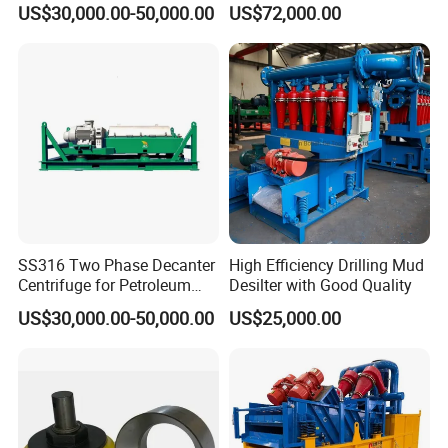
US$30,000.00-50,000.00
US$72,000.00
Drilling Fluids Processing
SS316 Two Phase Decanter
High Efficiency Drilling Mud
Centrifuge for Petroleum
Desilter with Good Quality
Standard Oilfield Solids
US$30,000.00-50,000.00
US$25,000.00
Control Equipment
PAYMENT
-
-
DIY customization:
please provide your rock
formation information or detailed size drawings.