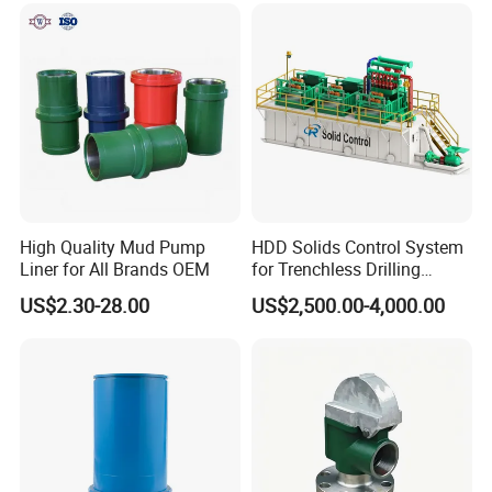
High Quality Mud Pump
HDD Solids Control System
Liner for All Brands OEM
for Trenchless Drilling
Operations
US$2.30-28.00
US$2,500.00-4,000.00