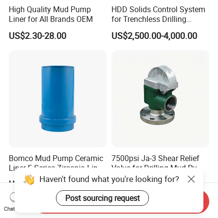
High Quality Mud Pump
HDD Solids Control System
Liner for All Brands OEM
for Trenchless Drilling
Operations
US$2.30-28.00
US$2,500.00-4,000.00
Bomco Mud Pump Ceramic
7500psi Ja-3 Shear Relief
Liner F Series Zirconia Liner
Valve for Drilling Mud Pump
Mud Pump Cylinder Liner
System
Haven't found what you're looking for?
US$299.00-910.00
US$245.00
Factory
Post sourcing request
Send Inquiry
Chat Now