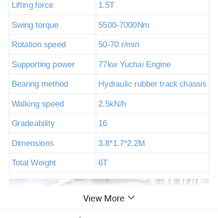
Lifting force
1.5T
Swing torque
5500-7000Nm
Rotation speed
50-70 r/min
Supporting power
77kw Yuchai Engine
Bearing method
Hydraulic rubber track chassis
Walking speed
2.5kN/h
Gradeability
16
Dimensions
3.8*1.7*2.2M
Total Weight
6T
View More