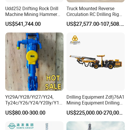
Udd252 Drifting Rock Drill
Truck Mounted Reverse
Machine Mining Hammer
Circulation RC Drilling Rig
Equipment Mini Hydraulic
Machine Underground Gold
US$541,744.00
US$27,577.00-107,508.00
Anchor Drilling Rig
Mining Equipment for Gold
Machinery
Mineral Drill
Yt29A/Yt28/Yt27/Yt24,
Drilling Equipment Zdfj76A1
Ty24c/Y26/Y24/Y20ly/Y19
Mining Equipment Drilling
A/Yo18 Pneumatic Rotary
Jumbo
US$80.00-300.00
US$225,000.00-270,000.00
Pusher Jack Hammer Air
Compressor Leg Hand Held
Mining Rock Drill for Stone