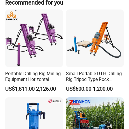
Recommended for you
Portable Drilling Rig Mining
Small Portable DTH Drilling
Equipment Horizontal
Rig Tripod Type Rock
Borehole Pneumatic Drilling
Drilling for Slope Support
US$1,811.00-2,126.00
US$600.00-1,200.00
Machine
Mining Drilling