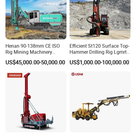
Henan 90-138mm CE ISO
Efficient St120 Surface Top-
Rig Mining Machinery
Hammer Drilling Rig Lgmrt
Hydraulic Motor Rotary
Drilling Rig Machine Rock
US$45,000.00-50,000.00
US$1,000.00-100,000.00
Head DTH Surface Rock
Drill
Drill Drilling Rigs with 9001:
2000 Hfga-44+