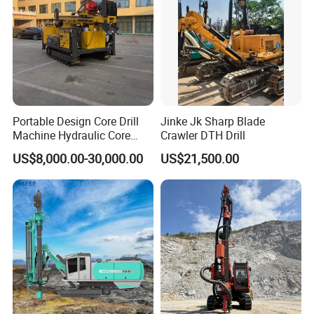
Portable Design Core Drill
Jinke Jk Sharp Blade
Machine Hydraulic Core
Crawler DTH Drill
Drilling Rig Diamond Core
US$8,000.00-30,000.00
US$21,500.00
Drill Rig Borehole Drilling
Rig Exploration Drilling Rig