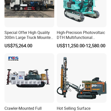
Special Offer High Quality
High-Precision Photovoltaic
300m Large Truck Mounted
DTH Multifunctional
Drilling Rig
Borehole Crawler Hydraulic
US$75,264.00
US$11,250.00-12,580.00
Gold Mine Drilling Machine
Rig Power Installations
Rock Drill Solar Pile Driver
Crawler-Mounted Full
Hot Selling Surface