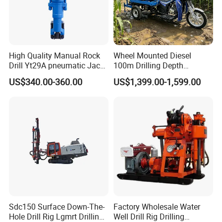
High Quality Manual Rock
Wheel Mounted Diesel
Drill Yt29A pneumatic Jack
100m Drilling Depth
Hammer China Vendor
Portable Borer Small Water
US$340.00-360.00
US$1,399.00-1,599.00
Well Drilling Rig Unit for
Farms
Sdc150 Surface Down-The-
Factory Wholesale Water
Hole Drill Rig Lgmrt Drilling
Well Drill Rig Drilling