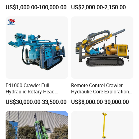
Rig Machine Rock Drill
Machine for Rock Sampling
US$1,000.00-100,000.00
US$2,000.00-2,150.00
What we offer:
1) Good quality control
2) Highly competitive prices
3) state-of-art technology products
4)Our well drilling rig sales in China first, China's
largest well drilling rig manufacturer
Fd1000 Crawler Full
Remote Control Crawler
Hydraulic Rotary Head
Hydraulic Core Exploration
5) Smooth communication
Geotechnical Mine
Drilling Rig Core Drill Rig
US$30,000.00-33,500.00
US$8,000.00-30,000.00
Investigation Coring
Diamond Core Drilling Rig
Drill/Mineral Survey/Mineral
Core Sample Drilling Rig
Exploration Diamond
Wireline Core Drilling Rig