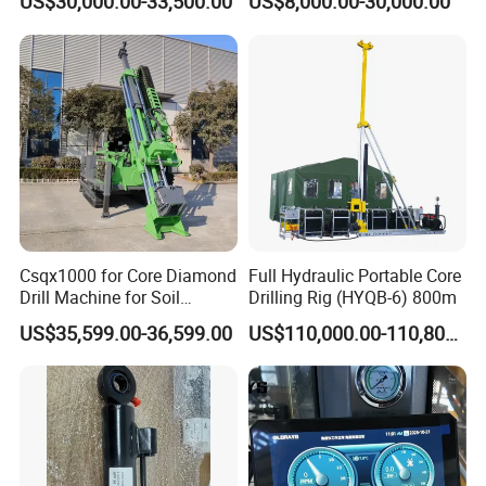
US$30,000.00-33,500.00
US$8,000.00-30,000.00
Investigation Coring
Diamond Core Drilling Rig
4.The problem of lamination of composite slices: It
Drill/Mineral Survey/Mineral
Core Sample Drilling Rig
depends.
Exploration Diamond
Wireline Core Drilling Rig
Csqx1000 for Core Diamond
Full Hydraulic Portable Core
Drill Machine for Soil
Drilling Rig (HYQB-6) 800m
Exploration Projects Core
US$35,599.00-36,599.00
US$110,000.00-110,800.00
Drilling Rig