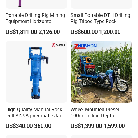
Portable Drilling Rig Mining
Small Portable DTH Drilling
Equipment Horizontal
Rig Tripod Type Rock
Borehole Pneumatic Drilling
Drilling for Slope Support
US$1,811.00-2,126.00
US$600.00-1,200.00
Machine
Mining Drilling
High Quality Manual Rock
Wheel Mounted Diesel
Drill Yt29A pneumatic Jack
100m Drilling Depth
Hammer China Vendor
Portable Borer Small Water
US$340.00-360.00
US$1,399.00-1,599.00
Well Drilling Rig Unit for
Farms