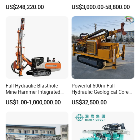
Machine with Competitive
Proof Milling Roadheader
US$248,220.00
US$3,000.00-58,800.00
Price for Mining &
for Mining Operations
Construction
Full Hydraulic Blasthole
Powerful 600m Full
Mine Hammer Integrated
Hydraulic Geological Core
DTH Surface Drill/Drilling
Drilling Equipment Lifting
US$1.00-1,000,000.00
US$32,500.00
Machine Rig
Drilling Rig