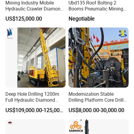
Mining Industry Mobile
Ubd135 Roof Bolting 2
Hydraulic Crawler Diamond
Booms Pneumatic Mining
Core Drilling Rig for Sale
Mini Underground
US$125,000.00
Negotiable
Geotechnical RC Hydraulic
Anchor Horizontal
Directional Borehole Rock
Blasting Drill Drilling Rig
Deep Hole Drilling 1200m
Modernization Stable
Full Hydraulic Diamond
Drilling Platform Core Drill
Core Water Boring Drilling
Machine Diamond Core Drill
US$109,000.00-125,000.00
US$8,000.00-30,000.00
Machine Rig
Rig Borehole Drilling Rig
Exploration Drill Rig
Hydraulic Core Drilling Rig