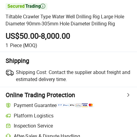

Tiltable Crawler Type Water Well Drilling Rig Large Hole
Diameter 90mm-305mm Hole Diameter Drilling Rig
US$50.00-8,000.00
1
Piece
(MOQ)
Shipping
Shipping Cost:
Contact the supplier about freight and
estimated delivery time.
Online Trading Protection
Payment Guarantee
Platform Logistics
Inspection Service
After-Sales & Dispute Handling