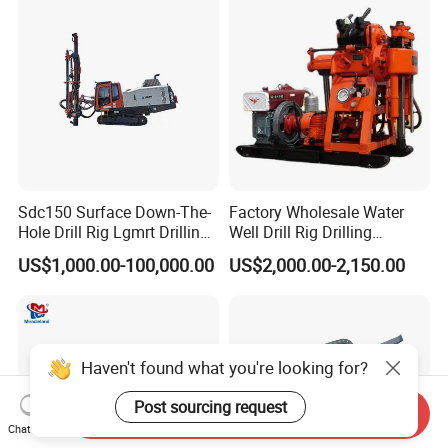
Sdc150 Surface Down-The-
Factory Wholesale Water
Hole Drill Rig Lgmrt Drilling
Well Drill Rig Drilling
Rig Machine Rock Drill
Machine for Rock Sampling
US$1,000.00-100,000.00
US$2,000.00-2,150.00
Haven't found what you're looking for?
Post sourcing request
Send Inquiry
Chat Now