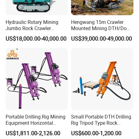
Hydraulic Rotary Mining
Hengwang 15m Crawler
Jumbo Rock Crawler
Mounted Mining DTH/Down
Machines Engine Track
The Hole Split/Integrated
US$18,000.00-40,000.00
US$39,000.00-49,000.00
Solar Piling Driling Rig DTH
Rock Blast/Blasting Hole
Price Portable Photovoltaic
Drill/Drilling Rig for Gold
Solar Pile Driver
Mine Development
EDLIVERY
-
-
Portable Drilling Rig Mining
Small Portable DTH Drilling
Equipment Horizontal
Rig Tripod Type Rock
Borehole Pneumatic Drilling
Drilling for Slope Support
US$1,811.00-2,126.00
US$600.00-1,200.00
Machine
Mining Drilling