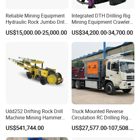
Free samples:
some samples can be provided free
Reliable Mining Equipment
Integrated DTH Drilling Rig
of charge.
Hydraulic Rock Jumbo Drill
Mining Equipment Crawler
Machine for Tough
Blasting Drilling Machine
Trading:
EXW, FOB, CFR, CIF, DDU such as.
US$15,000.00-25,000.00
US$34,200.00-34,700.00
Conditions
Payment:
T/T L/C,D/A,D/P,Western
Union,MoneyGram.
Delivery time:
normally 7-12 days
Udd252 Drifting Rock Drill
Truck Mounted Reverse
Machine Mining Hammer
Circulation RC Drilling Rig
Equipment Mini Hydraulic
Machine Underground Gold
US$541,744.00
US$27,577.00-107,508.00
Anchor Drilling Rig
Mining Equipment for Gold
Machinery
Mineral Drill