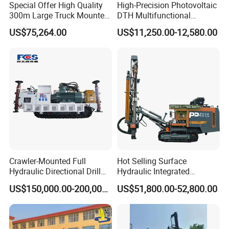
Special Offer High Quality
High-Precision Photovoltaic
300m Large Truck Mounted
DTH Multifunctional
Drilling Rig
Borehole Crawler Hydraulic
US$75,264.00
US$11,250.00-12,580.00
Gold Mine Drilling Machine
Rig Power Installations
Rock Drill Solar Pile Driver
Crawler-Mounted Full
Hot Selling Surface
Hydraulic Directional Drill
Hydraulic Integrated
Rig for Underground
Automatically Changing
US$150,000.00-200,000.00
US$51,800.00-52,800.00
Workings
Rod Blasting Hole Down
The Hole Drilling Rig