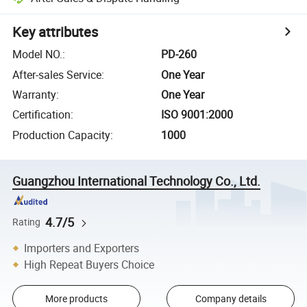
Key attributes
Model NO.
:
PD-260
After-sales Service
:
One Year
Warranty
:
One Year
Certification
:
ISO 9001:2000
Production Capacity
:
1000
Guangzhou International Technology Co., Ltd.
4.7/5
Rating
Importers and Exporters
High Repeat Buyers Choice
More products
Company details