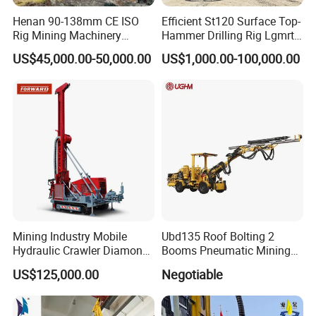
Henan 90-138mm CE ISO
Efficient St120 Surface Top-
Rig Mining Machinery
Hammer Drilling Rig Lgmrt
Hydraulic Motor Rotary
Drilling Rig Machine Rock
US$45,000.00-50,000.00
US$1,000.00-100,000.00
Head DTH Surface Rock
Drill
Drill Drilling Rigs with 9001:
APPLICATION RANGE
-
-
2000 Hfga-44+
Apply to:
Water Well Drilling/civil engineering and
infrastructure/for rock core drilling/geological coring
exploration/Soil Testing and sampling /geophysical
survey/mineral exploration and other industries.
Mining Industry Mobile
Ubd135 Roof Bolting 2
Hydraulic Crawler Diamond
Booms Pneumatic Mining
Core Drilling Rig for Sale
Mini Underground
US$125,000.00
Negotiable
Geotechnical RC Hydraulic
Anchor Horizontal
Directional Borehole Rock