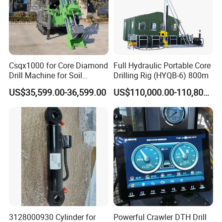
WHY CHOOSE SPEEDMADE INDUSTRIES Co.,Ltd?
Csqx1000 for Core Diamond
Full Hydraulic Portable Core
1.
Our propose is to supply the most
Drill Machine for Soil
Drilling Rig (HYQB-6) 800m
Exploration Projects Core
suitable borehole drilling machine to users.
US$35,599.00-36,599.00
US$110,000.00-110,800.00
Drilling Rig
You can get a full range of product selection advice
and product customization without paying any fees.
2.We have two special groups of design
teams. One team of after-sales engineers with
more than 30 years of construction experience at
home and abroad, other team of designers who
3128000930 Cylinder for
Powerful Crawler DTH Drill