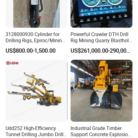
3128000930 Cylinder for
Powerful Crawler DTH Drill
Drilling Rigs, Epiroc/Mining
Rig Mining Quarry Blasthole
Machinery Parts/Original,
Drilling Operation
US$800.00-1,500.00
US$261,000.00-290,000.00
Stock in China Spare Parts
Udd252 High-Efficiency
Industrial Grade Timber
Tunnel Drilling Jumbo Drill
Support Concrete Explosion-