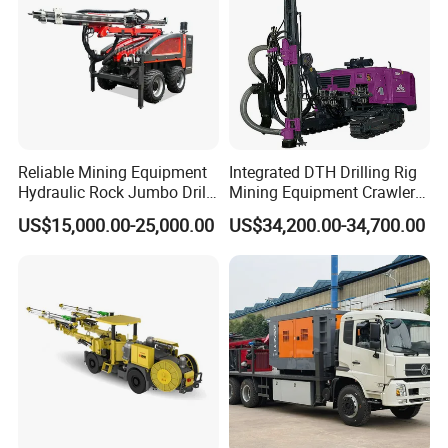
Reliable Mining Equipment
Integrated DTH Drilling Rig
Hydraulic Rock Jumbo Drill
Mining Equipment Crawler
Machine for Tough
Blasting Drilling Machine
US$15,000.00-25,000.00
US$34,200.00-34,700.00
Conditions