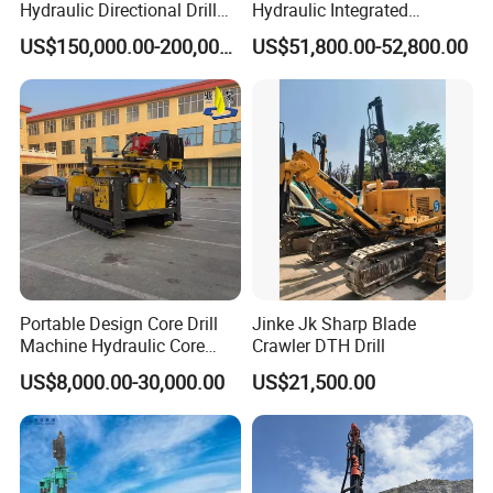
Hydraulic Directional Drill
Hydraulic Integrated
Rig for Underground
Automatically Changing
US$150,000.00-200,000.00
US$51,800.00-52,800.00
Workings
Rod Blasting Hole Down
The Hole Drilling Rig
Portable Design Core Drill
Jinke Jk Sharp Blade
Machine Hydraulic Core
Crawler DTH Drill
Drilling Rig Diamond Core
US$8,000.00-30,000.00
US$21,500.00
Drill Rig Borehole Drilling
Rig Exploration Drilling Rig