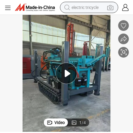
electric tricycle
tote bag
human hair wig
wheel loader
powder
sport shoe
earbud
tshirt
Video
1
/
4