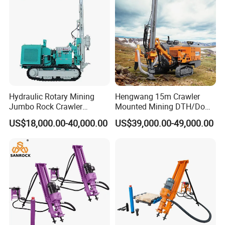
Tunnel
Hydraulic Rotary Mining
Hengwang 15m Crawler
Jumbo Rock Crawler
Mounted Mining DTH/Down
Machines Engine Track
The Hole Split/Integrated
US$18,000.00-40,000.00
US$39,000.00-49,000.00
Solar Piling Driling Rig DTH
Rock Blast/Blasting Hole
Price Portable Photovoltaic
Drill/Drilling Rig for Gold
Solar Pile Driver
Mine Development