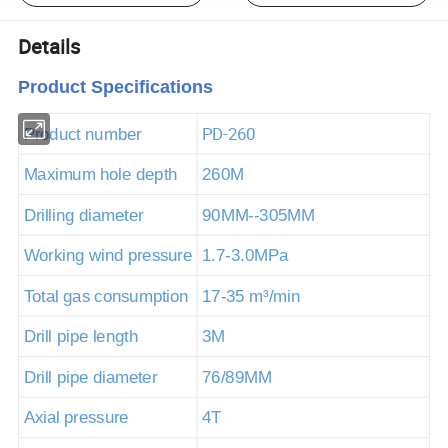
Details
Product Specifications
PD-260
Product number
Maximum hole depth
260M
Drilling diameter
90MM--305MM
Working wind pressure
1.7-3.0MPa
Total gas consumption
17-35
m³
/min
Drill pipe length
3M
Drill pipe diameter
76/89MM
Axial pressure
4T