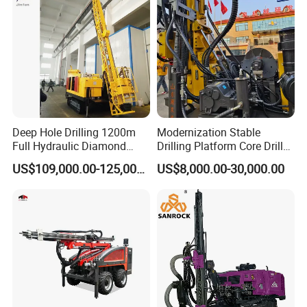
Blasting Drill Drilling Rig
Deep Hole Drilling 1200m
Modernization Stable
Full Hydraulic Diamond
Drilling Platform Core Drill
Core Water Boring Drilling
Machine Diamond Core Drill
US$109,000.00-125,000.00
US$8,000.00-30,000.00
Machine Rig
Rig Borehole Drilling Rig
Exploration Drill Rig
Hydraulic Core Drilling Rig
PAYMENT
-
-
DIY customization:
please provide your rock
formation information or detailed size drawings.