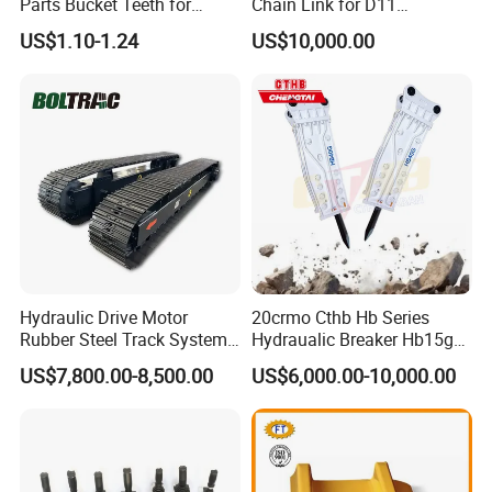
Parts Bucket Teeth for
Chain Link for D11
Komatsu Hyundai Kobelco
Equipment Cr5622/41 105-
US$1.10-1.24
US$10,000.00
Sumitomo Jcb 3cx Kubota
8831
Hensley Sunward Esco
Doosan Daewoo Cat Loader
Excavator Use
Hydraulic Drive Motor
20crmo Cthb Hb Series
Rubber Steel Track System
Hydraualic Breaker Hb15g
Undercarriage Assembly
Hg20g Hb30g Hb40g
US$7,800.00-8,500.00
US$6,000.00-10,000.00
Group Track for Pile Driver
Drilling Rig Composter
Paver Dumper Machine 8t
10t 20t 30t