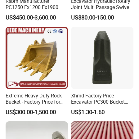
Rsbm Manufacturer
Excavator Hydraulic Rotary
PC1250 Ex1200 Ex1900
Joint Multi Passage Swivel
Part Heavy Duty Rock
Joint Construction
US$450.00-3,600.00
US$80.00-150.00
Bucket for Excavator
Machinery Parts
Extreme Heavy Duty Rock
Xhmd Factory Price
Bucket - Factory Price for
Excavator PC300 Bucket
Excavators
Teeth for Excavator Tooth
US$300.00-1,500.00
US$1.30-1.60
Point 207-70-14151tl