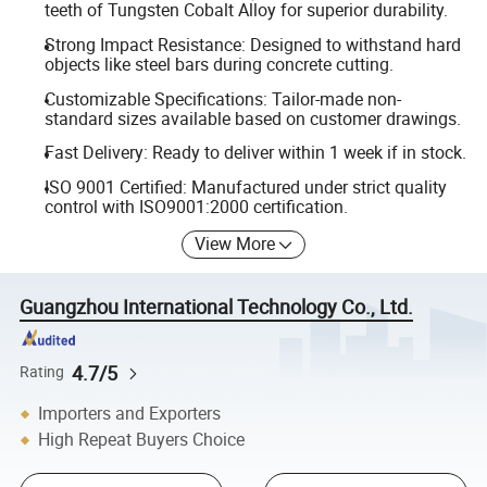
teeth of Tungsten Cobalt Alloy for superior durability.
Strong Impact Resistance: Designed to withstand hard
objects like steel bars during concrete cutting.
Customizable Specifications: Tailor-made non-
standard sizes available based on customer drawings.
Fast Delivery: Ready to deliver within 1 week if in stock.
ISO 9001 Certified: Manufactured under strict quality
control with ISO9001:2000 certification.
View More
Guangzhou International Technology Co., Ltd.
4.7/5
Rating
Importers and Exporters
High Repeat Buyers Choice