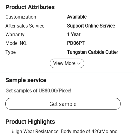
Product Attributes
Customization
Available
After-sales Service
Support Online Service
Warranty
1 Year
Model NO.
PD06PT
Type
Tungsten Carbide Cutter
View More
Sample service
Get samples of
US$0.00
/
Piece
!
Get sample
Product Highlights
High Wear Resistance: Body made of 42CrMo and