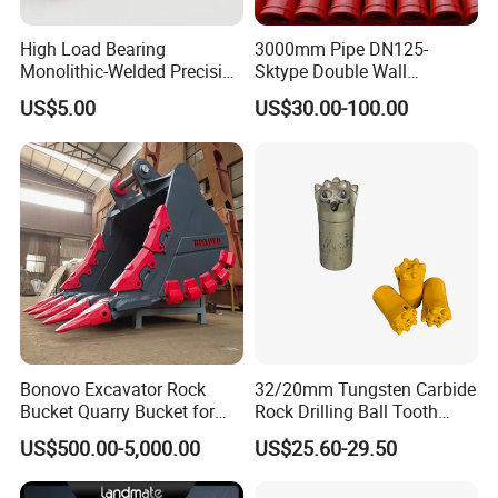
High Load Bearing
3000mm Pipe DN125-
The alloy teeth are made of raw materials (coarse-
Monolithic-Welded Precision
Sktype Double Wall
Machined Clevis Pin with
Concrete Pump Pipe
grained tungsten-cobalt alloy powder), scientific
US$5.00
US$30.00-100.00
Surface Treated
formula, reasonable ratio, tooth length 8.5mm, fast
cutting performance, and good impact
performance!
Professional brand, strong processing strength,
tailor-made non-standard specifications for you!
Strict testing procedures and a clear warranty
period make your products worry-free during use!
Bonovo Excavator Rock
32/20mm Tungsten Carbide
Bucket Quarry Bucket for
Rock Drilling Ball Tooth
Digging Rock Stone
Anchor Tapered Button Bit
Advanced machining (welding) equipment,
US$500.00-5,000.00
US$25.60-29.50
Knock off Drill Bit
completely independent design and independent