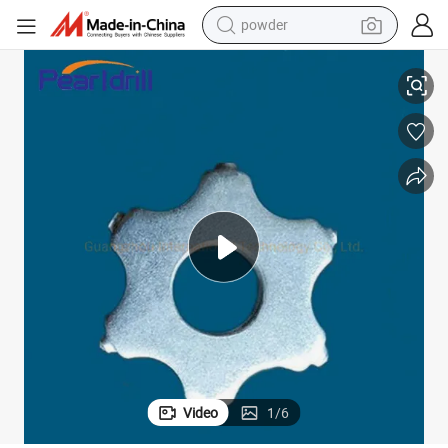
powder
dirt bike
6 Point Tungsten Carbide Cutter for Scarifying Machine
shoulder bag
reagent
crawler excavator
tshirt
basketball shoe
living room sofa
Video
1
/
6