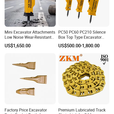
Mini Excavator Attachments
PC50 PC60 PC210 Silence
Low Noise Wear-Resistant
Box Top Type Excavator
Hydraulic Breaker for Urban
Hydraulic Road Breake
US$1,650.00
US$500.00-1,800.00
Building Demolition,
Chisel Spare Parts Hammer
Highway Maintenance, Mine
Conrete Pile Stone Edt
Rock Crushing & Civil
Hydraulic Rock Breaker with
Infrastruct
CE ISO
Factory Price Excavator
Premium Lubricated Track