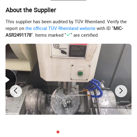
About the Supplier
This supplier has been audited by TÜV Rheinland. Verify the
report on
the official TÜV Rheinland website
with ID "
MIC-
ASR2491178
". Items marked "
" are certified.
The same quality on the price! The same price than