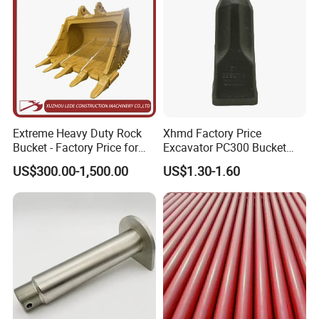
Product Name
Milling Machine Blade
Body material
42CrMo
Teeth Material
Tungsten Cobalt Alloy
Teethes specification
5pt,6pt,8pt,12pt
OD
82mm,80mm,60.3mm,56mm,47mm,43mm
ID
30mm,26mm,25mm,20mm,18mm,16mm,15.5mm
Blade thickness
8mm,6mm
Alloy length
8.5mm,8.3mm,4*8.5mm
Extreme Heavy Duty Rock
Xhmd Factory Price
Bucket - Factory Price for
Excavator PC300 Bucket
Excavators
Teeth for Excavator Tooth
US$300.00-1,500.00
US$1.30-1.60
Point 207-70-14151tl