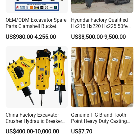
OEM/ODM Excavator Spare
Hyundai Factory Qualitied
Parts Clamshell Bucket
Hx215 Hx220 Hx225 50feet
Hydraulic
Excavator Long Arm
US$980.00-4,255.00
US$8,500.00-9,500.00
-COMPANY BRIEF-
Wood/Log/Orange Peel
Attachments
Grapple Hydraulic
We provide high-quality and complete drilling
Steel/4/5petal Lotus
/Australian Grab
equipment including drilling rigs, drilling tools, mud
pumps, DTH drilling tools, rock drilling tools, etc.
They are widely used in water wells, farmland
irrigation, geological exploration, small pile holes,
geothermal, rope coring, Mining etc. Our products
are the products of choice for drilling engineers in
China Factory Excavator
Genuine TIG Brand Tooth
many countries due to their precise design and
Crusher Hydraulic Breaker
Point Heavy Duty Casting
Hydraulic Hammer for
Steel Wheel Loader
efficient drilling in use.
US$400.00-10,000.00
US$7.70
Excavator
Excavator Bucket Teeth
Main product