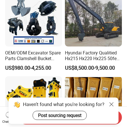
OEM/ODM Excavator Spare
Hyundai Factory Qualitied
Parts Clamshell Bucket
Hx215 Hx220 Hx225 50feet
Hydraulic
Excavator Long Arm
US$980.00-4,255.00
US$8,500.00-9,500.00
Wood/Log/Orange Peel
Attachments
Grapple Hydraulic
Steel/4/5petal Lotus
/Australian Grab
Haven't found what you're looking for?
Post sourcing request
Send Inquiry
Chat Now