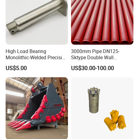
High Load Bearing
3000mm Pipe DN125-
Monolithic-Welded Precision
Sktype Double Wall
Machined Clevis Pin with
Concrete Pump Pipe
US$5.00
US$30.00-100.00
Surface Treated