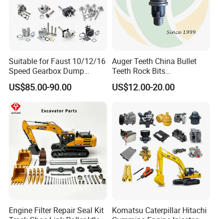
Other special package can be applied
according to customer's need
Delivery
Suitable for Faust 10/12/16
Auger Teeth China Bullet
Prepared to deliver within 1 week, if in stock
Speed Gearbox Dump
Teeth Rock Bits
Trucks/Cement Tank
(CP3055L/25C) for Rotary
Depends on order quantity, when out of stock
US$85.00-90.00
US$12.00-20.00
Trucks/Sprinkler Trucks/Pto
Drilling
Transportation:By sea or air
Purchase process
Engine Filter Repair Seal Kit
Komatsu Caterpillar Hitachi