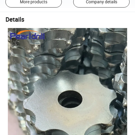
More products
Company details
Details