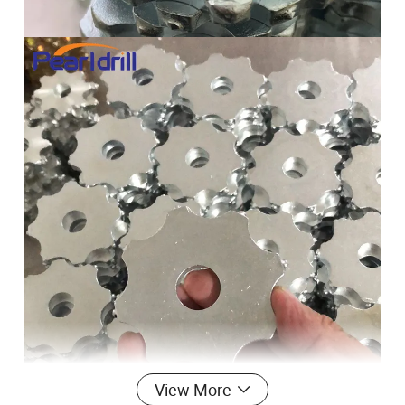
View More