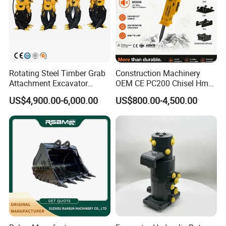
Rotating Steel Timber Grab
Construction Machinery
Attachment Excavator
OEM CE PC200 Chisel Hmb
Hydraulic Grapple for Log
Sb81 Excavator Attachment
US$4,900.00-6,000.00
US$800.00-4,500.00
Stone Handling
Supplier Box Pile Jack
Conrete Stone Rock
Hydraulic Breaker