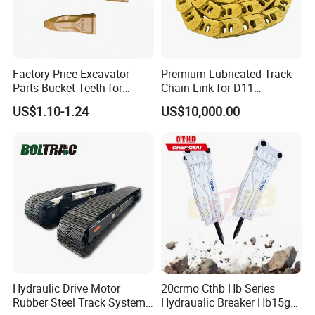
Factory Price Excavator
Premium Lubricated Track
Parts Bucket Teeth for
Chain Link for D11
Komatsu Hyundai Kobelco
Equipment Cr5622/41 105-
US$1.10-1.24
US$10,000.00
Sumitomo Jcb 3cx Kubota
8831
Hensley Sunward Esco
Doosan Daewoo Cat Loader
Excavator Use
-WHY CHOOSE US-
--The first-class engineers of tricone bits and PDC
bits
--Advanced technology and Equipment,
International standard.
Hydraulic Drive Motor
20crmo Cthb Hb Series
--R&D center for rock drilling tools, high precision
Rubber Steel Track System
Hydraualic Breaker Hb15g