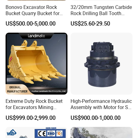
Bonovo Excavator Rock
32/20mm Tungsten Carbide
Bucket Quarry Bucket for
Rock Drilling Ball Tooth
Digging Rock Stone
Anchor Tapered Button Bit
US$500.00-5,000.00
US$25.60-29.50
Knock off Drill Bit
Extreme Duty Rock Bucket
High-Performance Hydraulic
for Excavators Mining
Assembly with Motor for SY
Quarry 20-30 Ton
60/65/75 Machines
US$999.00-2,999.00
US$900.00-1,000.00