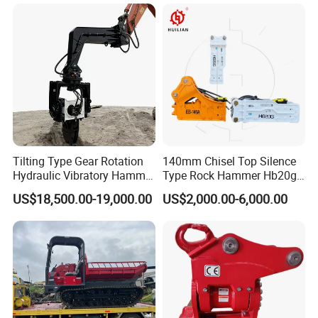
1u3352RC for Construction
Heavy Machinery
Tilting Type Gear Rotation
140mm Chisel Top Silence
Hydraulic Vibratory Hammer
Type Rock Hammer Hb20g
Price in South Korea 20tons
Hydraulic Breaker for 18-26
Application
US$18,500.00-19,000.00
US$2,000.00-6,000.00
Backhoe Excavator
Tons Excavator
Vibratory Pile Driver for
Borehole drilling, Civil Infrastructure, civil
Sheet Beam Pile Installation
engineering, and infrastructure, for rock core
drilling, Soil Testing and sampling, geophysical
survey companies, Pile foundation drilling, bridge
drilling, wind power generation, large-mouth