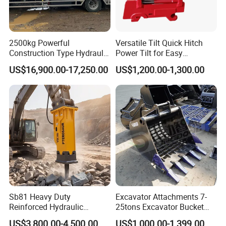
engineering drilling, oil field, metallurgy, mining,
geological mineral exploration, water conservancy
2500kg Powerful
Versatile Tilt Quick Hitch
and hydropower construction, coal mine, mine
Construction Type Hydraulic
Power Tilt for Easy
tunnel drilling, grouting reinforcement engineering,
Piston Pump Drive Tracked
Attachment and
US$16,900.00-17,250.00
US$1,200.00-1,300.00
Carrier Oil Palm
Detachment
highway, subway, high-speed rail, concrete core
Highland/Woodland
Orchard Crawler for
sampling, etc, Coring exploration, drilling.
Transportation
Sb81 Heavy Duty
Excavator Attachments 7-
Reinforced Hydraulic
25tons Excavator Bucket
Breaker for Mining Highway
Types Sorting Bucket for
US$3,800.00-4,500.00
US$1,000.00-1,399.00