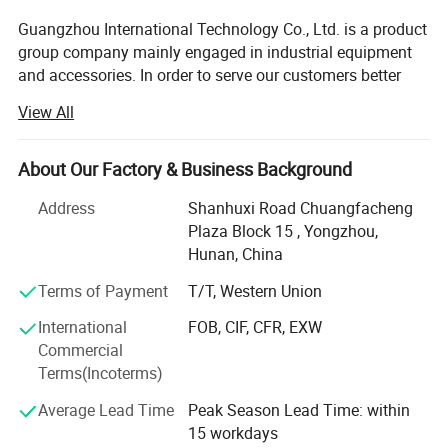
quality!
Guangzhou International Technology Co., Ltd. is a product
group company mainly engaged in industrial equipment
and accessories. In order to serve our customers better
and professionally, the company has set up different
View All
specialized subsidiaries oriented by products, mainly
including Pearldrill brand for drilling equipments,
Foundream company for building materials, Kenergy for
About Our Factory & Business Background
generators and solar products, etc. Pearldrill is one of our
Address
Shanhuxi Road Chuangfacheng
subsidiary companies that produces and sells drilling
Plaza Block 15 , Yongzhou,
equipment and tools.
Hunan, China
The drilling products of our company includes the
Terms of Payment
T/T, Western Union
following categories:
International
FOB, CIF, CFR, EXW
DTH Hammer Drill Bits
Commercial
Terms(Incoterms)
PDC Drilling Bits
Average Lead Time
Peak Season Lead Time: within
TRI Drill Bits
15 workdays