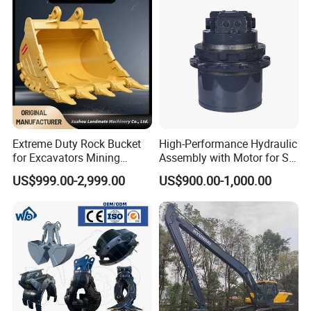
production!
With an annual production capacity of 5 million
pieces (including five-tooth blades, six-tooth blades
and eight-tooth blades)!
Emergency ability with short-term fast delivery or
early delivery!
Extreme Duty Rock Bucket
High-Performance Hydraulic
for Excavators Mining
Assembly with Motor for SY
Quarry 20-30 Ton
60/65/75 Machines
US$999.00-2,999.00
US$900.00-1,000.00