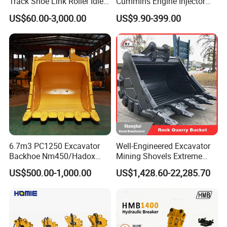
Track Shoe Link Roller Idler
Cummins Engine Injector
Sprocket Undercarriage
Filter Motor Pistons Bucket
US$60.00-3,000.00
US$9.90-399.00
Hydraulic Pump Cylinder
Teeth Roller Valve Main
Valve Motor Excavator Parts
Pump Crawler Idler Bearing
for Hitachi Sany-Spare
Pin Bushing Excavator Part
6.7m3 PC1250 Excavator
Well-Engineered Excavator
Backhoe Nm450/Hadox
Mining Shovels Extreme
450/ Q460/Q690 Heavy
Duty Rock Quarry Bucket
US$500.00-1,000.00
US$1,428.60-22,285.70
Duty/Hdr/Rock/Mining
Bucket