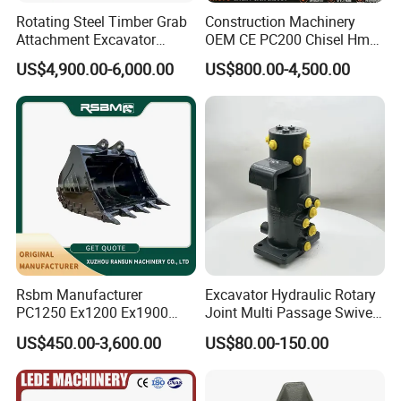
Rotating Steel Timber Grab
Construction Machinery
fast cutting ability. Its milling effect is better than
Attachment Excavator
OEM CE PC200 Chisel Hmb
Hydraulic Grapple for Log
Sb81 Excavator Attachment
that of domestic similar products, and is sold to
US$4,900.00-6,000.00
US$800.00-4,500.00
Stone Handling
Supplier Box Pile Jack
many overseas countries. Ground milling works;
Conrete Stone Rock
Hydraulic Breaker
The same quality on the price! The same price than
quality!
Model features
Bulk customization: small milling machine blade,
hair pulling machine blade, asphalt pavement
blade, delineator blade
Rsbm Manufacturer
Excavator Hydraulic Rotary
PC1250 Ex1200 Ex1900
Joint Multi Passage Swivel
Specifications: five teeth, six teeth, eight teeth,
Part Heavy Duty Rock
Joint Construction
US$450.00-3,600.00
US$80.00-150.00
Bucket for Excavator
Machinery Parts
twelve teeth