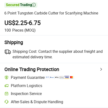

6 Point Tungsten Carbide Cutter for Scarifying Machine
US$2.25-6.75
100
Pieces
(MOQ)
Shipping
Shipping Cost:
Contact the supplier about freight and
estimated delivery time.
Online Trading Protection
Payment Guarantee
Platform Logistics
Clearer shipment tracking with platform-supported logistics.
Inspection Service
Optional pre-shipment inspection for quality and quantity checks.
After-Sales & Dispute Handling
Platform-assisted dispute resolution, including refunds or returns whe