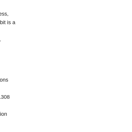
ess,
it is a
.
ions
1308
ion