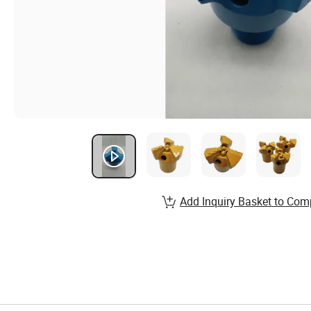
Add Inquiry Basket to Com