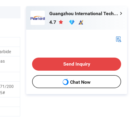
Guangzhou International Technology Co., Ltd.
4.7
arbide
Gas
Send Inquiry
Chat Now
171/200
25#