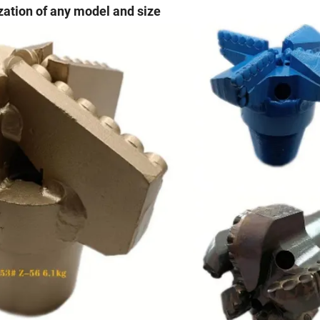
ation of any model and size