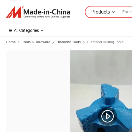
Products
All Categories
Home
Tools & Hardware
Diamond Tools
Diamond Drilling Tools