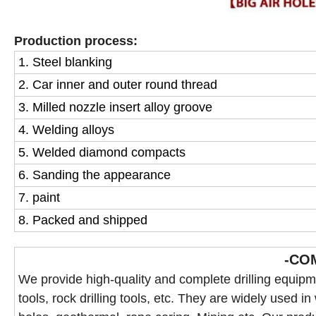
Production process:
1. Steel blanking
2. Car inner and outer round thread
3. Milled nozzle insert alloy groove
4. Welding alloys
5. Welded diamond compacts
6. Sanding the appearance
7. paint
8. Packed and shipped
-CO
We provide high-quality and complete drilling equipmen
tools, rock drilling tools, etc. They are widely used in