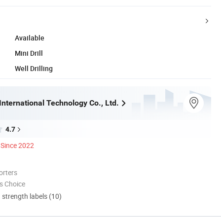
Available
Mini Drill
Well Drilling
nternational Technology Co., Ltd.
4.7
Since 2022
orters
s Choice
d strength labels (10)