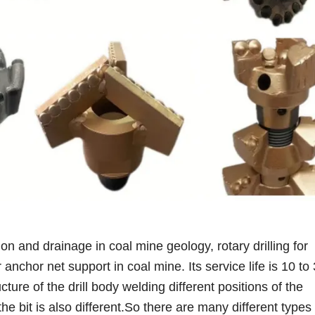
ion and drainage in coal mine geology, rotary drilling for
anchor net support in coal mine. Its service life is 10 to
ucture of the drill body welding different positions of the
the bit is also different.So there are many different type