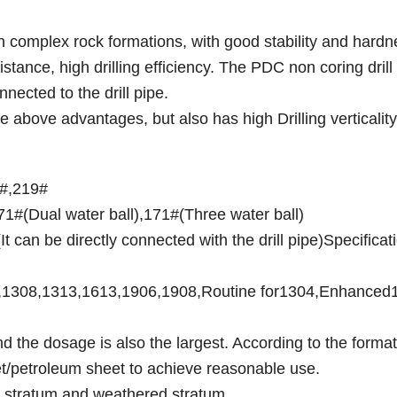
g in complex rock formations, with good stability and hardn
tance, high drilling efficiency. The PDC non coring drill b
nected to the drill pipe.
he above advantages, but also has high Drilling verticality
1#,219#
1#(Dual water ball),171#(Three water ball)
t can be directly connected with the drill pipe)Specificat
04,1308,1313,1613,1906,1908,Routine for1304,Enhanced
 the dosage is also the largest. According to the format
et/petroleum sheet to achieve reasonable use.
el stratum and weathered stratum.