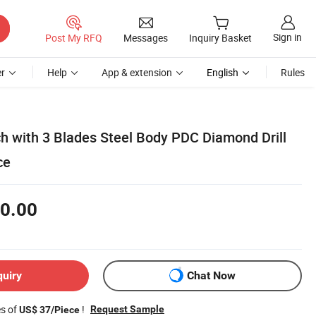
Sign in
Post My RFQ
Messages
Inquiry Basket
r
Help
App & extension
English
Rules
ch with 3 Blades Steel Body PDC Diamond Drill
ce
0.00
quiry
Chat Now
es of
!
Request Sample
US$ 37/Piece