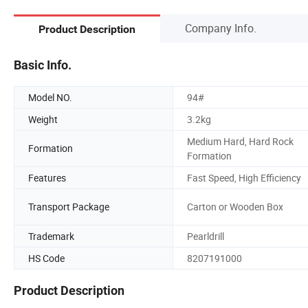
Company Info.
Product Description
Basic Info.
Model NO.
94#
Weight
3.2kg
Medium Hard, Hard Rock
Formation
Formation
Features
Fast Speed, High Efficiency
Transport Package
Carton or Wooden Box
Trademark
Pearldrill
HS Code
8207191000
Product Description