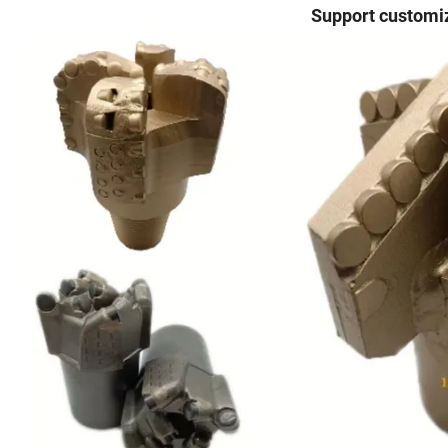
Support customiz