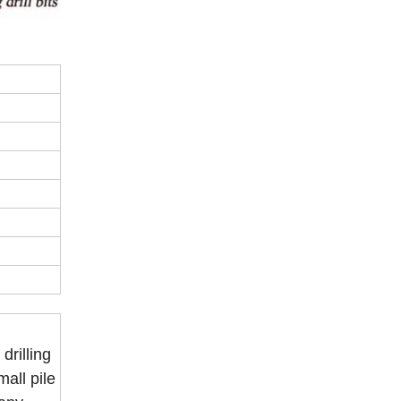
drilling
mall pile