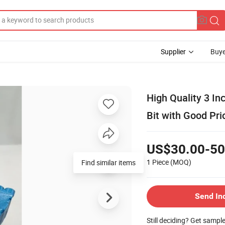
Supplier
Buye
High Quality 3 In
Bit with Good Pri
US$30.00-50
1 Piece
(MOQ)
Send In
Still deciding? Get sampl