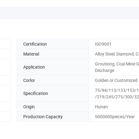
Certification
ISO9001
Material
Alloy Steel, Diamond, C
Groutiong, Coal Mine 
Application
Discharge
Corlor
Golden or Customized
75/94/113/133/153/
Specification
/219/245/275/300/3
Origin
Hunan
Production Capacity
5000000pieces/Year