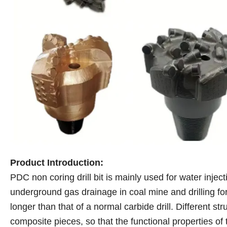
Product Introduction:
PDC non coring drill bit is mainly used for water inject
underground gas drainage in coal mine and drilling for 
longer than that of a normal carbide drill. Different str
composite pieces, so that the functional properties of 