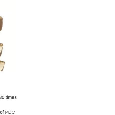
 30 times
s of PDC