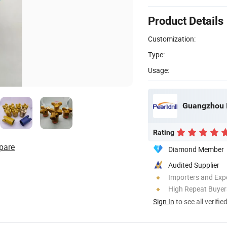
Product Details
Customization:
Type:
Usage:
Guangzhou I
Rating
pare
Diamond Member
Audited Supplier
Importers and Exp
High Repeat Buyer
Sign In
to see all verifie