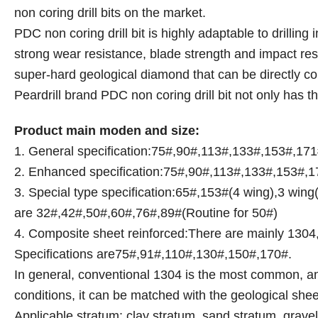
non coring drill bits on the market.
PDC non coring drill bit is highly adaptable to drillin
strong wear resistance, blade strength and impact resis
super-hard geological diamond that can be directly con
Peardrill brand PDC non coring drill bit not only has t
Product main moden and size:
1. General specification:75#,90#,113#,133#,153#,17
2. Enhanced specification:75#,90#,113#,133#,153#,17
3. Special type specification:65#,153#(4 wing),3 wing(I
are 32#,42#,50#,60#,76#,89#(Routine for 50#)
4. Composite sheet reinforced:There are mainly 13
Specifications are75#,91#,110#,130#,150#,170#.
In general, conventional 1304 is the most common, and
conditions, it can be matched with the geological she
Applicable stratum: clay stratum, sand stratum, grav