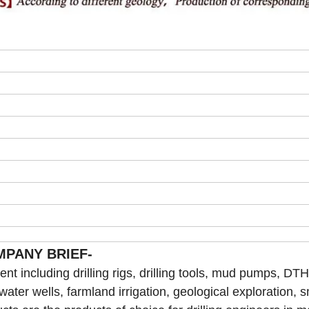
MPANY BRIEF-
t including drilling rigs, drilling tools, mud pumps, DTH 
 water wells, farmland irrigation, geological exploration, s