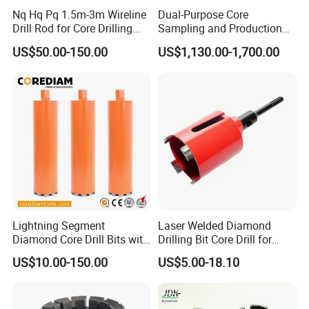
Nq Hq Pq 1.5m-3m Wireline
Dual-Purpose Core
Drill Rod for Core Drilling
Sampling and Production
Pipe with Material 4130
Drill Bit for Integrated
US$50.00-150.00
US$1,130.00-1,700.00
Steel
Workflow Optimization Price
Cheap
Lightning Segment
Laser Welded Diamond
Diamond Core Drill Bits with
Drilling Bit Core Drill for
10mm Segment
Diamond Tool
US$10.00-150.00
US$5.00-18.10
Height/Drilling Tools