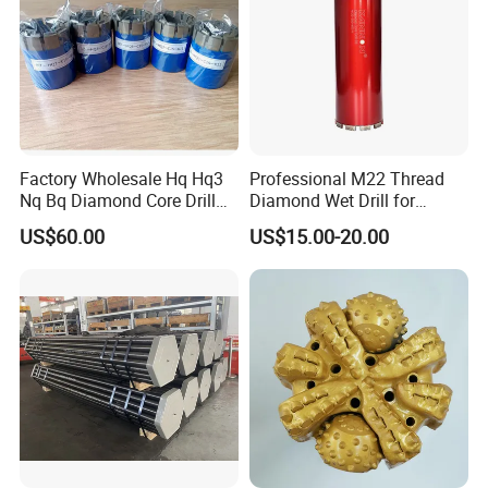
Factory Wholesale Hq Hq3
Professional M22 Thread
Nq Bq Diamond Core Drill
Diamond Wet Drill for
Bits
Reinforced Concrete, Water
US$60.00
US$15.00-20.00
Cooling System for Rebar
Cutting, Heavy-Duty Core
Drill for Construction and
Engineerin