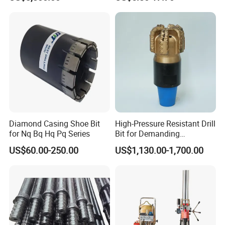
Diamond Casing Shoe Bit
High-Pressure Resistant Drill
for Nq Bq Hq Pq Series
Bit for Demanding
Operational Conditions and
US$60.00-250.00
US$1,130.00-1,700.00
Hpht Reservoirs Price Cheap