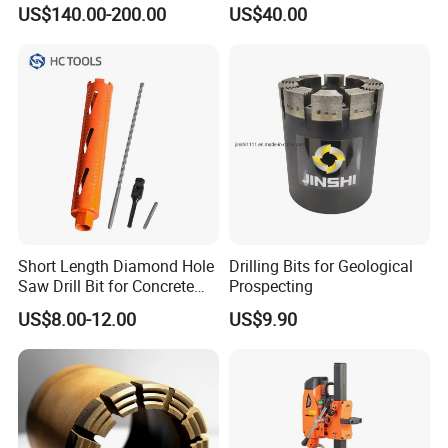
Core Bits Bq/Nq/Hq/Pq
Tool for Core Drill Bits
US$140.00-200.00
US$40.00
Front Back
Short Length Diamond Hole
Drilling Bits for Geological
Saw Drill Bit for Concrete
Prospecting
Wall Dry Cutting
US$8.00-12.00
US$9.90