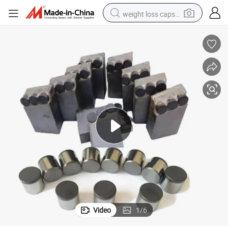
weight loss capsule
running shoe
living room sofa
basketball shoe
powder
wheel loader
electric motorcycle
earbud
Video
1
/
6