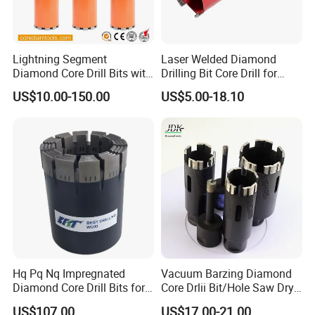
Lightning Segment
Laser Welded Diamond
Diamond Core Drill Bits with
Drilling Bit Core Drill for
10mm Segment
Diamond Tool
US$10.00-150.00
US$5.00-18.10
Height/Drilling Tools
Hq Pq Nq Impregnated
Vacuum Barzing Diamond
Diamond Core Drill Bits for
Core Drlii Bit/Hole Saw Dry
Exploration Coring Drilling
Use for Stones
US$107.00
US$17.00-21.00