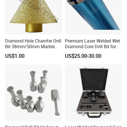
Diamond Hole Chamfer Drill
Premium Laser Welded Wet
Bit 38mm/50mm Marble
Diamond Core Drill Bit for
Hole Saw, Crown
Concrete Drilling
US$1.00
US$25.00-30.00
Construction Tool