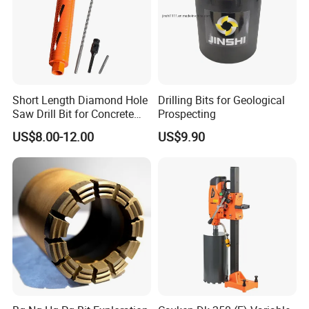
3. Milled nozzle insert alloy groove
4. Welding alloys
5. Welded diamond compacts
6. Sanding the appearance
Short Length Diamond Hole
Drilling Bits for Geological
Saw Drill Bit for Concrete
Prospecting
7. paint
Wall Dry Cutting
US$8.00-12.00
US$9.90
8. Packed and shipped
APPLICATION RANGE
-
-
Apply to:
Water Well Drilling/civil engineering and
infrastructure/for rock core drilling/geological coring
exploration/Soil Testing and sampling /geophysical
survey/mineral exploration and other industries.