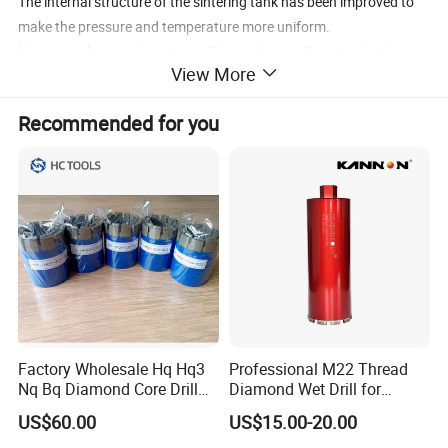
The internal structure of the sintering tank has been improved to
make the pressure and temperature more uniform.
New super heat-resistant metal is used to avoid contamination
View More
during sintering.
The sintering process was modified to improve the bonding
Recommended for you
strength of diamond-diamond bonds between diamond layers.
Increase the diamond content, the thickness of the diamond layer
increases to 2.0mm
Application: Oil Drilling / Mining / Coal Drilling / Geological
Exploration
QualityISO 9001:2008
Packing: plastic box
Factory Wholesale Hq Hq3
Professional M22 Thread
Nq Bq Diamond Core Drill
Diamond Wet Drill for
Bits
Reinforced Concrete, Water
US$60.00
US$15.00-20.00
Cooling System for Rebar