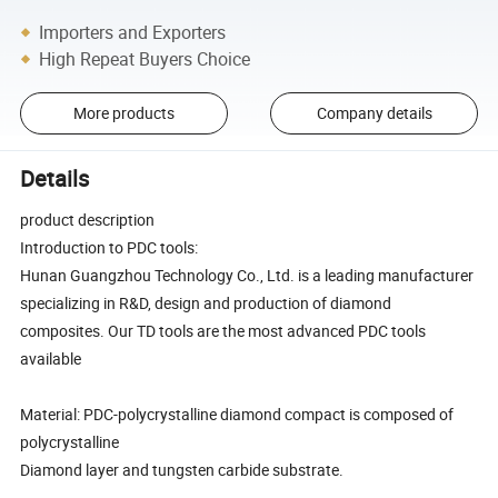
Importers and Exporters
High Repeat Buyers Choice
More products
Company details
Details
product description
Introduction to PDC tools:
Hunan Guangzhou Technology Co., Ltd. is a leading manufacturer
specializing in R&D, design and production of diamond
composites. Our TD tools are the most advanced PDC tools
available
Material: PDC-polycrystalline diamond compact is composed of
polycrystalline
Diamond layer and tungsten carbide substrate.