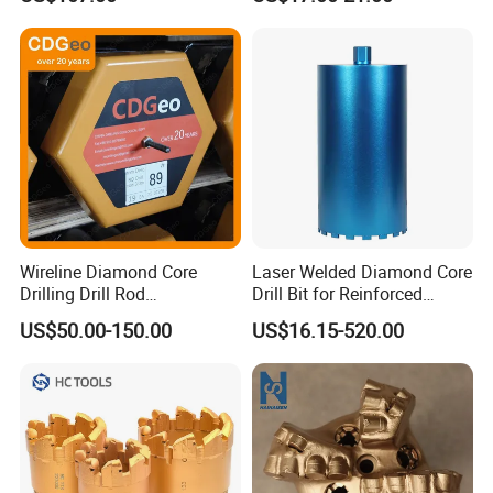
Wireline Diamond Core
Laser Welded Diamond Core
Drilling Drill Rod
Drill Bit for Reinforced
1.5m/3m/5FT/10FT Drillrod
Concrete Dry & Wet Fast
US$50.00-150.00
US$16.15-520.00
Tube Pipe Exploration
Speed Core Drilling Concrete
Geological
Core Drills