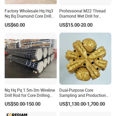
Factory Wholesale Hq Hq3
Professional M22 Thread
Nq Bq Diamond Core Drill
Diamond Wet Drill for
Bits
Reinforced Concrete, Water
US$60.00
US$15.00-20.00
Cooling System for Rebar
Cutting, Heavy-Duty Core
Drill for Construction and
Engineerin
DELIVERY
-
-
Delivery:
there are four main delivery channels
including air, sea, express and road transportation,
which can be selected according to customers'
different requirements.
Nq Hq Pq 1.5m-3m Wireline
Dual-Purpose Core
Drill Rod for Core Drilling
Sampling and Production
Air freight logistics:
DHL/UPS/EMS/TNT/
Pipe with Material 4130
Drill Bit for Integrated
US$50.00-150.00
US$1,130.00-1,700.00
FEDEX,etc.
Steel
Workflow Optimization Price
Cheap
PACKAGING STYLE
-
-