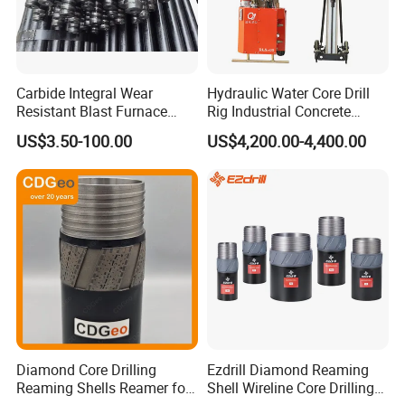
Carbide Integral Wear
Hydraulic Water Core Drill
Resistant Blast Furnace
Rig Industrial Concrete
Extension Rock Drill Rod
Diamond Core Drilling
US$3.50-100.00
US$4,200.00-4,400.00
Machine for Wall Hole
Opening Road Bridge
Construction Drilling
Diamond Core Drilling
Ezdrill Diamond Reaming
Reaming Shells Reamer for
Shell Wireline Core Drilling