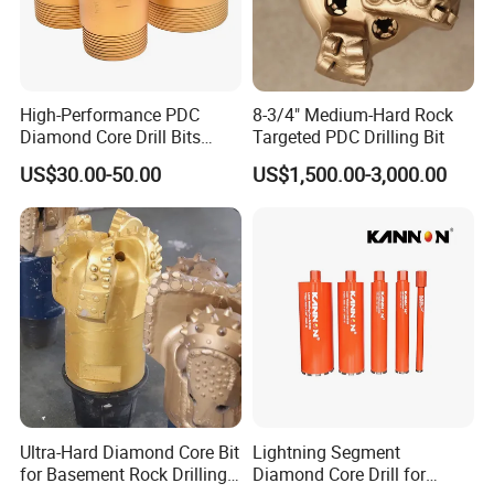
High-Performance PDC
8-3/4" Medium-Hard Rock
Diamond Core Drill Bits
Targeted PDC Drilling Bit
Wholesale Price for Mining
US$30.00-50.00
US$1,500.00-3,000.00
Strata Grading Instructions
Grade 1 loose soil: secondary loess, secondary
laterite, soft sandy soil without gravel and breccia,
diatomaceous earth
Grade 2 loose rocks: loess, laterite, peat, clay,
sand, kaolin
Grade 3 soft rocks: strongly weathered shale, slate,
Ultra-Hard Diamond Core Bit
Lightning Segment
dry pasture and schist, slightly cemented sand
for Basement Rock Drilling
Diamond Core Drill for
Grade 4 slightly softer rocks: shale, sandy shale, oil