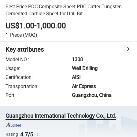
Best Price PDC Composite Sheet PDC Cutter Tungsten
Cemented Carbide Sheet for Drill Bit
US$1.00-1,000.00
1
Piece
(MOQ)
Key attributes
Model NO.
:
1308
Usage
:
Well Drilling
Certification
:
AISI
Transportation
:
Air Express
Port
:
Guangzhou, China
Guangzhou International Technology Co., Ltd.
4.7/5
Rating