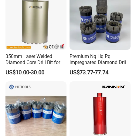
Delivery time:
normally 7-12 days
350mm Laser Welded
Premium Nq Hq Pq
Diamond Core Drill Bit for
Impregnated Diamond Drill
Wet Drilling
Bit for Precision Cutting
US$10.00-30.00
US$73.77-77.74
Concrete/Diamond Cutting
Tools