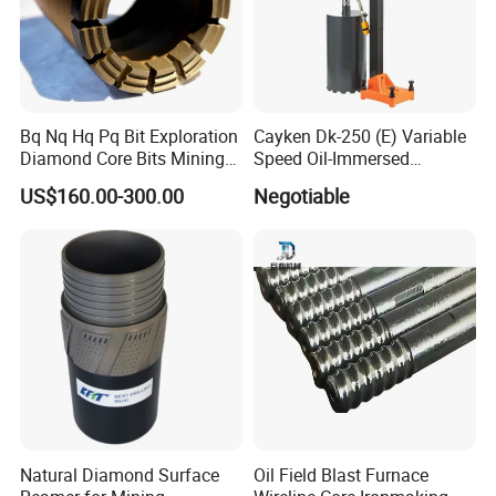
Bq Nq Hq Pq Bit Exploration
Cayken Dk-250 (E) Variable
Diamond Core Bits Mining
Speed Oil-Immersed
Drilling Bit
Diamond Core Drill with
US$160.00-300.00
Negotiable
Powerful Motor
Natural Diamond Surface
Oil Field Blast Furnace