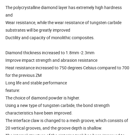
The polycrystalline diamond layer has extremely high hardness
and
Wear resistance, while the wear resistance of tungsten carbide
substrates will be greatly improved
Ductility and capacity of monolithic composites.
Diamond thickness increased to 1.8mm -2.3mm
Improve impact strength and abrasion resistance
Heat resistance increased to 750 degrees Celsius compared to 700
for the previous ZM
Long life and stable performance
feature:
The choice of diamond powder is higher.
Using a new type of tungsten carbide, the bond strength
characteristics have been improved.
The interface claw is changed to a mesh groove, which consists of
20 vertical grooves, and the groove depth is shallow.