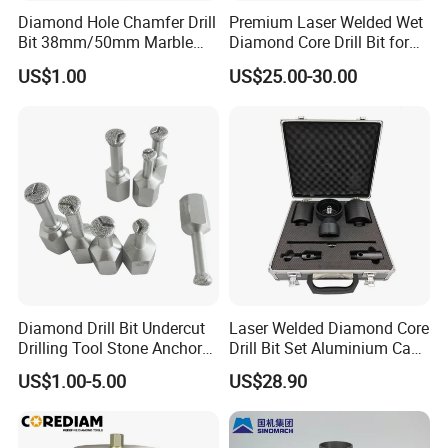
Diamond Hole Chamfer Drill
Premium Laser Welded Wet
Bit 38mm/50mm Marble
Diamond Core Drill Bit for
Hole Saw, Crown
Concrete Drilling
US$1.00
US$25.00-30.00
Construction Tool
PAYMENT
-
-
DIY customization:
please provide your rock
formation information or detailed size drawings.
Free samples:
some samples can be provided free
of charge.
Diamond Drill Bit Undercut
Laser Welded Diamond Core
Drilling Tool Stone Anchor
Drill Bit Set Aluminium Case
Trading:
EXW, FOB, CFR, CIF, DDU such as.
Bit for Tiles
for Reinforced Concrete
US$1.00-5.00
US$28.90
Payment:
T/T L/C,D/A,D/P,Western
Union,MoneyGram.