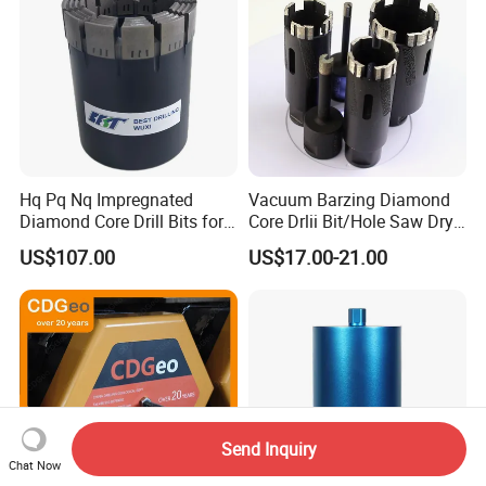
Hq Pq Nq Impregnated
Vacuum Barzing Diamond
Diamond Core Drill Bits for
Core Drlii Bit/Hole Saw Dry
Exploration Coring Drilling
Use for Stones
US$107.00
US$17.00-21.00
Send Inquiry
Chat Now