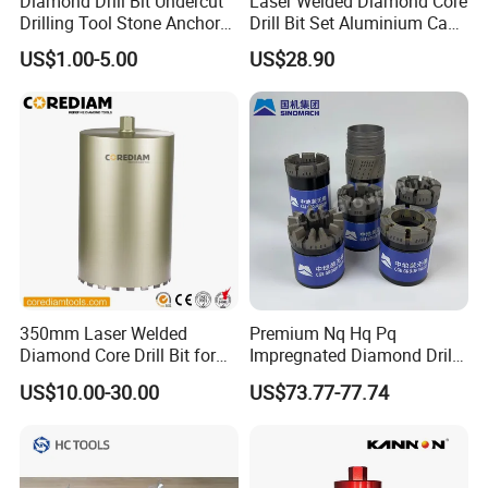
Diamond Drill Bit Undercut
Laser Welded Diamond Core
Drilling Tool Stone Anchor
Drill Bit Set Aluminium Case
Bit for Tiles
for Reinforced Concrete
US$1.00-5.00
US$28.90
350mm Laser Welded
Premium Nq Hq Pq
Diamond Core Drill Bit for
Impregnated Diamond Drill
Wet Drilling
Bit for Precision Cutting
US$10.00-30.00
US$73.77-77.74
Concrete/Diamond Cutting
Tools