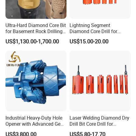
Ultra-Hard Diamond Core Bit
Lightning Segment
for Basement Rock Drilling
Diamond Core Drill for
and Extended Service Life
Reinforced Concrete &
US$1,130.00-1,700.00
US$15.00-20.00
Applications Price Cheap
Masonry Drilling, Custom
Size Available on Thick
Concrete Wall and Bridge
Deck
Industrial Heavy-Duty Hole
Laser Welding Diamond Dry
Opener with Advanced Gear
Drill Bit Core Drill for
Precision
Building Materials Drilling
US$3,800.00
US$5.80-17.70