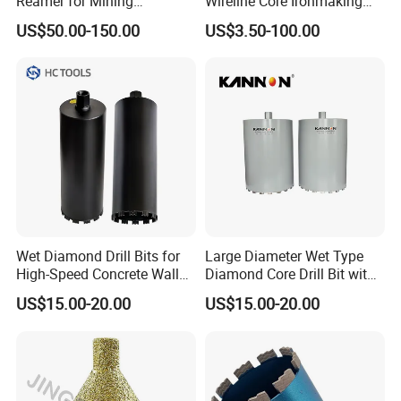
Reamer for Mining
Wireline Core Ironmaking
Geological Exploration Core
Rock Blast Furnace Drill Rod
US$50.00-150.00
US$3.50-100.00
Drilling Reaming Shell
Wet Diamond Drill Bits for
Large Diameter Wet Type
High-Speed Concrete Walls
Diamond Core Drill Bit with
(factory direct sales)
Premium Diamond
US$15.00-20.00
US$15.00-20.00
Segments, High Efficiency
Water Cooled Core Drill for
Various Construction
Materials