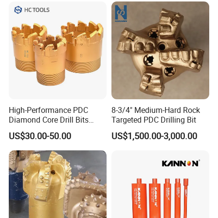
Geological
Core Drills
wear not more than 20%, send back for a new;
Wear more than 50%, such as artificial improper
operation, do not change.
4.The problem of lamination of composite slices: It
depends.
High-Performance PDC
8-3/4" Medium-Hard Rock
Diamond Core Drill Bits
Targeted PDC Drilling Bit
Wholesale Price for Mining
US$30.00-50.00
US$1,500.00-3,000.00