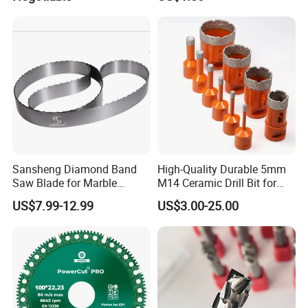
Chromium Nitride Coating, ±
24*10*15mm MB1 A20 Ye
0.01 mm Tolerance, Floor
Quality
Milling Cutte
Sansheng Diamond Band
High-Quality Durable 5mm
Saw Blade for Marble
M14 Ceramic Drill Bit for
Granite Gems and Jewelry
Porcelain and Tile
US$7.99-12.99
US$3.00-25.00
Stone Splitting Diamond
Coated Band Saw Blade
Cutting Marble Silicon
Polysilicon