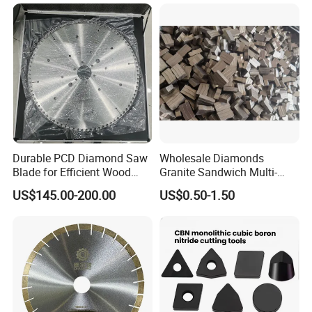
Durable PCD Diamond Saw
Wholesale Diamonds
Blade for Efficient Wood
Granite Sandwich Multi-
Processing
Layer Cutting Tools Saw
US$145.00-200.00
US$0.50-1.50
Blade Core Drill Bit Diamond
Segments for Marble Stone