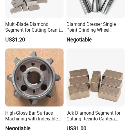
Multi-Blade Diamond
Diamond Dresser Single
Segment for Cutting Granite,
Point Grinding Wheel
Marble, Sandstone, Basalt
Tapered Point Tools
US$1.20
Negotiable
High-Gloss Bar Surface
Jdk Diamond Segment for
Machining with Indexable
Cutting Recinto Cantera
Insert Milling Cutter,
Marble in Mexico
Negotiable
US$1.00