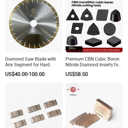
3.Weak solder joints, broken wing pieces, etc. :
wear not more than 20%, send back for a new;
Wear more than 50%, such as artificial improper
operation, do not change.
4.The problem of lamination of composite slices: It
depends.
Diamond Saw Blade with
Premium CBN Cubic Boron
Arix Segment for Hard
Nitride Diamond Inserts for
Granite Cutting
CNC Turning
US$40.00-100.00
US$58.50