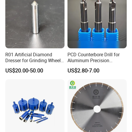
FEDEX,etc.
PACKAGING STYLE
-
-
EDLIVERY
-
-
R01 Artificial Diamond
PCD Counterbore Drill for
Dresser for Grinding Wheel
Aluminum Precision
Truing and Dressing
Counterboring
AFTER-SALES SERVICE
-
-
US$20.00-50.00
US$2.80-7.00
Dear User:
Welcome you to choose and use our products
correctly!
The geological drill bit produced by our company
has a 6-month warranty period.In case of abnormal
scrap such as sheet falling, steel body cracking,