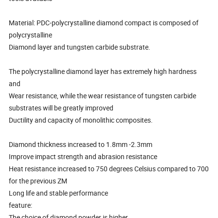
Material: PDC-polycrystalline diamond compact is composed of
polycrystalline
Diamond layer and tungsten carbide substrate.
The polycrystalline diamond layer has extremely high hardness
and
Wear resistance, while the wear resistance of tungsten carbide
substrates will be greatly improved
Ductility and capacity of monolithic composites.
Diamond thickness increased to 1.8mm -2.3mm
Improve impact strength and abrasion resistance
Heat resistance increased to 750 degrees Celsius compared to 700
for the previous ZM
Long life and stable performance
feature:
The choice of diamond powder is higher.