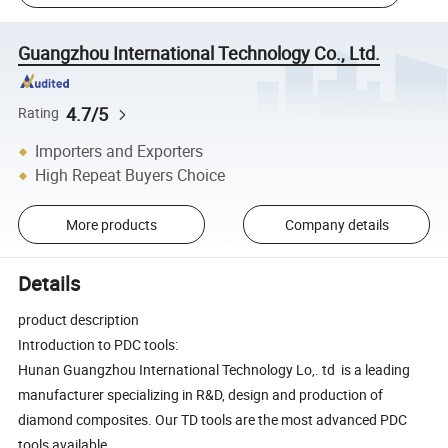
Guangzhou International Technology Co., Ltd.
4.7/5
Rating
Importers and Exporters
High Repeat Buyers Choice
More products
Company details
Details
product description
Introduction to PDC tools:
Hunan Guangzhou International Technology Lo,. td is a leading
manufacturer specializing in R&D, design and production of
diamond composites. Our TD tools are the most advanced PDC
tools available