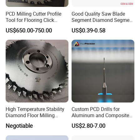
PCD Milling Cutter Profile
Good Quality Saw Blade
Tool for Flooring Click
Segment Diamond Segment
Profiling
Granite Segment
US$650.00-750.00
US$0.39-0.58
High Temperature Stability
Custom PCD Drills for
Diamond Floor Milling
Aluminum and Composite
Cutter
Hole Machining Tools
Negotiable
US$2.80-7.00