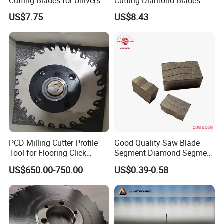
Cutting Blades for Universal
Cutting Diamond Blades
Use
Diamond Discs
US$7.75
US$8.43
PCD Milling Cutter Profile
Good Quality Saw Blade
Tool for Flooring Click
Segment Diamond Segment
Profiling
Granite Segment
US$650.00-750.00
US$0.39-0.58