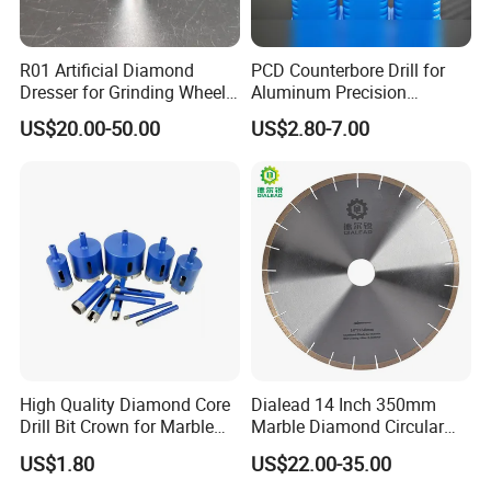
R01 Artificial Diamond
PCD Counterbore Drill for
Dresser for Grinding Wheel
Aluminum Precision
Truing and Dressing
Counterboring
US$20.00-50.00
US$2.80-7.00
High Quality Diamond Core
Dialead 14 Inch 350mm
Drill Bit Crown for Marble
Marble Diamond Circular
Granite Ceramic
Saw Blade
US$1.80
US$22.00-35.00