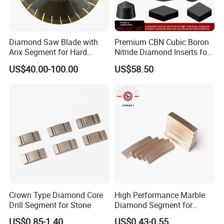
Diamond Saw Blade with
Premium CBN Cubic Boron
Arix Segment for Hard
Nitride Diamond Inserts for
Granite Cutting
CNC Turning
US$40.00-100.00
US$58.50
Strata Grading Instructions
Grade 1 loose soil: secondary loess, secondary
laterite, soft sandy soil without gravel and breccia,
diatomaceous earth
Grade 2 loose rocks: loess, laterite, peat, clay,
Crown Type Diamond Core
High Performance Marble
sand, kaolin
Drill Segment for Stone
Diamond Segment for
Marble Limestone
Grade 3 soft rocks: strongly weathered shale, slate,
US$0.85-1.40
US$0.43-0.55