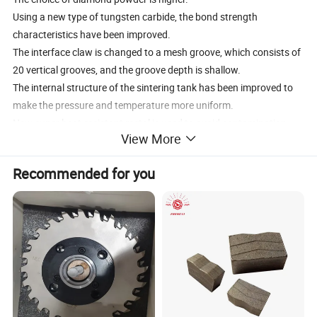
Using a new type of tungsten carbide, the bond strength
characteristics have been improved.
The interface claw is changed to a mesh groove, which consists of
20 vertical grooves, and the groove depth is shallow.
The internal structure of the sintering tank has been improved to
make the pressure and temperature more uniform.
New super heat-resistant metal is used to avoid contamination
View More
during sintering.
The sintering process was modified to improve the bonding
Recommended for you
strength of diamond-diamond bonds between diamond layers.
Increase the diamond content, the thickness of the diamond layer
increases to 2.0mm
Application: Oil Drilling / Mining / Coal Drilling / Geological
Exploration
QualityISO 9001:2008
Packing: plastic box