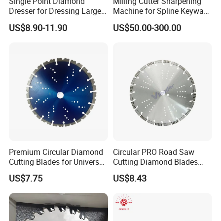
Single Point Diamond
Milling Cutter Sharpening
Dresser for Dressing Large
Machine for Spline Keyway
Grinding Wheels
Milling, Chromium Nitride
US$8.90-11.90
US$50.00-300.00
Coating, Diamond Tool, ±
0.01 mm Tolerance, Floor
Milling Cutter and Rubber
PAYMENT
-
-
DIY customization:
please provide your rock
Premium Circular Diamond
Circular PRO Road Saw
formation information or detailed size drawings.
Cutting Blades for Universal
Cutting Diamond Blades
Use
Diamond Discs
Free samples:
some samples can be provided free
US$7.75
US$8.43
of charge.
Trading:
EXW, FOB, CFR, CIF, DDU such as.