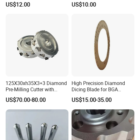
Turning Tools for
US$12.00
US$10.00
Resurfacing Cylinder Heads
Blocks
125X30xh35X3+3 Diamond
High Precision Diamond
Pre-Milling Cutter with
Dicing Blade for BGA
Changeable Tips on CNC
Machining
US$70.00-80.00
US$15.00-35.00