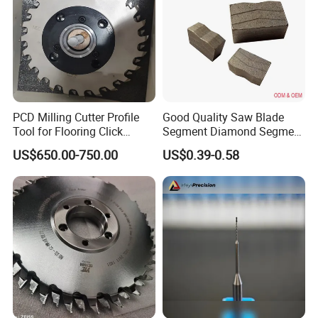
Payment:
T/T L/C,D/A,D/P,Western
Union,MoneyGram.
Delivery time:
normally 7-12 days
PCD Milling Cutter Profile
Good Quality Saw Blade
Tool for Flooring Click
Segment Diamond Segment
Profiling
Granite Segment
US$650.00-750.00
US$0.39-0.58