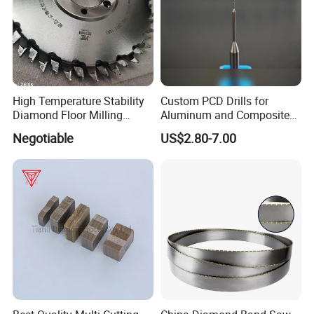
High Temperature Stability
Custom PCD Drills for
Diamond Floor Milling
Aluminum and Composite
Cutter
Hole Machining Tools
Negotiable
US$2.80-7.00