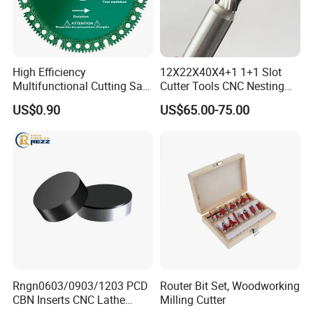
High Efficiency
12X22X40X4+1 1+1 Slot
Multifunctional Cutting Saw
Cutter Tools CNC Nesting
Blade for Porcelain Tile
PCD Diamond Tools
US$0.90
US$65.00-75.00
Stone Marble
Rngn0603/0903/1203 PCD
Router Bit Set, Woodworking
CBN Inserts CNC Lathe
Milling Cutter