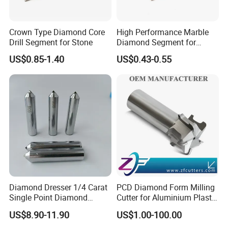
Crown Type Diamond Core
High Performance Marble
Drill Segment for Stone
Diamond Segment for
Marble Limestone
US$0.85-1.40
US$0.43-0.55
Travertine Cutting
Diamond Dresser 1/4 Carat
PCD Diamond Form Milling
Single Point Diamond
Cutter for Aluminium Plastic
Dresser
High-Performance Milling
US$8.90-11.90
US$1.00-100.00
Machine OEM Support