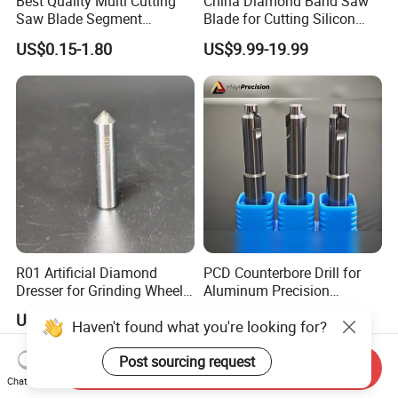
Best Quality Multi Cutting
China Diamond Band Saw
Saw Blade Segment
Blade for Cutting Silicon
Diamond Cutter Diamond
Granite Marble Masonry
US$0.15-1.80
US$9.99-19.99
Segment for Granite Marble
Material Construction
Sandstone
Blocks Composites Carbon
Graphite Glass Reinforced
Fibreglass
R01 Artificial Diamond
PCD Counterbore Drill for
Dresser for Grinding Wheel
Aluminum Precision
Truing and Dressing
Counterboring
US$20.00-50.00
US$2.80-7.00
Haven't found what you're looking for?
Post sourcing request
Send Inquiry
Chat Now