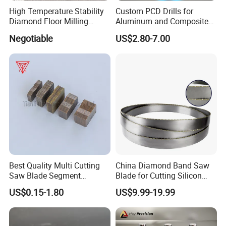
High Temperature Stability
Custom PCD Drills for
Diamond Floor Milling
Aluminum and Composite
Cutter
Hole Machining Tools
Negotiable
US$2.80-7.00
DELIVERY
-
-
Delivery:
there are four main delivery channels
Best Quality Multi Cutting
China Diamond Band Saw
including air, sea, express and road transportation,
Saw Blade Segment
Blade for Cutting Silicon
which can be selected according to customers'
Diamond Cutter Diamond
Granite Marble Masonry
US$0.15-1.80
US$9.99-19.99
Segment for Granite Marble
Material Construction
different requirements.
Sandstone
Blocks Composites Carbon
Graphite Glass Reinforced
Air freight logistics:
DHL/UPS/EMS/TNT/
Fibreglass