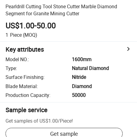
Pearldrill Cutting Tool Stone Cutter Marble Diamond
Segment for Granite Mining Cutter
US$1.00-50.00
1
Piece
(MOQ)
Key attributes
Model NO.
:
1600mm
Type
:
Natural Diamond
Surface Finishing
:
Nitride
Blade Material
:
Diamond
Production Capacity
:
50000
Sample service
Get samples of
US$1.00
/
Piece
!
Get sample