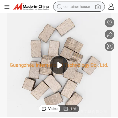
container house
basketball shoe
smart phone
human hair wig
running shoe
powder
alloy wheel
farm tractor
Video
1
/
6