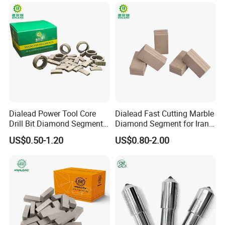
China Supplier in Eyewear
Industry OEM Cutter
Dialead Power Tool Core
Dialead Fast Cutting Marble
Drill Bit Diamond Segment
Diamond Segment for Iran
for Reinforce Concrete
Market
US$0.50-1.20
US$0.80-2.00