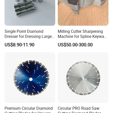
Single Point Diamond
Milling Cutter Sharpening
Dresser for Dressing Large
Machine for Spline Keyway
Grinding Wheels
Milling, Chromium Nitride
US$8.90-11.90
US$50.00-300.00
Coating, Diamond Tool, ±
0.01 mm Tolerance, Floor
Milling Cutter and Rubber
Premium Circular Diamond
Circular PRO Road Saw