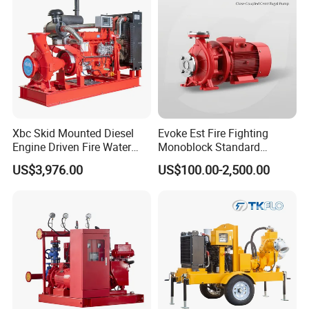
Xbc Skid Mounted Diesel
Evoke Est Fire Fighting
Engine Driven Fire Water
Monoblock Standard
Pump
Horizontal Centrifugal
US$3,976.00
US$100.00-2,500.00
Pump