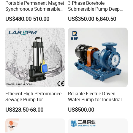
Portable Permanent Magnet
3 Phase Borehole
Synchronous Submersible
Submersible Pump Deep
Pump for Water Transfer
Well Submersible Water
US$480.00-510.00
US$350.00-6,840.50
Pumps
Efficient High-Performance
Reliable Electric Driven
Sewage Pump for
Water Pump for Industrial
Residential and Commercial
Use
US$28.50-68.00
US$500.00
Use