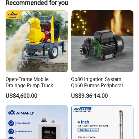
Recommended for you
liquid mixed concentration of 60%, and can be
equipped with motor or diesel drive.
Open-Frame Mobile
Qb80 Irrigation System
Drainage Pump Truck
Qb60 Pumps Peripheral
Water 1HP Garden Pump
US$4,600.00
US$9.36-14.00
Bomba Agua