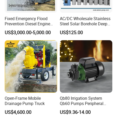
Fixed Emergency Flood
AC/DC Wholesale Stainless
Prevention Diesel Engine
Steel Solar Borehole Deep
Self Suction Dewatering
Well Water Pump
US$3,000.00-5,000.00
US$125.00
Pump
Open-Frame Mobile
Qb80 Irrigation System
Drainage Pump Truck
Qb60 Pumps Peripheral
Water 1HP Garden Pump
US$4,600.00
US$9.36-14.00
Bomba Agua