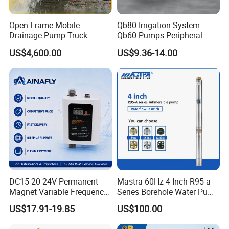
Open-Frame Mobile
Qb80 Irrigation System
Drainage Pump Truck
Qb60 Pumps Peripheral
Water 1HP Garden Pump
US$4,600.00
US$9.36-14.00
Bomba Agua
DC15-20 24V Permanent
Mastra 60Hz 4 Inch R95-a
Magnet Variable Frequency
Series Borehole Water Pump
Booster Pump Quiet Energy
Deep Well Pump
US$17.91-19.85
US$100.00
Saving for Household Water
Pressure