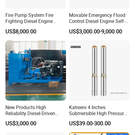
Fire Pump System Fire
Movable Emergency Flood
Fighting Diesel Engine
Control Diesel Engine Self-
Electric Water Pump
Priming Water Well Point
US$8,000.00
US$3,000.00-9,000.00
Dewatering Pump
Container Shipping
New Products High
Katreeni 4 Inches
Reliability Diesel-Driven
Submersible High Pressure
Pumping Station for
Deep Well Electric Pump
US$3,000.00
US$39.00-300.00
Recirculating Cooling
Systems