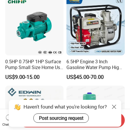
0.5HP 0.75HP 1HP Surface
6.5HP Engine 3 Inch
Pump Small Size Home Use
Gasoline Water Pump High
Qb60 Vortex Electric Water
Flow Agricultural Irrigation
US$9.00-15.00
US$45.00-70.00
Pumps with Brass Impeller
Pump Portable Petrol Water
Pump for Garden Farm
Irrigation Drainage
Haven't found what you're looking for?
Post sourcing request
Send Inquiry
Chat Now