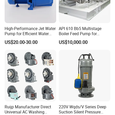
enable us to complete all the assigned projects
successfully as per the specified requirement from
our clients. Guangzhou International Technology
Co.,Ltd. will continue committing to provide low
High-Performance Jet Water
API 610 Bb5 Multistage
Pump for Efficient Water
Boiler Feed Pump for
cost Rock Drills, Drilling tools, well drilling rigs, high
Transfer Solutions
Chemical Process for Gas
US$20.00-30.00
US$10,000.00
for Power Plant
efficiency drilling tools, energy saving and
environmental product for domestic and
international clients.
Ruijp Manufacturer Direct
220V Wqds/V Series Deep
Universal AC Washing
Suction Silent Pressure