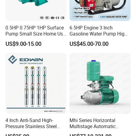
0.5HP 0.75HP 1HP Surface
6.5HP Engine 3 Inch
Pump Small Size Home Use
Gasoline Water Pump High
Qb60 Vortex Electric Water
Flow Agricultural Irrigation
US$9.00-15.00
US$45.00-70.00
Pumps with Brass Impeller
Pump Portable Petrol Water
Application
Pump for Garden Farm
Irrigation Drainage
Borehole drilling, Civil Infrastructure, civil
engineering, and infrastructure, for rock core
drilling, Soil Testing and sampling, geophysical
survey companies, Pile foundation drilling, bridge
drilling, wind power generation, large-mouth
engineering drilling, oil field, metallurgy, mining,
geological mineral exploration, water conservancy
4 Inch Anti-Sand High-
Mhi Series Horizontal
Pressure Stainless Steel
Multistage Automatic
and hydropower construction, coal mine, mine
Submersible Borehole Deep
SS304 Centrifugal