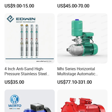
Qb60 Vortex Electric Water
Flow Agricultural Irrigation
US$9.00-15.00
US$45.00-70.00
Pumps with Brass Impeller
Pump Portable Petrol Water
Pump for Garden Farm
Irrigation Drainage
4 Inch Anti-Sand High-
Mhi Series Horizontal
Pressure Stainless Steel
Multistage Automatic
Submersible Borehole Deep
SS304 Centrifugal
US$35.00
US$77.10-331.00
Well Water Pump
Frequency Conversion
Pressure Booster Pump