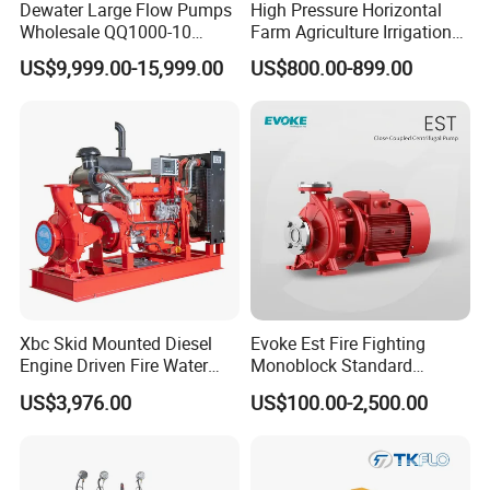
Dewater Large Flow Pumps
High Pressure Horizontal
Wholesale QQ1000-10
Farm Agriculture Irrigation
Motor Water Pump
Centrifugal Diesel Water
US$9,999.00-15,999.00
US$800.00-899.00
Pump
Xbc Skid Mounted Diesel
Evoke Est Fire Fighting
Engine Driven Fire Water
Monoblock Standard
Pump
Horizontal Centrifugal
US$3,976.00
US$100.00-2,500.00
Pump