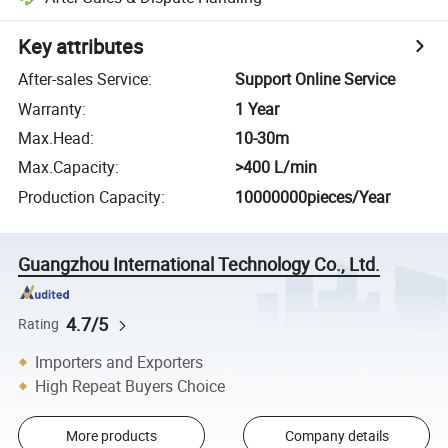
Key attributes
After-sales Service
:
Support Online Service
Warranty
:
1 Year
Max.Head
:
10-30m
Max.Capacity
:
>400 L/min
Production Capacity
:
10000000pieces/Year
Guangzhou International Technology Co., Ltd.
4.7/5
Rating
Importers and Exporters
High Repeat Buyers Choice
More products
Company details