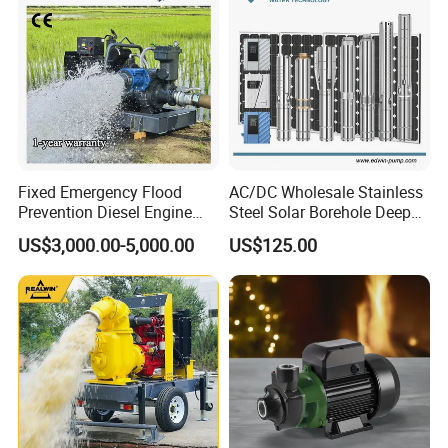
Fixed Emergency Flood
AC/DC Wholesale Stainless
Prevention Diesel Engine
Steel Solar Borehole Deep
Self Suction Dewatering
Well Water Pump
US$3,000.00-5,000.00
US$125.00
Pump