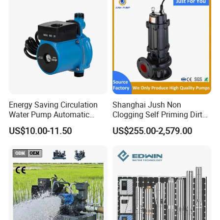
Energy Saving Circulation
Shanghai Jush Non
Water Pump Automatic
Clogging Self Priming Dirty
Shield Household Smart
Waste Water Sewage Pump
US$10.00-11.50
US$255.00-2,579.00
Silent Pressure Booster Hot
Industrial Vertical Stainless
Water Pump
Steel Sewage Submersible
Pump with Cutting System