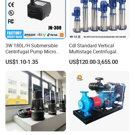
3W 180L/H Submersible
Cdl Standard Vertical
Centrifugal Pump Micro
Multistage Centrifugal
Adjustable Flow Air
Pump Equivalent to Lowara
US$1.10-1.35
US$120.00-3,655.00
Conditioning Fan Air Cooler
Sv RO Austrial
Electric Aquarium
Submersible Water Pump