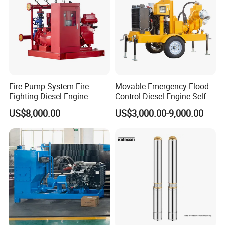
Fire Pump System Fire
Movable Emergency Flood
Fighting Diesel Engine
Control Diesel Engine Self-
Electric Water Pump
Priming Water Well Point
US$8,000.00
US$3,000.00-9,000.00
Dewatering Pump