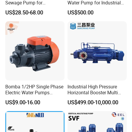
Sewage Pump for
Water Pump for Industrial
Prepared to deliver within 1 week, if in stock
Residential and Commercial
Use
US$28.50-68.00
US$500.00
Use
Depends on order quantity, when out of stock
Transportation:By sea or air
Purchase process
Bomba 1/2HP Single Phase
Industrial High Pressure
Electric Water Pumps
Horizontal Booster Multi
Peripheral Pump for Home
Stage Dewatering Mining
US$9.00-16.00
US$499.00-10,000.00
Use
Water Centrifugal Pump