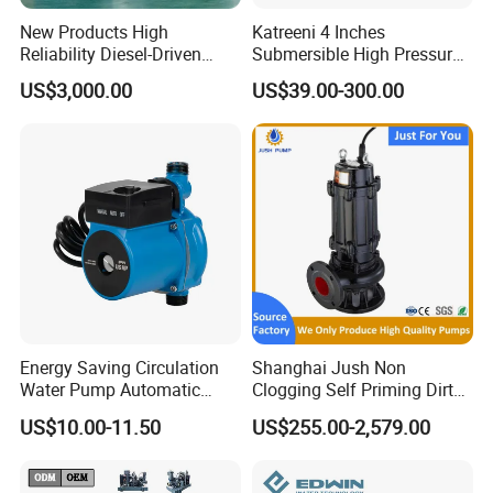
New Products High
Katreeni 4 Inches
Reliability Diesel-Driven
Submersible High Pressure
Pumping Station for
Deep Well Electric Pump
US$3,000.00
US$39.00-300.00
Recirculating Cooling
Systems
Energy Saving Circulation
Shanghai Jush Non
Water Pump Automatic
Clogging Self Priming Dirty
Shield Household Smart
Waste Water Sewage Pump
US$10.00-11.50
US$255.00-2,579.00
Silent Pressure Booster Hot
Industrial Vertical Stainless
Water Pump
Steel Sewage Submersible
Pump with Cutting System