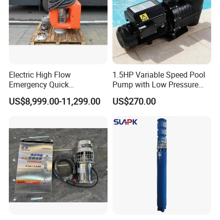
3
16
500kw
3000m
/h
25m
1000r/min
380V
C
2000kg
"
ast iron
Application site
Electric High Flow
1.5HP Variable Speed Pool
Emergency Quick
Pump with Low Pressure
Deployment Durable Long
Design
US$8,999.00-11,299.00
US$270.00
Lasting Rescue Water Pump