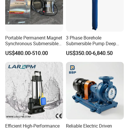
formation information or detailed size drawings.
Free samples:
some samples can be provided free
of charge.
Payment:
T/T L/C,D/A,D/P,Western
Portable Permanent Magnet
3 Phase Borehole
Synchronous Submersible
Submersible Pump Deep
Union,MoneyGram.
Pump for Water Transfer
Well Submersible Water
US$480.00-510.00
US$350.00-6,840.50
Pumps
Packaging
Wood Box
Fumigation Tray if necessary
Other special package can be applied
according to customer's need
Delivery
Efficient High-Performance
Reliable Electric Driven