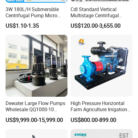
3W 180L/H Submersible
Cdl Standard Vertical
Centrifugal Pump Micro
Multistage Centrifugal
Adjustable Flow Air
Pump Equivalent to Lowara
US$1.10-1.35
US$120.00-3,655.00
Conditioning Fan Air Cooler
Sv RO Austrial
Electric Aquarium
Submersible Water Pump
Packaging display
Dewater Large Flow Pumps
High Pressure Horizontal
Wholesale QQ1000-10
Farm Agriculture Irrigation
Motor Water Pump
Centrifugal Diesel Water
US$9,999.00-15,999.00
US$800.00-899.00
Pump