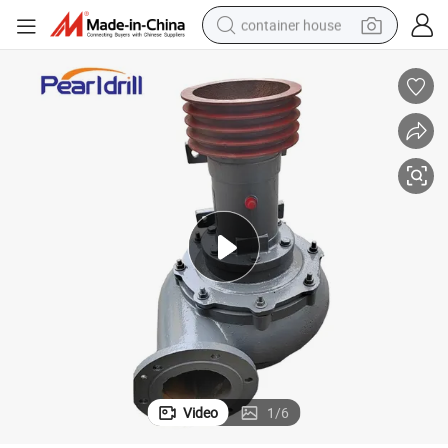
container house
dirt bike
smart phone
crawler excavator
motorcycle
sport shoe
tshirt
powder
Video
1
/
6