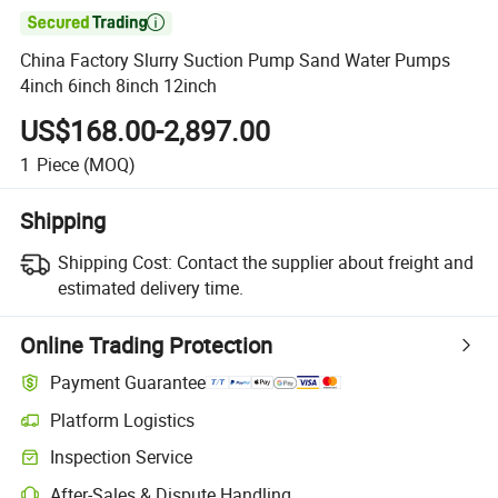

China Factory Slurry Suction Pump Sand Water Pumps
4inch 6inch 8inch 12inch
US$168.00-2,897.00
1
Piece
(MOQ)
Shipping
Shipping Cost:
Contact the supplier about freight and
estimated delivery time.
Online Trading Protection
Payment Guarantee
Platform Logistics
Inspection Service
After-Sales & Dispute Handling