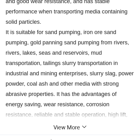
and good wear resistance, and has stable
performance when transporting media containing
solid particles.
It is suitable for sand pumping, iron ore sand
pumping, gold panning sand pumping from rivers,
rivers, lakes, seas and reservoirs, mud
transportation, tailings slurry transportation in
industrial and mining enterprises, slurry slag, power
powder, coal ash and other media with strong
abrasive properties. It has the advantages of
energy saving, wear resistance, corrosion
resistance, reliable and stable operation, high lift,
large flow, large pumping depth, long conveying
View More
distance, wide application range, conveying solid-