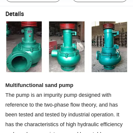
Details
Multifunctional sand pump
The pump is an impurity pump designed with
reference to the two-phase flow theory, and has
been tested and tested by industrial operation. It
has the characteristics of high hydraulic efficiency