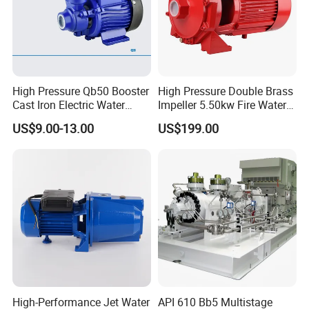
High Pressure Qb50 Booster
High Pressure Double Brass
Cast Iron Electric Water
Impeller 5.50kw Fire Water
Pump Irrigation System
Pump with Electric Motor
US$9.00-13.00
US$199.00
Product use: pumping water, sand pumping, mud
pumping, etc.
Product features: large flow, high power, high lift,
High-Performance Jet Water
API 610 Bb5 Multistage
wear-resistant and durable, etc.