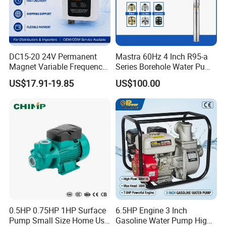
DC15-20 24V Permanent
Mastra 60Hz 4 Inch R95-a
Magnet Variable Frequency
Series Borehole Water Pump
Booster Pump Quiet Energy
Deep Well Pump
US$17.91-19.85
US$100.00
Saving for Household Water
Pressure
0.5HP 0.75HP 1HP Surface
6.5HP Engine 3 Inch
Pump Small Size Home Use
Gasoline Water Pump High