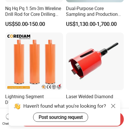
Nq Hq Pq 1.5m-3m Wireline
Dual-Purpose Core
Drill Rod for Core Drilling
Sampling and Production
Pipe with Material 4130
Drill Bit for Integrated
US$50.00-150.00
US$1,130.00-1,700.00
Steel
Workflow Optimization Price
Cheap
Lightning Segment
Laser Welded Diamond
Diamond Core Drill Bits with
Drilling Bit Core Drill for
Haven't found what you're looking for?
10mm Segment
Diamond Tool
US$10.00-150.00
US$5.00-18.10
Height/Drilling Tools
Post sourcing request
Send Inquiry
Chat Now