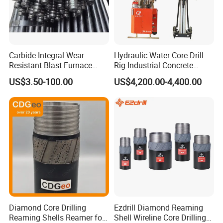
Carbide Integral Wear
Hydraulic Water Core Drill
Resistant Blast Furnace
Rig Industrial Concrete
Extension Rock Drill Rod
Diamond Core Drilling
US$3.50-100.00
US$4,200.00-4,400.00
Machine for Wall Hole
Opening Road Bridge
Construction Drilling
Diamond Core Drilling
Ezdrill Diamond Reaming
Reaming Shells Reamer for
Shell Wireline Core Drilling