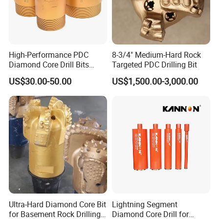
High-Performance PDC
8-3/4" Medium-Hard Rock
Diamond Core Drill Bits
Targeted PDC Drilling Bit
Wholesale Price for Mining
US$30.00-50.00
US$1,500.00-3,000.00
Ultra-Hard Diamond Core Bit
Lightning Segment
for Basement Rock Drilling
Diamond Core Drill for