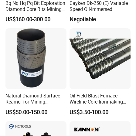
Bq Nq Hq Pq Bit Exploration
Cayken Dk-250 (E) Variable
Diamond Core Bits Mining
Speed Oil-Immersed
5. Welded diamond compacts
Drilling Bit
Diamond Core Drill with
US$160.00-300.00
Negotiable
Powerful Motor
6. Sanding the appearance
7. paint
8. Packed and shipped
APPLICATION RANGE
-
-
Apply to:
Water Well Drilling/civil engineering and
infrastructure/for rock core drilling/geological coring
Natural Diamond Surface
Oil Field Blast Furnace
exploration/Soil Testing and sampling /geophysical
Reamer for Mining
Wireline Core Ironmaking
survey/mineral exploration and other industries.
Geological Exploration Core
Rock Blast Furnace Drill Rod
US$50.00-150.00
US$3.50-100.00
Drilling Reaming Shell