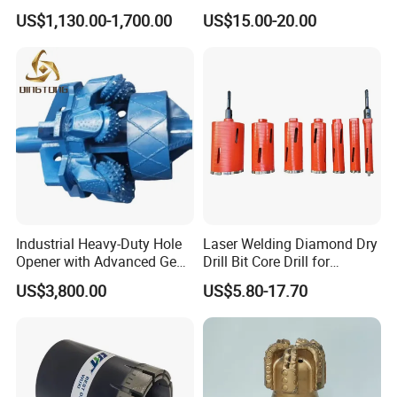
and Extended Service Life
Reinforced Concrete &
US$1,130.00-1,700.00
US$15.00-20.00
Applications Price Cheap
Masonry Drilling, Custom
Size Available on Thick
Concrete Wall and Bridge
Deck
Strata Grading Instructions
Grade 1 loose soil: secondary loess, secondary
laterite, soft sandy soil without gravel and breccia,
diatomaceous earth
Grade 2 loose rocks: loess, laterite, peat, clay,
Industrial Heavy-Duty Hole
Laser Welding Diamond Dry
sand, kaolin
Opener with Advanced Gear
Drill Bit Core Drill for
Precision
Building Materials Drilling
Grade 3 soft rocks: strongly weathered shale, slate,
US$3,800.00
US$5.80-17.70
dry pasture and schist, slightly cemented sand
Grade 4 slightly softer rocks: shale, sandy shale, oil
shale, carbonaceous shale, calcareous shale,