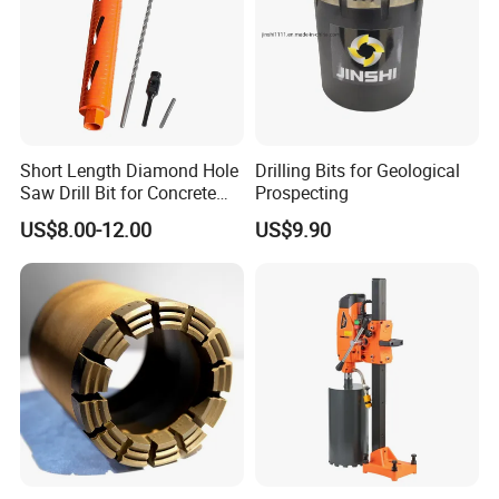
Medium
Bread,A helmet piece,Electroplated diamond,Hot
6-7
Slate,schist,Silicified limestone,Calcite
2/H
hardness
pressed diamond,Innovative no.7 fast bit
A helmet piece,Low-alcohol electroplating,Low
8-9
Hard layer
Basalt,Quartz anshan porphyry,Fai green rock
1.2/H
thermal,Innovative no.7 fast bit
10-
Super
Granite,granodiorite,gneiss,rhyolite,aposandston
Low-alcohol electroplating,Low thermal,Innovative no.7
0.8/H
11
Hard rock
e
fast bit
Super
Low-alcohol electroplating,Low thermal,Innovative no.7
12
aposandstone,jasperite,hornberg,corundolite
0.3/H
Hard rock
fast bit
Short Length Diamond Hole
Drilling Bits for Geological
Saw Drill Bit for Concrete
Prospecting
Wall Dry Cutting
US$8.00-12.00
US$9.90
Production process
-
-
1. Steel blanking
2. Car inner and outer round thread
3. Milled nozzle insert alloy groove
4. Welding alloys