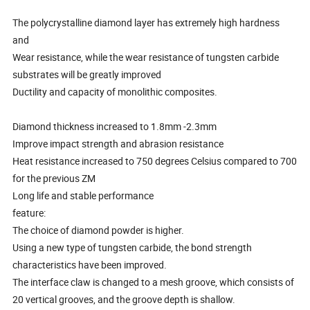
The polycrystalline diamond layer has extremely high hardness
and
Wear resistance, while the wear resistance of tungsten carbide
substrates will be greatly improved
Ductility and capacity of monolithic composites.
Diamond thickness increased to 1.8mm -2.3mm
Improve impact strength and abrasion resistance
Heat resistance increased to 750 degrees Celsius compared to 700
for the previous ZM
Long life and stable performance
feature:
The choice of diamond powder is higher.
Using a new type of tungsten carbide, the bond strength
characteristics have been improved.
The interface claw is changed to a mesh groove, which consists of
20 vertical grooves, and the groove depth is shallow.