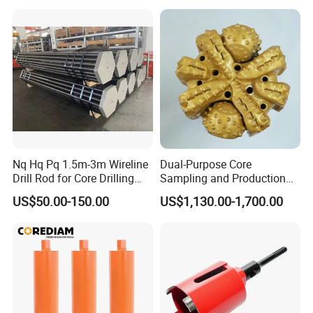
Cutting, Heavy-Duty Core
Drill for Construction and
Engineerin
Nq Hq Pq 1.5m-3m Wireline
Dual-Purpose Core
Drill Rod for Core Drilling
Sampling and Production
Pipe with Material 4130
Drill Bit for Integrated
US$50.00-150.00
US$1,130.00-1,700.00
Steel
Workflow Optimization Price
Cheap