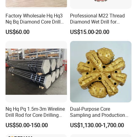
Factory Wholesale Hq Hq3
Professional M22 Thread
Nq Bq Diamond Core Drill
Diamond Wet Drill for
Bits
Reinforced Concrete, Water
US$60.00
US$15.00-20.00
Cooling System for Rebar
Cutting, Heavy-Duty Core
Drill for Construction and
Engineerin
Nq Hq Pq 1.5m-3m Wireline
Dual-Purpose Core
Drill Rod for Core Drilling
Sampling and Production
Pipe with Material 4130
Drill Bit for Integrated
US$50.00-150.00
US$1,130.00-1,700.00
Steel
Workflow Optimization Price
Cheap