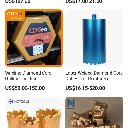
US$107.00
US$17.00-21.00
Wireline Diamond Core
Laser Welded Diamond Core
Drilling Drill Rod
Drill Bit for Reinforced
1.5m/3m/5FT/10FT Drillrod
Concrete Dry & Wet Fast
US$50.00-150.00
US$16.15-520.00
Tube Pipe Exploration
Speed Core Drilling Concrete
Geological
Core Drills