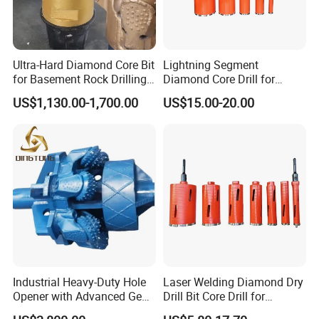
operation, do not change.
4.The problem of lamination of composite slices: It
depends.
Ultra-Hard Diamond Core Bit
Lightning Segment
for Basement Rock Drilling
Diamond Core Drill for
and Extended Service Life
Reinforced Concrete &
US$1,130.00-1,700.00
US$15.00-20.00
Applications Price Cheap
Masonry Drilling, Custom
Size Available on Thick
Concrete Wall and Bridge
Deck
Industrial Heavy-Duty Hole
Laser Welding Diamond Dry
Opener with Advanced Gear
Drill Bit Core Drill for
Precision
Building Materials Drilling