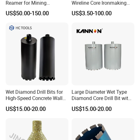
Reamer for Mining
Wireline Core Ironmaking
Geological Exploration Core
Rock Blast Furnace Drill Rod
US$50.00-150.00
US$3.50-100.00
Drilling Reaming Shell
Wet Diamond Drill Bits for
Large Diameter Wet Type
High-Speed Concrete Walls
Diamond Core Drill Bit with
(factory direct sales)
Premium Diamond
US$15.00-20.00
US$15.00-20.00
Segments, High Efficiency
Water Cooled Core Drill for
Various Construction
Materials