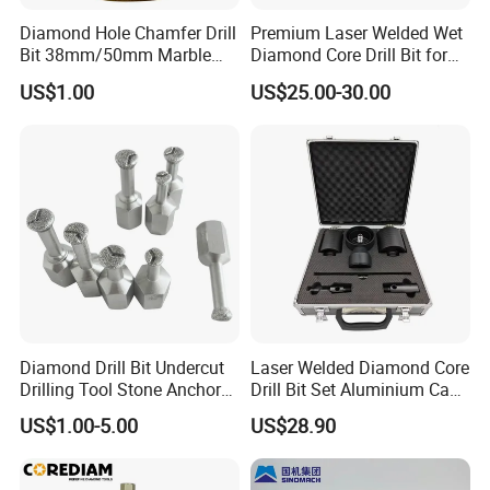
according to different rock formations. The
Diamond Hole Chamfer Drill
Premium Laser Welded Wet
engineering time is greatly shortened, and the
Bit 38mm/50mm Marble
Diamond Core Drill Bit for
Hole Saw, Crown
Concrete Drilling
maximum performance is exerted in the operation
US$1.00
US$25.00-30.00
Construction Tool
during drilling. Our products are durable and
reliable. Our products are the preferred drill bits for
drilling engineers in many countries because of our
precise design and efficient drilling during use.
Diamond Drill Bit Undercut
Laser Welded Diamond Core
Drilling Tool Stone Anchor
Drill Bit Set Aluminium Case
Bit for Tiles
for Reinforced Concrete
US$1.00-5.00
US$28.90