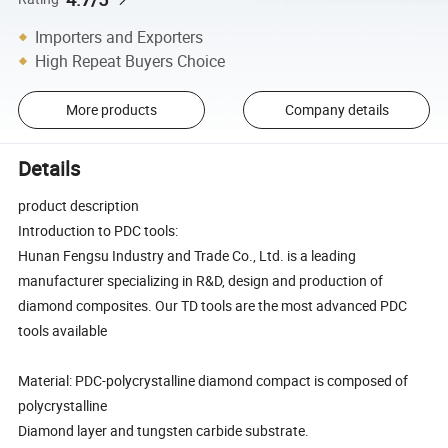
Importers and Exporters
High Repeat Buyers Choice
More products
Company details
Details
product description
Introduction to PDC tools:
Hunan Fengsu Industry and Trade Co., Ltd. is a leading
manufacturer specializing in R&D, design and production of
diamond composites. Our TD tools are the most advanced PDC
tools available
Material: PDC-polycrystalline diamond compact is composed of
polycrystalline
Diamond layer and tungsten carbide substrate.