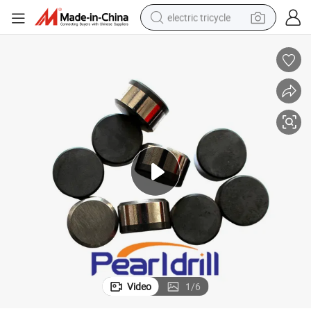
electric tricycle
tote bag
human hair wig
wheel loader
powder
sport shoe
earbud
tshirt
Video
1
/
6