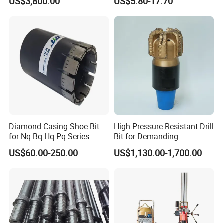
US$3,800.00
US$5.80-17.70
Diamond Casing Shoe Bit
High-Pressure Resistant Drill
for Nq Bq Hq Pq Series
Bit for Demanding
Operational Conditions and
US$60.00-250.00
US$1,130.00-1,700.00
Hpht Reservoirs Price Cheap