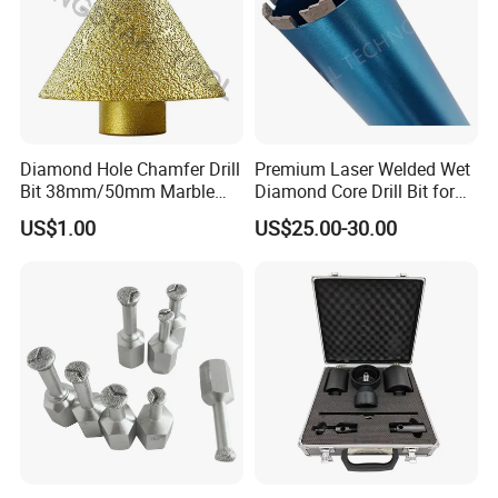
Diamond Hole Chamfer Drill
Premium Laser Welded Wet
Bit 38mm/50mm Marble
Diamond Core Drill Bit for
Hole Saw, Crown
Concrete Drilling
US$1.00
US$25.00-30.00
Construction Tool