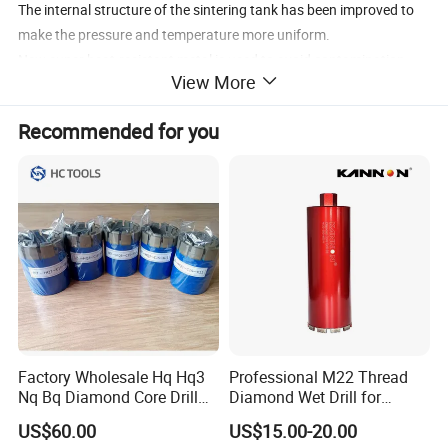
The internal structure of the sintering tank has been improved to
make the pressure and temperature more uniform.
New super heat-resistant metal is used to avoid contamination
View More
during sintering.
The sintering process was modified to improve the bonding
Recommended for you
strength of diamond-diamond bonds between diamond layers.
Increase the diamond content, the thickness of the diamond layer
increases to 2.0mm
Application: Oil Drilling / Mining / Coal Drilling / Geological
Exploration
QualityISO 9001:2008
Packing: plastic box
Factory Wholesale Hq Hq3
Professional M22 Thread
Nq Bq Diamond Core Drill
Diamond Wet Drill for
Bits
Reinforced Concrete, Water
US$60.00
US$15.00-20.00
Cooling System for Rebar