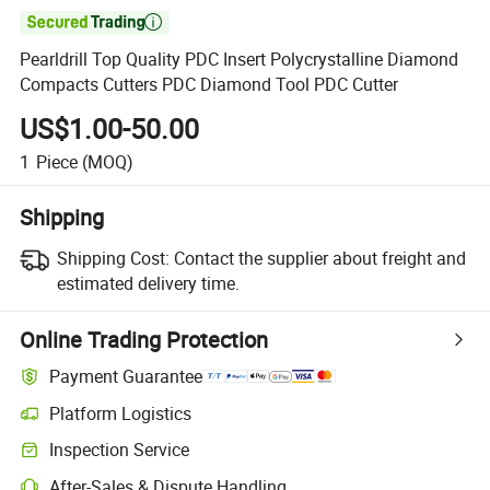

Pearldrill Top Quality PDC Insert Polycrystalline Diamond
Compacts Cutters PDC Diamond Tool PDC Cutter
US$1.00-50.00
1
Piece
(MOQ)
Shipping
Shipping Cost:
Contact the supplier about freight and
estimated delivery time.
Online Trading Protection
Payment Guarantee
Platform Logistics
Inspection Service
After-Sales & Dispute Handling