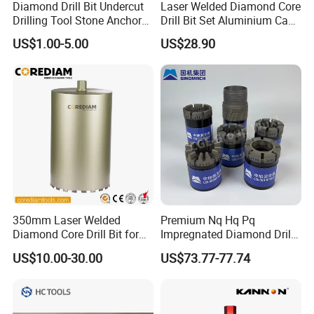
Diamond Drill Bit Undercut
Laser Welded Diamond Core
Drilling Tool Stone Anchor
Drill Bit Set Aluminium Case
Bit for Tiles
for Reinforced Concrete
US$1.00-5.00
US$28.90
350mm Laser Welded
Premium Nq Hq Pq
Diamond Core Drill Bit for
Impregnated Diamond Drill
Wet Drilling
Bit for Precision Cutting
US$10.00-30.00
US$73.77-77.74
Concrete/Diamond Cutting
Tools