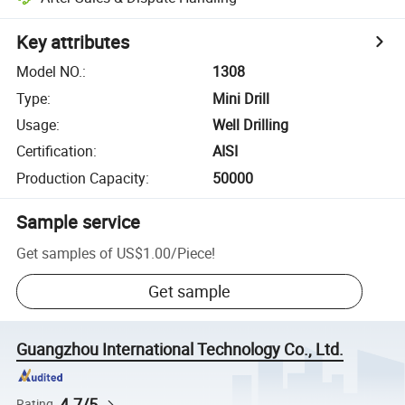
Key attributes
Model NO.
:
1308
Type
:
Mini Drill
Usage
:
Well Drilling
Certification
:
AISI
Production Capacity
:
50000
Sample service
Get samples of
US$1.00
/
Piece
!
Get sample
Guangzhou International Technology Co., Ltd.
4.7/5
Rating