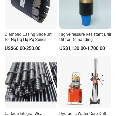
sand-shale interbedded, argillaceous limestone
Grade 5 slightly harder rock: gravel and gravel
layers, collapsible layers, argillaceous slate, sericite
chlorite slate, schist, limestone
Diamond Casing Shoe Bit
High-Pressure Resistant Drill
Grade 6-7 medium hard rock: chlorite, mica, slate,
for Nq Bq Hq Pq Series
Bit for Demanding
dry pasture, schist, silicified limestone, calcite
Operational Conditions and
US$60.00-250.00
US$1,130.00-1,700.00
Hpht Reservoirs Price Cheap
Grade 8-9 hard rock: silicified mica, gneiss, basalt,
diabase, pyroxenite, quartz Anshan porphyry
Grade 10-11 hard rock: granite, granodiorite,
gneiss, rhyolite, quartzite
Level 12 Hardest Rocks: Quartzite, Jasperite, Cape
Shale, Corundum, Quartz, Flint, Jasper
Carbide Integral Wear
Hydraulic Water Core Drill