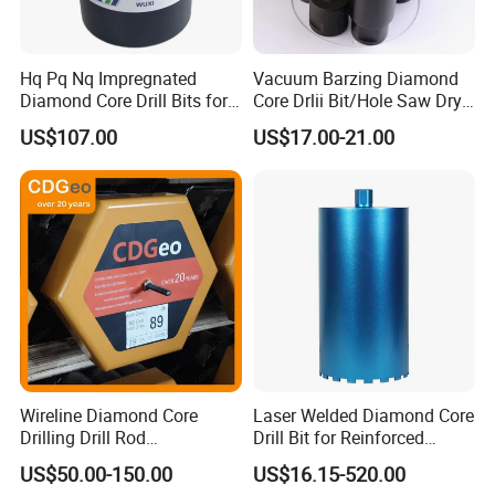
EDLIVERY
-
-
Hq Pq Nq Impregnated
Vacuum Barzing Diamond
Diamond Core Drill Bits for
Core Drlii Bit/Hole Saw Dry
Exploration Coring Drilling
Use for Stones
AFTER-SALES SERVICE
-
-
US$107.00
US$17.00-21.00
Dear User:
Welcome you to choose and use our products
correctly!
The geological drill bit produced by our company
has a 6-month warranty period.In case of abnormal
scrap such as sheet falling, steel body cracking,
lamination of composite sheet, etc., the company
Wireline Diamond Core
Laser Welded Diamond Core
may make compensation if the situation is
Drilling Drill Rod
Drill Bit for Reinforced
confirmed by the quality department of the
1.5m/3m/5FT/10FT Drillrod
Concrete Dry & Wet Fast
US$50.00-150.00
US$16.15-520.00
Tube Pipe Exploration
Speed Core Drilling Concrete
company.