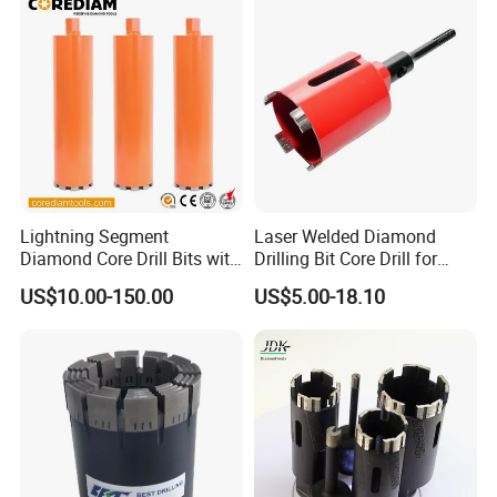
DELIVERY
-
-
Delivery:
there are four main delivery channels
Lightning Segment
Laser Welded Diamond
including air, sea, express and road transportation,
Diamond Core Drill Bits with
Drilling Bit Core Drill for
which can be selected according to customers'
10mm Segment
Diamond Tool
US$10.00-150.00
US$5.00-18.10
Height/Drilling Tools
different requirements.
Air freight logistics:
DHL/UPS/EMS/TNT/
FEDEX,etc.
PACKAGING STYLE
-
-