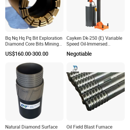
Bq Nq Hq Pq Bit Exploration
Cayken Dk-250 (E) Variable
Diamond Core Bits Mining
Speed Oil-Immersed
Drilling Bit
Diamond Core Drill with
US$160.00-300.00
Negotiable
Powerful Motor
Natural Diamond Surface
Oil Field Blast Furnace