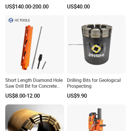
Core Bits Bq/Nq/Hq/Pq
Tool for Core Drill Bits
US$140.00-200.00
US$40.00
Front Back
Short Length Diamond Hole
Drilling Bits for Geological
Saw Drill Bit for Concrete
Prospecting
Wall Dry Cutting
US$8.00-12.00
US$9.90