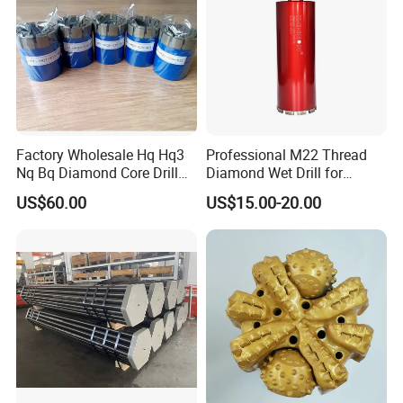
Factory Wholesale Hq Hq3
Professional M22 Thread
Nq Bq Diamond Core Drill
Diamond Wet Drill for
Bits
Reinforced Concrete, Water
US$60.00
US$15.00-20.00
Cooling System for Rebar
Cutting, Heavy-Duty Core
Drill for Construction and
Engineerin