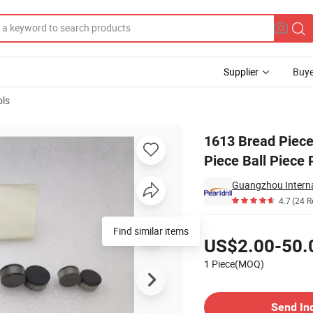
Supplier
Buye
ols
ce Cutting Piece Ball Piece PDC Diamond Piece
1613 Bread Piece
Piece Ball Piece
Guangzhou Interna
4.7
(24 R
Pricing
Find similar items
US$2.00-50.
1 Piece(MOQ)
Contact Supplier
Send In