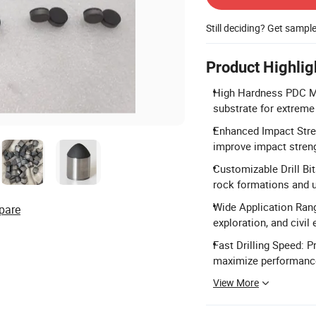
Still deciding? Get sampl
Product Highlig
High Hardness PDC Mat
substrate for extreme
Enhanced Impact Stre
improve impact streng
Customizable Drill Bit
rock formations and 
Wide Application Range
pare
exploration, and civil 
Fast Drilling Speed: P
maximize performanc
View More