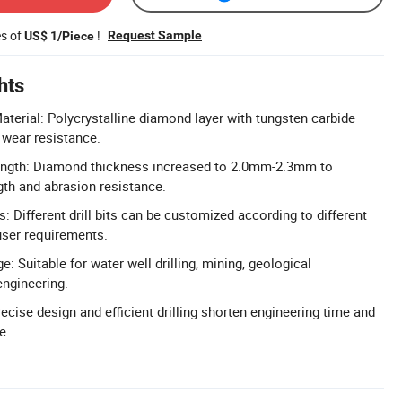
es of
!
Request Sample
US$ 1/Piece
hts
erial: Polycrystalline diamond layer with tungsten carbide
 wear resistance.
ngth: Diamond thickness increased to 2.0mm-2.3mm to
th and abrasion resistance.
s: Different drill bits can be customized according to different
user requirements.
: Suitable for water well drilling, mining, geological
engineering.
recise design and efficient drilling shorten engineering time and
e.