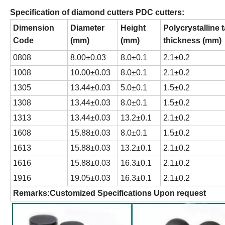
Specification of diamond cutters PDC cutters:
Dimension
Diameter
Height
Polycrystalline 
Code
(mm)
(mm)
thickness (mm)
0808
8.00±0.03
8.0±0.1
2.1±0.2
1008
10.00±0.03
8.0±0.1
2.1±0.2
1305
13.44±0.03
5.0±0.1
1.5±0.2
1308
13.44±0.03
8.0±0.1
1.5±0.2
1313
13.44±0.03
13.2±0.1
2.1±0.2
1608
15.88±0.03
8.0±0.1
1.5±0.2
1613
15.88±0.03
13.2±0.1
2.1±0.2
1616
15.88±0.03
16.3±0.1
2.1±0.2
1916
19.05±0.03
16.3±0.1
2.1±0.2
Remarks
:
Customized Specifications Upon request