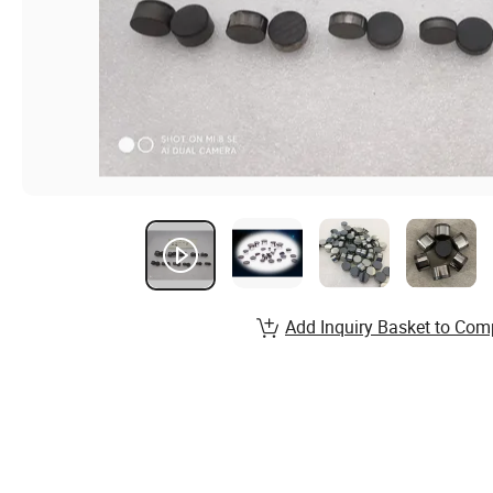
Add Inquiry Basket to Com