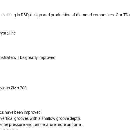
cializing in R&D, design and production of diamond composites. Our TD t
ystalline
bstrate will be greatly improved
evious ZM's 700
ics have been improved.
 vertical grooves with a shallow groove depth.
ke the pressure and temperature more uniform.