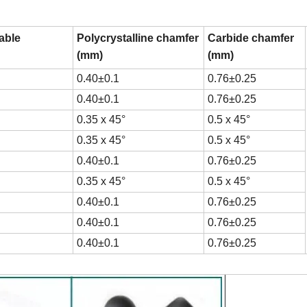
table
Polycrystalline chamfer
Carbide chamfer
(mm)
(mm)
0.40±0.1
0.76±0.25
0.40±0.1
0.76±0.25
0.35 x 45°
0.5 x 45°
0.35 x 45°
0.5 x 45°
0.40±0.1
0.76±0.25
0.35 x 45°
0.5 x 45°
0.40±0.1
0.76±0.25
0.40±0.1
0.76±0.25
0.40±0.1
0.76±0.25