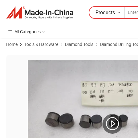
Products
All Categories
Home
Tools & Hardware
Diamond Tools
Diamond Drilling To
Product Images of 1613 Bread Piece Pot Helmet Piece Corrugated Pie