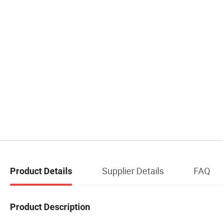
Supplier Details
FAQ
Product Details
Product Description