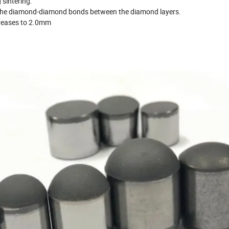
 sintering.
f the diamond-diamond bonds between the diamond layers.
creases to 2.0mm