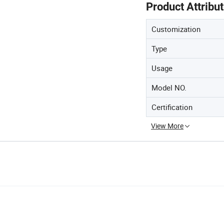
Product Attribu
Customization
Type
Usage
Model NO.
Certification
View More