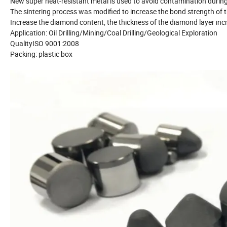
New super heat-resistant metal is used to avoid contamination during
The sintering process was modified to increase the bond strength o
Increase the diamond content, the thickness of the diamond layer in
Application: Oil Drilling/Mining/Coal Drilling/Geological Exploration
QualityISO 9001:2008
Packing: plastic box