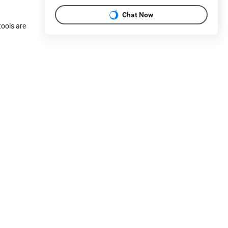
Chat Now
ools are