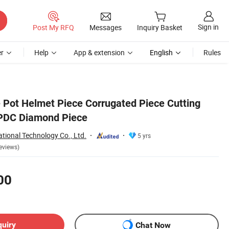
Sign in
Post My RFQ
Messages
Inquiry Basket
r
Help
App & extension
English
Rules
 Pot Helmet Piece Corrugated Piece Cutting
 PDC Diamond Piece
tional Technology Co., Ltd.
5 yrs
eviews)
00
quiry
Chat Now