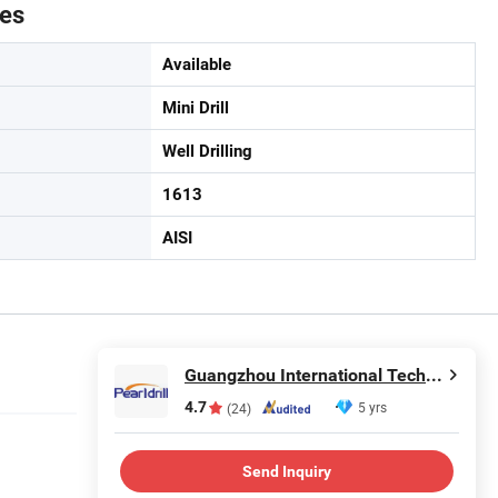
tes
Available
Mini Drill
Well Drilling
1613
AISI
Guangzhou International Technology Co., Ltd.
4.7
5 yrs
(24)
Send Inquiry