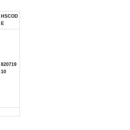
HSCOD
E
820719
10