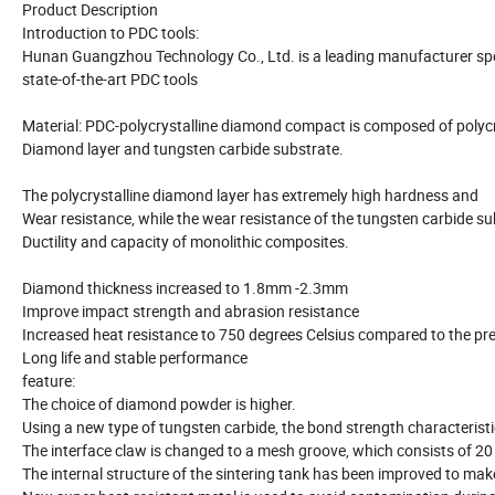
Product Description
Introduction to PDC tools:
Hunan Guangzhou Technology Co., Ltd. is a leading manufacturer spe
state-of-the-art PDC tools
Material: PDC-polycrystalline diamond compact is composed of polycr
Diamond layer and tungsten carbide substrate.
The polycrystalline diamond layer has extremely high hardness and
Wear resistance, while the wear resistance of the tungsten carbide su
Ductility and capacity of monolithic composites.
Diamond thickness increased to 1.8mm -2.3mm
Improve impact strength and abrasion resistance
Increased heat resistance to 750 degrees Celsius compared to the pr
Long life and stable performance
feature:
The choice of diamond powder is higher.
Using a new type of tungsten carbide, the bond strength characterist
The interface claw is changed to a mesh groove, which consists of 20
The internal structure of the sintering tank has been improved to ma