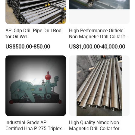
API 5dp Drill Pipe Drill Rod
High-Performance Oilfield
for Oil Well
Non-Magnetic Drill Collar for
Fishing
US$500.00-850.00
US$1,000.00-40,000.00
Industrial-Grade API
High Quality Nmdc Non-
Certified Hna-P-275 Triplex
Magnetic Drill Collar for
Mud Pump for Wells
Directional Oil Drilling