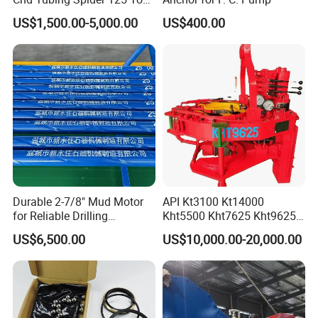
Oilfield Tubular Handling
US$1,500.00-5,000.00
US$400.00
Tool
Durable 2-7/8" Mud Motor
API Kt3100 Kt14000
for Reliable Drilling
Kht5500 Kht7625 Kht9625
Performance
Kht14000 Kht13625 Teda
US$6,500.00
US$10,000.00-20,000.00
Hydraulic Casing Power
Tong