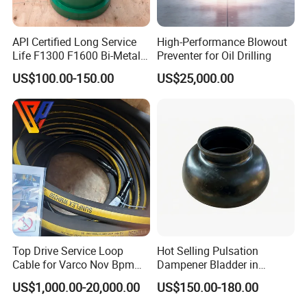
API Certified Long Service
High-Performance Blowout
Life F1300 F1600 Bi-Metal
Preventer for Oil Drilling
Cylinder Bushing/Liner
US$100.00-150.00
US$25,000.00
-WHY CHOOSE US-
--The first-class engineers of tricone bits and PDC
Top Drive Service Loop
Hot Selling Pulsation
Cable for Varco Nov Bpm
Dampener Bladder in
bits
Tesco Honghua TDS11SA
Oilfield and Mining Industry
US$1,000.00-20,000.00
US$150.00-180.00
--Advanced technology and Equipment,
TDS8SA TDS9SA TDS
Sectors
Power Kit 30175019