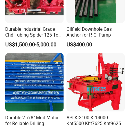
Durable Industrial Grade
Oilfield Downhole Gas
Chd Tubing Spider 125 Ton
Anchor for P. C. Pump
Oilfield Tubular Handling
US$1,500.00-5,000.00
US$400.00
Tool
Durable 2-7/8" Mud Motor
API Kt3100 Kt14000
for Reliable Drilling
Kht5500 Kht7625 Kht9625
Performance
Kht14000 Kht13625 Teda