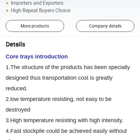
Importers and Exporters
High Repeat Buyers Choice
More products
Company details
Details
Core trays introduction
1.The structure of the products has been specially
designed thus transportation cost is greatly
reduced.
2.low temperature resisting, not easy to be
destroyed
3.High temperature resisting with high intensity.
4.Fast stockpile could be achieved easily without