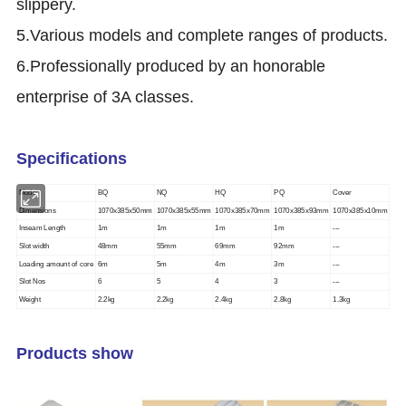
slippery.
5.Various models and complete ranges of products.
6.Professionally produced by an honorable
enterprise of 3A classes.
Specifications
Model
BQ
NQ
HQ
PQ
Cover
Dimensions
1070x385x50mm
1070x385x55mm
1070x385x70mm
1070x385x93mm
1070x385x10mm
Inseam Length
1m
1m
1m
1m
---
Slot width
48mm
55mm
69mm
92mm
---
Loading amount of core
6m
5m
4m
3m
---
Slot Nos
6
5
4
3
---
Weight
2.2kg
2.2kg
2.4kg
2.8kg
1.3kg
Products show