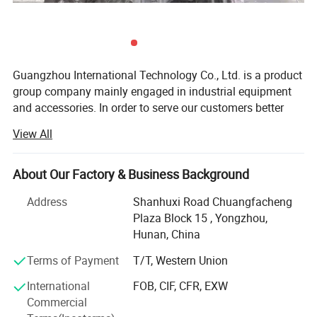
Guangzhou International Technology Co., Ltd. is a product
group company mainly engaged in industrial equipment
and accessories. In order to serve our customers better
and professionally, the company has set up different
View All
-COMPANY BRIEF-
specialized subsidiaries oriented by products, mainly
including Pearldrill brand for drilling equipments,
We provide high-quality and complete drilling
Foundream company for building materials, Kenergy for
About Our Factory & Business Background
equipment including drilling rigs, drilling tools, mud
generators and solar products, etc. Pearldrill is one of our
Address
Shanhuxi Road Chuangfacheng
pumps, DTH drilling tools, rock drilling tools, etc.
subsidiary companies that produces and sells drilling
Plaza Block 15 , Yongzhou,
equipment and tools.
They are widely used in water wells, farmland
Hunan, China
The drilling products of our company includes the
irrigation, geological exploration, small pile holes,
Terms of Payment
T/T, Western Union
following categories:
geothermal, rope coring, Mining etc. Our products
International
FOB, CIF, CFR, EXW
DTH Hammer Drill Bits
are the products of choice for drilling engineers in
Commercial
many countries due to their precise design and