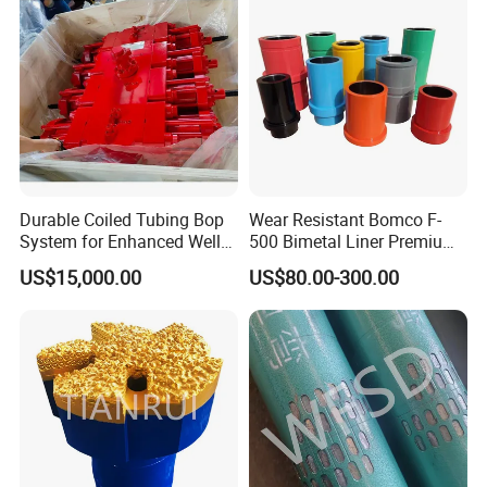
Durable Coiled Tubing Bop
Wear Resistant Bomco F-
System for Enhanced Well
500 Bimetal Liner Premium
Control
Mud Pump Liner Durable
US$15,000.00
US$80.00-300.00
Drilling System Mud Pump
Parts Oilfield and Water Well
Rigs Mud Pump Liner