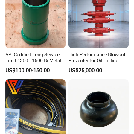
API Certified Long Service
High-Performance Blowout
Life F1300 F1600 Bi-Metal
Preventer for Oil Drilling
Cylinder Bushing/Liner
US$100.00-150.00
US$25,000.00