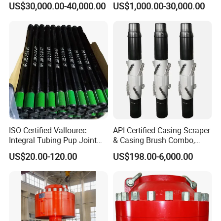
US$30,000.00-40,000.00
US$1,000.00-30,000.00
ISO Certified Vallourec
API Certified Casing Scraper
Integral Tubing Pup Joint
& Casing Brush Combo,
for Choke Operation
Steel Bristles Wellbore
US$20.00-120.00
US$198.00-6,000.00
Cleaning Tool for Oil Gas
Well Drilling Completion API
Certified Casing Scraper