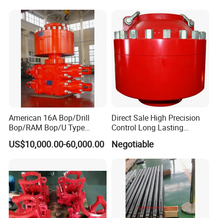
Well Drilling Completion API
Certified Casing Scraper
American 16A Bop/Drill
Direct Sale High Precision
Bop/RAM Bop/U Type
Control Long Lasting
RAM/RAM Bop/Blowout
Performance Ring Type
US$10,000.00-60,000.00
Negotiable
Preventer
Blowout Preventer for Sell