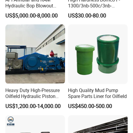
Hydraulic Bop Blowout
1300/3nb-500c/3nb-
Preventer for Oilfield Drilling
1000cmud Pump Spare Part
US$5,000.00-8,000.00
US$30.00-80.00
Rig Wellhead Control
Mud Pump Part Durable
System Petroleum
Valve Assembly Suitable
Equipment Tools
High Pressure Work Mud
Manufacturer
Pump Valve
Heavy Duty High-Pressure
High Quality Mud Pump
Oilfield Hydraulic Piston
Spare Parts Liner for Oilfield
Mud Pump for Deep Well
US$1,200.00-14,000.00
US$450.00-500.00
Horizontal Drilling