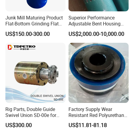
Junk Mill Maturing Product
Superior Performance
Flat-Bottom Grinding Flat
Adjustable Bent Housing
Bottom Mill Shoe
Downhole Motor for
US$150.00-300.00
US$2,000.00-10,000.00
Horizontal Directional
Drilling
Rig Parts, Double Guide
Factory Supply Wear
Swivel Union SD-00e for
Resistant Red Polyurethane
Drilling Drawworks of
Drilling Mud Pump Parts
US$300.00
US$11.81-81.18
Workover Rig
Piston Assembly