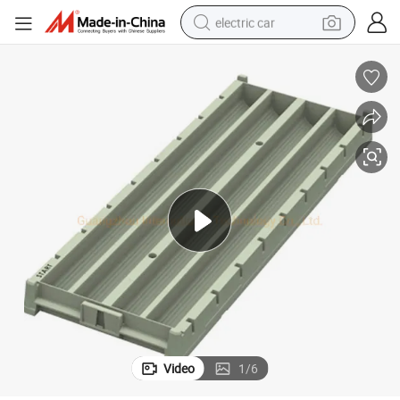
electric car
Aq Bq Nq Hq Pq Plastic Core Box Tray for Geological Drilling
wheel loader
motorcycle
pullover hoody
running shoe
dirt bike
electric bike
smart phone
Video
1
/
6