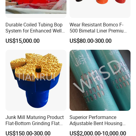
Wood Box
Fumigation Tray if necessary
Durable Coiled Tubing Bop
Wear Resistant Bomco F-
Other special package can be applied
System for Enhanced Well
500 Bimetal Liner Premium
according to customer's need
Control
Mud Pump Liner Durable
US$15,000.00
US$80.00-300.00
Drilling System Mud Pump
Delivery
Parts Oilfield and Water Well
Rigs Mud Pump Liner
Prepared to deliver within 1 week, if in stock
Depends on order quantity, when out of stock
Transportation:By sea or air
Purchase process
Junk Mill Maturing Product
Superior Performance
Flat-Bottom Grinding Flat
Adjustable Bent Housing
Bottom Mill Shoe
Downhole Motor for
US$150.00-300.00
US$2,000.00-10,000.00
Horizontal Directional