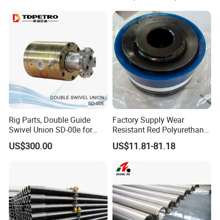
Drilling
Rig Parts, Double Guide
Factory Supply Wear
Swivel Union SD-00e for
Resistant Red Polyurethane
Drilling Drawworks of
Drilling Mud Pump Parts
US$300.00
US$11.81-81.18
Workover Rig
Piston Assembly