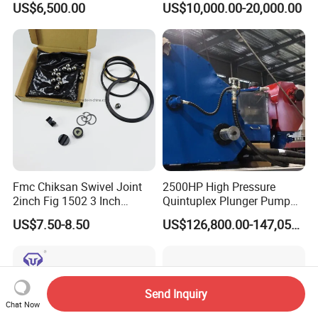
US$6,500.00
US$10,000.00-20,000.00
Hydraulic Casing Power
Tong
Fmc Chiksan Swivel Joint
2500HP High Pressure
2inch Fig 1502 3 Inch
Quintuplex Plunger Pump
Swivel Joint Seal Kit Repair
Kqz2500 for Oilfield
US$7.50-8.50
US$126,800.00-147,058.00
Kit
Fracturing & Well
Stimulation
Send Inquiry
Chat Now