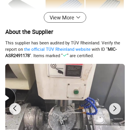
View More
About the Supplier
This supplier has been audited by TÜV Rheinland. Verify the
report on
the official TÜV Rheinland website
with ID "
MIC-
ASR2491178
". Items marked "
" are certified.
Main accessories products