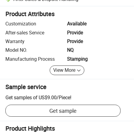
Platform-assisted dispute resolution, including refunds or returns whe
Product Attributes
Customization
Available
After-sales Service
Provide
Warranty
Provide
Model NO.
NQ
Manufacturing Process
Stamping
View More
Sample service
Get samples of
US$9.00
/
Piece
!
Get sample
Product Highlights