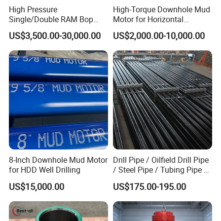
High Pressure
High-Torque Downhole Mud
Single/Double RAM Bop
Motor for Horizontal
Blowout Preventer with API
Directional Wells
US$3,500.00-30,000.00
US$2,000.00-10,000.00
16A
8-Inch Downhole Mud Motor
Drill Pipe / Oilfield Drill Pipe
for HDD Well Drilling
/ Steel Pipe / Tubing Pipe /
Casing Pipe for Deep Well
US$15,000.00
US$175.00-195.00
Drilling with API Standard