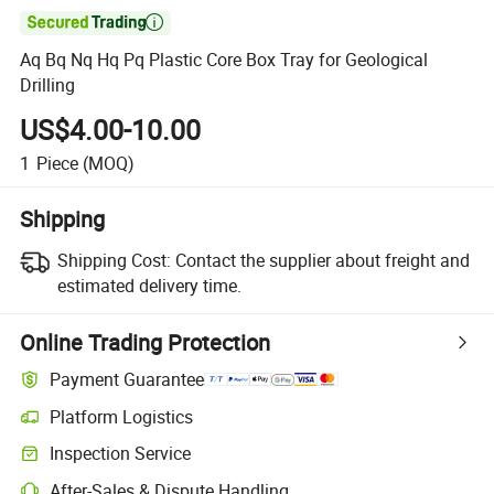

Aq Bq Nq Hq Pq Plastic Core Box Tray for Geological
Drilling
US$4.00-10.00
1
Piece
(MOQ)
Shipping
Shipping Cost:
Contact the supplier about freight and
estimated delivery time.
Online Trading Protection
Payment Guarantee
Platform Logistics
Clearer shipment tracking with platform-supported logistics.
Inspection Service
Optional pre-shipment inspection for quality and quantity checks.
After-Sales & Dispute Handling