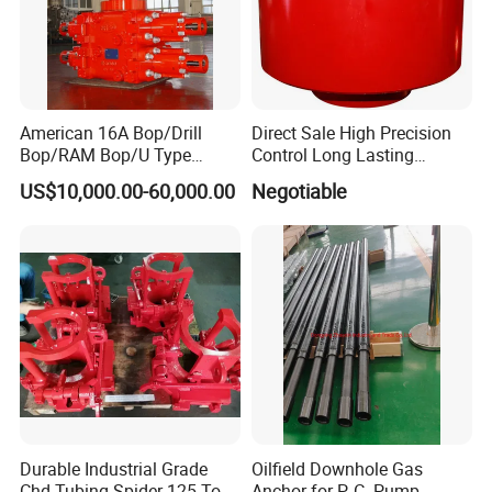
American 16A Bop/Drill
Direct Sale High Precision
Bop/RAM Bop/U Type
Control Long Lasting
RAM/RAM Bop/Blowout
Performance Ring Type
US$10,000.00-60,000.00
Negotiable
Preventer
Blowout Preventer for Sell
Durable Industrial Grade
Oilfield Downhole Gas
Chd Tubing Spider 125 Ton
Anchor for P. C. Pump