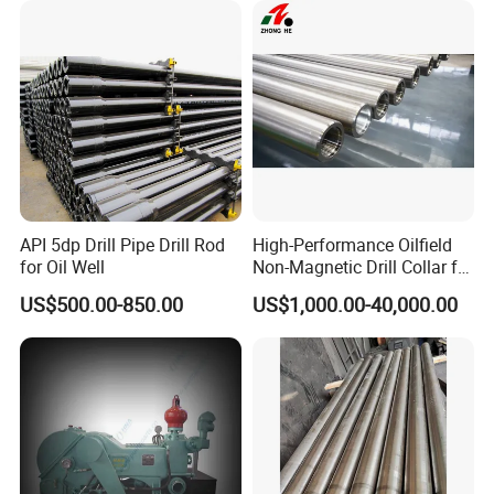
API 5dp Drill Pipe Drill Rod
High-Performance Oilfield
for Oil Well
Non-Magnetic Drill Collar for
Fishing
US$500.00-850.00
US$1,000.00-40,000.00