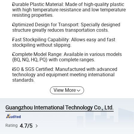
Durable Plastic Material: Made of high-quality plastic
with high temperature resistance and low temperature
resisting properties.
Optimized Design for Transport: Specially designed
structure greatly reduces transportation costs.
Fast Stockpiling Capability: Allows easy and fast
stockpiling without slipping.
Complete Model Range: Available in various models
(BQ, NQ, HQ, PQ) with complete ranges.
ISO & SGS Certified: Manufactured with advanced
technology and equipment meeting international
standards.
View More
Guangzhou International Technology Co., Ltd.
4.7/5
Rating