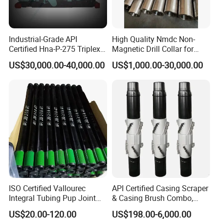
Industrial-Grade API
High Quality Nmdc Non-
Certified Hna-P-275 Triplex
Magnetic Drill Collar for
Mud Pump for Wells
Directional Oil Drilling
US$30,000.00-40,000.00
US$1,000.00-30,000.00
ISO Certified Vallourec
API Certified Casing Scraper
Integral Tubing Pup Joint
& Casing Brush Combo,
for Choke Operation
Steel Bristles Wellbore
US$20.00-120.00
US$198.00-6,000.00
Cleaning Tool for Oil Gas