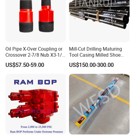
Oil Pipe X-Over Coupling or
Mill-Cut Drilling Maturing
Crossover 2-7/8 Nub X3-1/2
Tool Casing Milled Shoe
Eup N80
Washover Pipe
US$57.50-59.00
US$150.00-300.00