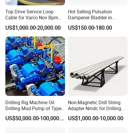
Top Drive Service Loop
Hot Selling Pulsation
Cable for Varco Nov Bpm
Dampener Bladder in
Tesco Honghua TDS11SA
Oilfield and Mining Industry
US$1,000.00-20,000.00
US$150.00-180.00
TDS8SA TDS9SA TDS
Sectors
Power Kit 30175019
30128929 122443 OEM
Manufacturer
Drilling Rig Machine Oil
Non-Magnetic Drill String
Drilling Mud Pump of Type
Adapter Nmdc for Drilling
F1600
Oilfield
US$50,000.00-100,000.00
US$1,000.00-10,000.00