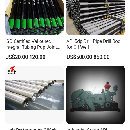
-WHY CHOOSE US-
ISO Certified Vallourec
API 5dp Drill Pipe Drill Rod
Integral Tubing Pup Joint
for Oil Well
--The first-class engineers of tricone bits and PDC
for Choke Operation
US$20.00-120.00
US$500.00-850.00
bits
--Advanced technology and Equipment,
International standard.
--R&D center for rock drilling tools, high precision
CNC machines, SGS&ISO Certified.
--10+ Years & 40+ Countries of service experience.
--Optimized solutions for the various requirements.
High-Performance Oilfield
Industrial-Grade API