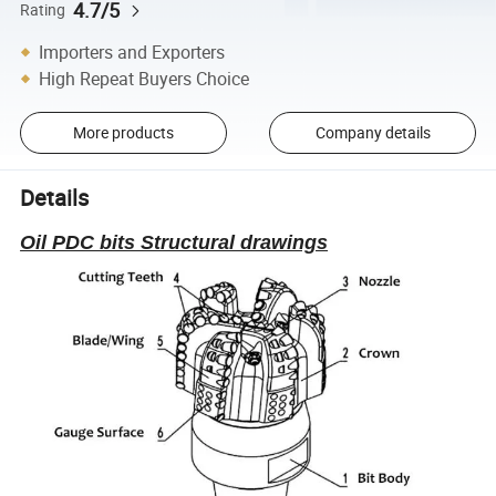
4.7/5
Rating
Importers and Exporters
High Repeat Buyers Choice
More products
Company details
Details
Oil PDC bits Structural drawings