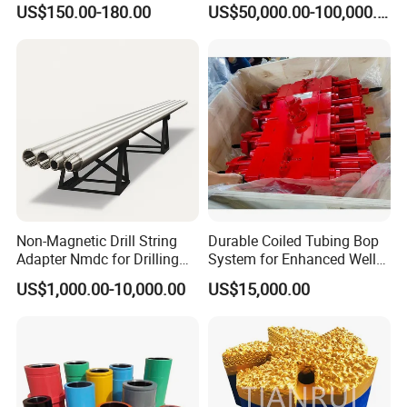
US$150.00-180.00
US$50,000.00-100,000.00
Sectors
Non-Magnetic Drill String
Durable Coiled Tubing Bop
Adapter Nmdc for Drilling
System for Enhanced Well
Oilfield
Control
US$1,000.00-10,000.00
US$15,000.00