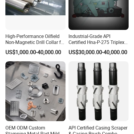
High-Performance Oilfield
Industrial-Grade API
Non-Magnetic Drill Collar for
Certified Hna-P-275 Triplex
Fishing
Mud Pump for Wells
US$1,000.00-40,000.00
US$30,000.00-40,000.00
OEM ODM Custom
API Certified Casing Scraper
Stamping Metal Part Mild
& Casing Brush Combo,