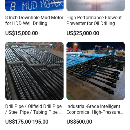
8-Inch Downhole Mud Motor
High-Performance Blowout
for HDD Well Drilling
Preventer for Oil Drilling
US$15,000.00
US$25,000.00
Drill Pipe / Oilfield Drill Pipe
Industrial-Grade Intelligent
/ Steel Pipe / Tubing Pipe /
Economical High-Pressure
Casing Pipe for Deep Well
Sucker Rod Pump for
US$175.00-195.00
US$500.00
Drilling with API Standard
Oilfield Development