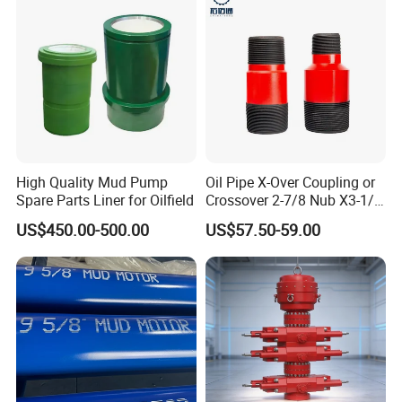
Pump Valve
High Quality Mud Pump
Oil Pipe X-Over Coupling or
Spare Parts Liner for Oilfield
Crossover 2-7/8 Nub X3-1/2
Eup N80
US$450.00-500.00
US$57.50-59.00