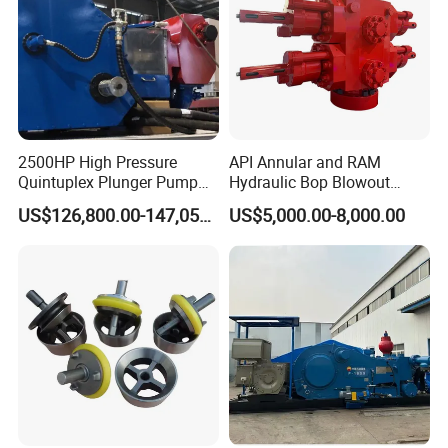
2500HP High Pressure
API Annular and RAM
Quintuplex Plunger Pump
Hydraulic Bop Blowout
Kqz2500 for Oilfield
Preventer for Oilfield Drilling
US$126,800.00-147,058.00
US$5,000.00-8,000.00
Fracturing & Well
Rig Wellhead Control
Stimulation
System Petroleum
Equipment Tools
Manufacturer