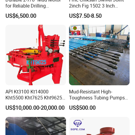
for Reliable Drilling
2inch Fig 1502 3 Inch
Performance
Swivel Joint Seal Kit Repair
US$6,500.00
US$7.50-8.50
Kit
API Kt3100 Kt14000
Mud-Resistant High-
Kht5500 Kht7625 Kht9625
Toughness Tubing Pumps
Kht14000 Kht13625 Teda
with Rubber-Lined Liners for
US$10,000.00-20,000.00
US$500.00
Hydraulic Casing Power
Drilling Mud Contaminated
Tong
Wells