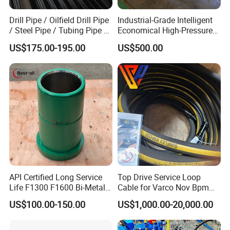
Drill Pipe / Oilfield Drill Pipe
Industrial-Grade Intelligent
/ Steel Pipe / Tubing Pipe /
Economical High-Pressure
Casing Pipe for Deep Well
Sucker Rod Pump for
US$175.00-195.00
US$500.00
Drilling with API Standard
Oilfield Development
API Certified Long Service
Top Drive Service Loop
Life F1300 F1600 Bi-Metal
Cable for Varco Nov Bpm
Cylinder Bushing/Liner
Tesco Honghua TDS11SA
US$100.00-150.00
US$1,000.00-20,000.00
TDS8SA TDS9SA TDS
Power Kit 30175019
30128929 122443 OEM