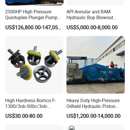
2500HP High Pressure
API Annular and RAM
Quintuplex Plunger Pump
Hydraulic Bop Blowout
Kqz2500 for Oilfield
Preventer for Oilfield Drilling
US$126,800.00-147,058.00
US$5,000.00-8,000.00
Fracturing & Well
Rig Wellhead Control
Stimulation
System Petroleum
Equipment Tools
Manufacturer
High Hardness Bomco F-
Heavy Duty High-Pressure
1300/3nb-500c/3nb-
Oilfield Hydraulic Piston
1000cmud Pump Spare Part
Mud Pump for Deep Well
US$30.00-80.00
US$1,200.00-14,000.00
Mud Pump Part Durable
Horizontal Drilling
Valve Assembly Suitable
High Pressure Work Mud