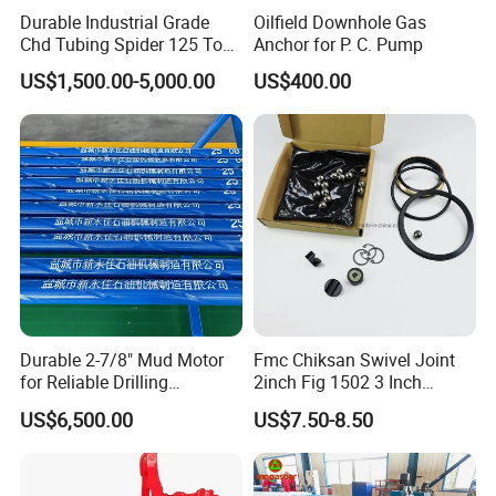
Durable Industrial Grade
Oilfield Downhole Gas
Chd Tubing Spider 125 Ton
Anchor for P. C. Pump
Oilfield Tubular Handling
US$1,500.00-5,000.00
US$400.00
Tool
Durable 2-7/8" Mud Motor
Fmc Chiksan Swivel Joint
for Reliable Drilling
2inch Fig 1502 3 Inch
Performance
Swivel Joint Seal Kit Repair
US$6,500.00
US$7.50-8.50
Kit
Purchase process