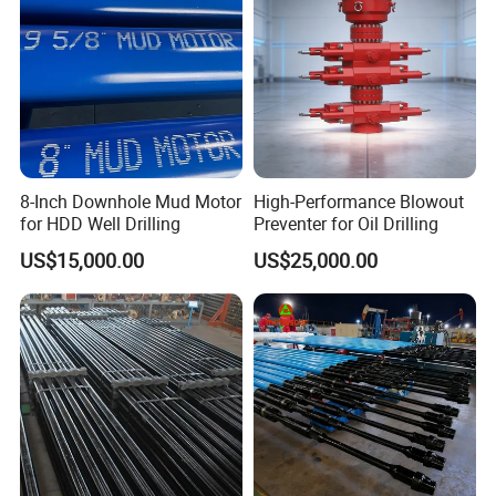
8-Inch Downhole Mud Motor
High-Performance Blowout
for HDD Well Drilling
Preventer for Oil Drilling
US$15,000.00
US$25,000.00