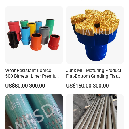
Wear Resistant Bomco F-
Junk Mill Maturing Product
500 Bimetal Liner Premium
Flat-Bottom Grinding Flat
Mud Pump Liner Durable
Bottom Mill Shoe
US$80.00-300.00
US$150.00-300.00
Drilling System Mud Pump
Parts Oilfield and Water Well
Rigs Mud Pump Liner