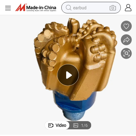
earbud
basketball shoe
electric tricycle
weight loss capsule
smart phone
tshirt
human hair wig
tote bag
Video
1
/
6