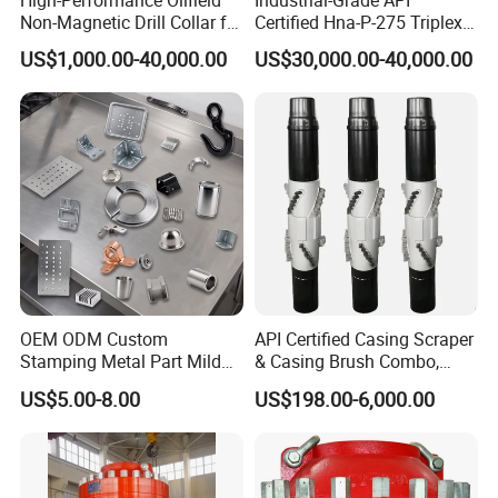
Non-Magnetic Drill Collar for
Certified Hna-P-275 Triplex
Fishing
Mud Pump for Wells
DIY customization:
please provide your rock
US$1,000.00-40,000.00
US$30,000.00-40,000.00
formation information or detailed size drawings.
Free samples:
some samples can be provided free
of charge.
Payment:
T/T L/C,D/A,D/P,Western
Union,MoneyGram.
Packaging
OEM ODM Custom
API Certified Casing Scraper
Stamping Metal Part Mild
& Casing Brush Combo,
Steel Metal Fabrication
Steel Bristles Wellbore
US$5.00-8.00
US$198.00-6,000.00
Industrial Equipment
Cleaning Tool for Oil Gas
Wood Box
Enclosure Factory Part
Well Drilling Completion API
Certified Casing Scraper
Fumigation Tray if necessary