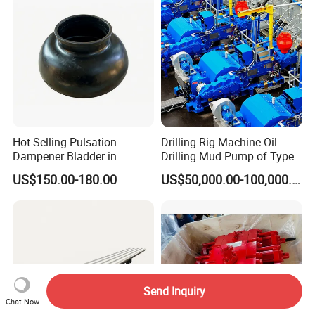
Manufacturer
Hot Selling Pulsation
Drilling Rig Machine Oil
Dampener Bladder in
Drilling Mud Pump of Type
Oilfield and Mining Industry
F1600
US$150.00-180.00
US$50,000.00-100,000.00
Sectors
Send Inquiry
Chat Now