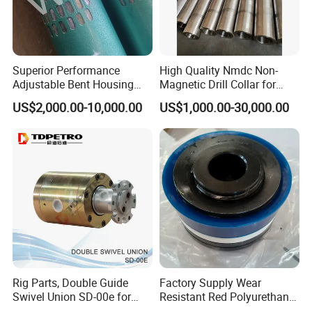
Superior Performance
High Quality Nmdc Non-
Adjustable Bent Housing
Magnetic Drill Collar for
Downhole Motor for
Directional Oil Drilling
US$2,000.00-10,000.00
US$1,000.00-30,000.00
Horizontal Directional
Drilling
Rig Parts, Double Guide
Factory Supply Wear
Swivel Union SD-00e for
Resistant Red Polyurethane
Drilling Drawworks of
Drilling Mud Pump Parts