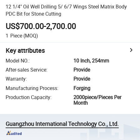
12 1/4" Oil Well Drilling 5/ 6/7 Wings Steel Matrix Body
PDC Bit for Stone Cutting
US$700.00-2,700.00
1
Piece
(MOQ)
Key attributes
Model NO.
:
10 Inch, 254mm
After-sales Service
:
Provide
Warranty
:
Provide
Manufacturing Process
:
Forging
Production Capacity
:
2000piece/Pieces Per
Month
Guangzhou International Technology Co., Ltd.