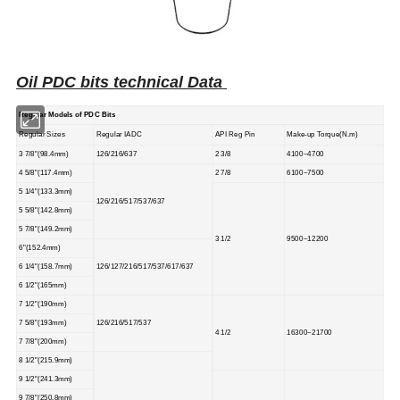
Oil PDC bits technical Data
Regular Models of PDC Bits
Regular Sizes
Regular IADC
API Reg Pin
Make-up Torque(N.m)
3 7/8"(98.4mm)
126/216/637
2 3/8
4100~4700
4 5/8"(117.4mm)
2 7/8
6100~7500
5 1/4"(133.3mm)
126/216/517/537/637
5 5/8"(142.8mm)
5 7/8"(149.2mm)
3 1/2
9500~12200
6"(152.4mm)
6 1/4"(158.7mm)
126/127/216/517/537/617/637
6 1/2"(165mm)
7 1/2"(190mm)
7 5/8"(193mm)
126/216/517/537
4 1/2
16300~21700
7 7/8"(200mm)
8 1/2"(215.9mm)
9 1/2"(241.3mm)
9 7/8"(250.8mm)