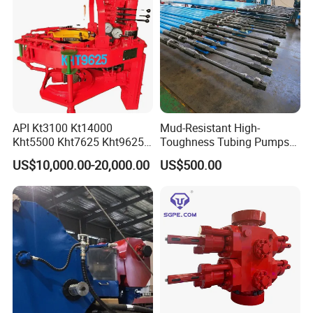
API Kt3100 Kt14000
Mud-Resistant High-
Kht5500 Kht7625 Kht9625
Toughness Tubing Pumps
Kht14000 Kht13625 Teda
with Rubber-Lined Liners for
US$10,000.00-20,000.00
US$500.00
Hydraulic Casing Power
Drilling Mud Contaminated
Tong
Wells