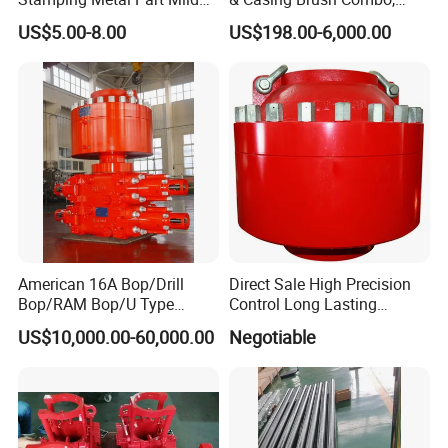
Steel Metal Fabrication
Steel Bristles Wellbore
US$5.00-8.00
US$198.00-6,000.00
Industrial Equipment
Cleaning Tool for Oil Gas
Enclosure Factory Part
Well Drilling Completion API
Certified Casing Scraper
American 16A Bop/Drill
Direct Sale High Precision
Bop/RAM Bop/U Type
Control Long Lasting
RAM/RAM Bop/Blowout
Performance Ring Type
US$10,000.00-60,000.00
Negotiable
Preventer
Blowout Preventer for Sell