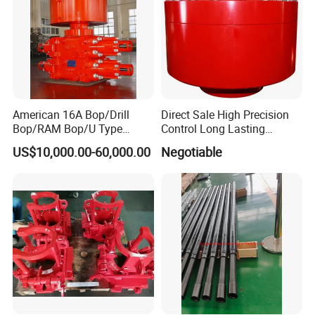
Other special package can be applied
according to customer's need
Delivery
American 16A Bop/Drill
Direct Sale High Precision
Prepared to deliver within 1 week, if in stock
Bop/RAM Bop/U Type
Control Long Lasting
Depends on order quantity, when out of stock
RAM/RAM Bop/Blowout
Performance Ring Type
US$10,000.00-60,000.00
Negotiable
Preventer
Blowout Preventer for Sell
Transportation:By sea or air