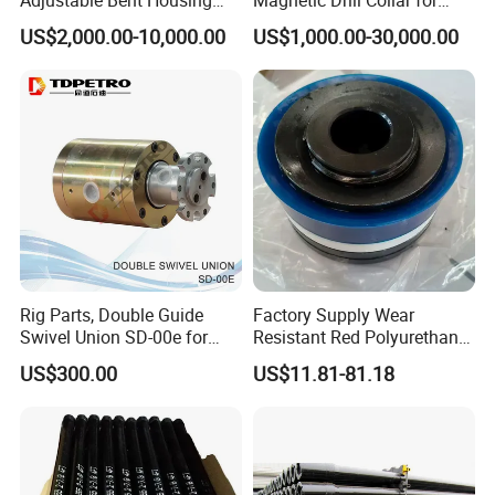
rock formations. The engineering time is greatly
Downhole Motor for
Directional Oil Drilling
US$2,000.00-10,000.00
US$1,000.00-30,000.00
Horizontal Directional
shortened, and the maximum performance is
Drilling
exerted in the operation during drilling. Our
products are durable and reliable. Our products are
the preferred drill bits for drilling engineers in many
countries because of our precise design and
efficient drilling during use.
Main product
Rig Parts, Double Guide
Factory Supply Wear
Swivel Union SD-00e for
Resistant Red Polyurethane
Drilling Drawworks of
Drilling Mud Pump Parts
US$300.00
US$11.81-81.18
Workover Rig
Piston Assembly