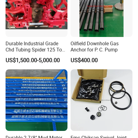
Durable Industrial Grade
Oilfield Downhole Gas
Chd Tubing Spider 125 Ton
Anchor for P. C. Pump
Oilfield Tubular Handling
US$1,500.00-5,000.00
US$400.00
Tool
Durable 2-7/8" Mud Motor
Fmc Chiksan Swivel Joint