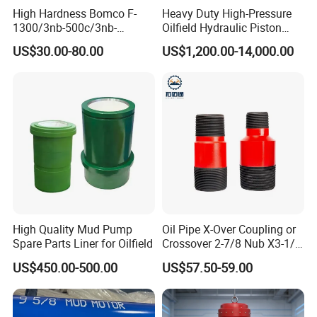
High Hardness Bomco F-
Heavy Duty High-Pressure
1300/3nb-500c/3nb-
Oilfield Hydraulic Piston
1000cmud Pump Spare Part
Mud Pump for Deep Well
US$30.00-80.00
US$1,200.00-14,000.00
Mud Pump Part Durable
Horizontal Drilling
Valve Assembly Suitable
High Pressure Work Mud
Pump Valve
High Quality Mud Pump
Oil Pipe X-Over Coupling or
Spare Parts Liner for Oilfield
Crossover 2-7/8 Nub X3-1/2
Eup N80
US$450.00-500.00
US$57.50-59.00