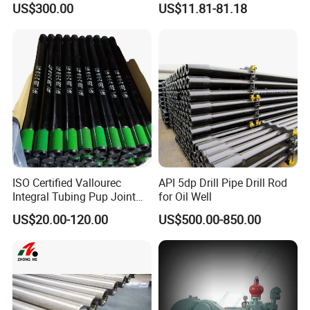
US$300.00
US$11.81-81.18
Workover Rig
Piston Assembly
ISO Certified Vallourec
API 5dp Drill Pipe Drill Rod
Integral Tubing Pup Joint
for Oil Well
for Choke Operation
US$20.00-120.00
US$500.00-850.00