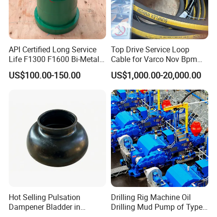
API Certified Long Service
Top Drive Service Loop
Life F1300 F1600 Bi-Metal
Cable for Varco Nov Bpm
Cylinder Bushing/Liner
Tesco Honghua TDS11SA
US$100.00-150.00
US$1,000.00-20,000.00
TDS8SA TDS9SA TDS
Power Kit 30175019
30128929 122443 OEM
Manufacturer
Hot Selling Pulsation
Drilling Rig Machine Oil
Dampener Bladder in
Drilling Mud Pump of Type
Product Package
Oilfield and Mining Industry
F1600