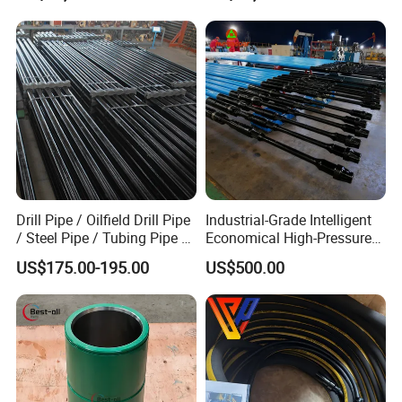
and abrasive formations
3. Longer Bit Life
High intensified gage design provides for long runs on
steerable system through hard and abrasiive formations
as steering application.
Drill Pipe / Oilfield Drill Pipe
Industrial-Grade Intelligent
/ Steel Pipe / Tubing Pipe /
Economical High-Pressure
Detailes Show
Casing Pipe for Deep Well
Sucker Rod Pump for
US$175.00-195.00
US$500.00
Drilling with API Standard
Oilfield Development