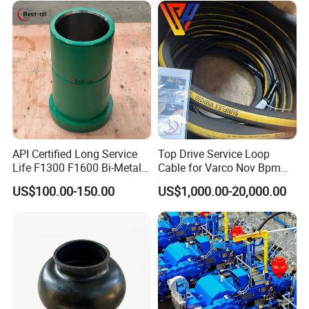
API Certified Long Service
Top Drive Service Loop
Life F1300 F1600 Bi-Metal
Cable for Varco Nov Bpm
Cylinder Bushing/Liner
Tesco Honghua TDS11SA
US$100.00-150.00
US$1,000.00-20,000.00
TDS8SA TDS9SA TDS
Power Kit 30175019
30128929 122443 OEM
Manufacturer