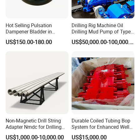
Hot Selling Pulsation
Drilling Rig Machine Oil
Dampener Bladder in
Drilling Mud Pump of Type
Oilfield and Mining Industry
F1600
US$150.00-180.00
US$50,000.00-100,000.00
Sectors
Non-Magnetic Drill String
Durable Coiled Tubing Bop
Adapter Nmdc for Drilling
System for Enhanced Well
Oilfield
Control
US$1,000.00-10,000.00
US$15,000.00