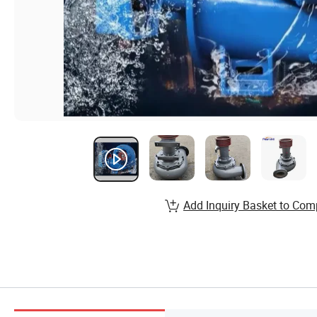
Add Inquiry Basket to Com