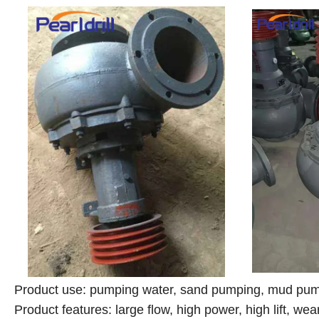
Product use: pumping water, sand pumping, mud pump
Product features: large flow, high power, high lift, wea