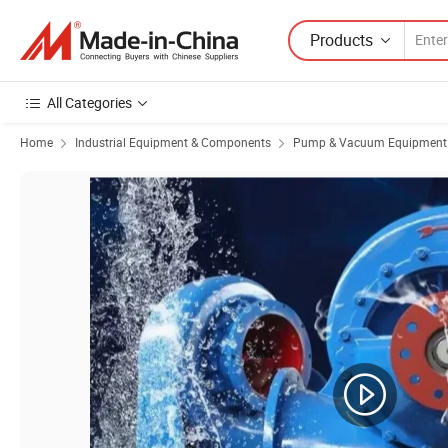
Products
All Categories
Home
Industrial Equipment & Components
Pump & Vacuum Equipment