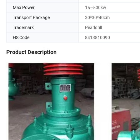
Max Power
15~500kw
Transport Package
30*30*40cm
Trademark
Pearldrill
HS Code
8413810090
Product Description