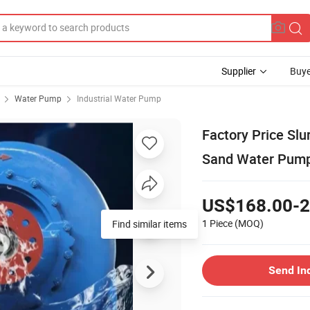
Supplier
Buye
Water Pump
Industrial Water Pump
Factory Price Slu
Sand Water Pum
US$168.00-2
1 Piece
(MOQ)
Find similar items
Send In