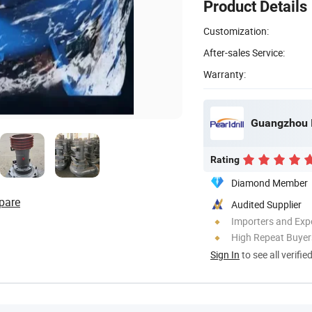
Product Details
Customization:
After-sales Service:
Warranty:
Guangzhou I
Rating
Diamond Member
pare
Audited Supplier
Importers and Exp
High Repeat Buyer
Sign In
to see all verifie