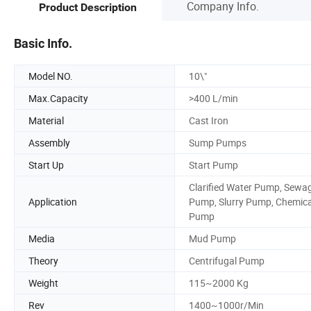
Company Info.
Product Description
Basic Info.
Model NO.
10\"
Max.Capacity
>400 L/min
Material
Cast Iron
Assembly
Sump Pumps
Start Up
Start Pump
Clarified Water Pump, Sewa
Application
Pump, Slurry Pump, Chemica
Pump
Media
Mud Pump
Theory
Centrifugal Pump
Weight
115~2000 Kg
Rev
1400~1000r/Min