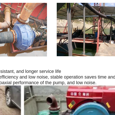
istant, and longer service life
efficiency and low noise, stable operation saves time and
oaxial performance of the pump, and low noise.