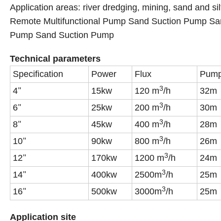
Application areas: river dredging, mining, sand and sil
Remote Multifunctional Pump Sand Suction Pump Sa
Pump Sand Suction Pump
Technical parameters
Specification
Power
Flux
Pump 
3
4
15kw
120 m
/h
32m
"
3
6
25kw
200 m
/h
30m
"
3
8
45kw
400 m
/h
28m
"
3
10
90kw
800 m
/h
26m
"
3
12
170kw
1200 m
/h
24m
"
3
14
400kw
2500m
/h
25m
"
3
16
500kw
3000m
/h
25m
"
Application site