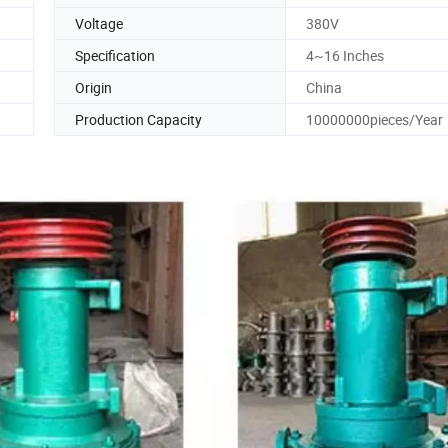
Voltage
380V
Specification
4~16 Inches
Origin
China
Production Capacity
10000000pieces/Year