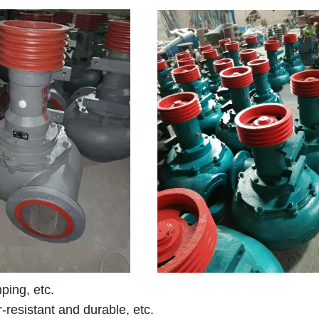
ing, etc.
r-resistant and durable, etc.