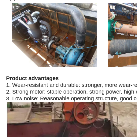
Product advantages
1. Wear-resistant and durable: stronger, more wear-res
2. Strong motor: stable operation, strong power, high 
3. Low noise: Reasonable operating structure, good c