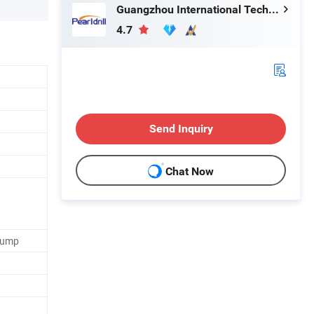
Guangzhou International Technology Co., Ltd.
4.7
Send Inquiry
Chat Now
Pump