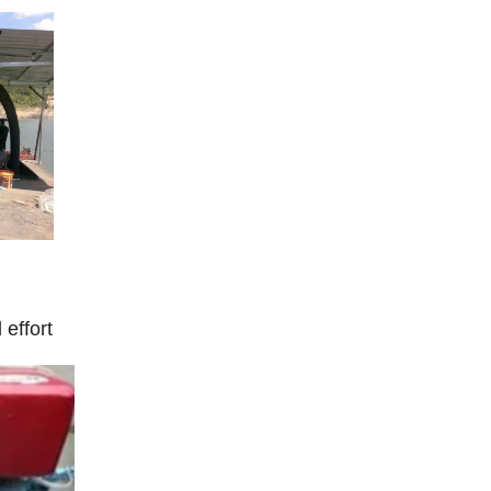
 effort