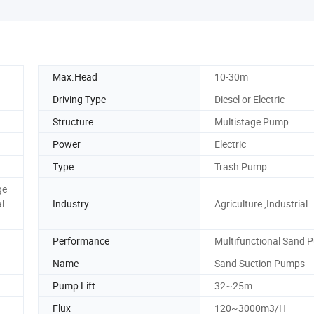
Max.Head
10-30m
Driving Type
Diesel or Electric
Structure
Multistage Pump
Power
Electric
Type
Trash Pump
ge
l
Industry
Agriculture ,Industrial
Performance
Multifunctional Sand 
Name
Sand Suction Pumps
Pump Lift
32~25m
Flux
120~3000m3/H