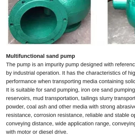
Multifunctional sand pump
The pump is an impurity pump designed with reference
by industrial operation. It has the characteristics of 
performance when transporting media containing solid
It is suitable for sand pumping, iron ore sand pumpin
reservoirs, mud transportation, tailings slurry transpor
powder, coal ash and other media with strong abrasive
resistance, corrosion resistance, reliable and stable op
conveying distance, wide application range, conveyin
with motor or diesel drive.