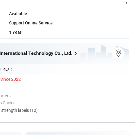
Available
Support Online Service
1 Year
nternational Technology Co., Ltd.
4.7
Since 2022
orters
s Choice
d strength labels (10)