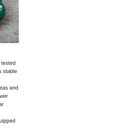
 tested
s stable
seas and
ower
ar
quipped