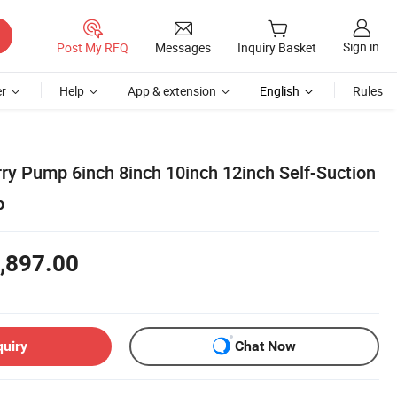
Sign in
Post My RFQ
Messages
Inquiry Basket
r
Help
App & extension
English
Rules
rry Pump 6inch 8inch 10inch 12inch Self-Suction
p
,897.00
quiry
Chat Now