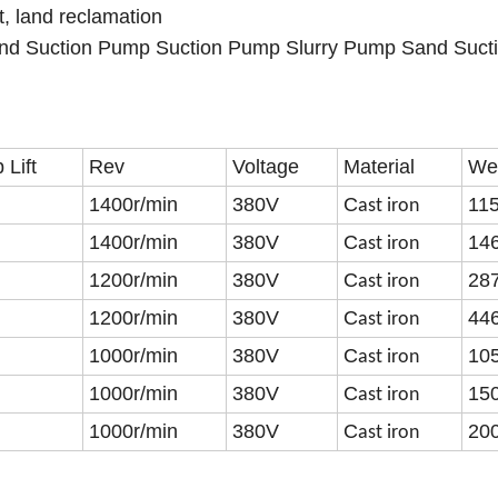
t, land reclamation
nd Suction Pump Suction Pump Slurry Pump Sand Suct
Lift
Rev
Voltage
Material
We
1400r/min
380V
C
11
ast iron
1400r/min
380V
C
14
ast iron
1200r/min
380V
C
28
ast iron
1200r/min
380V
C
44
ast iron
1000r/min
380V
C
10
ast iron
1000r/min
380V
C
15
ast iron
1000r/min
380V
C
20
ast iron