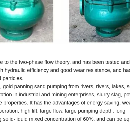
 to the two-phase flow theory, and has been tested and
high hydraulic efficiency and good wear resistance, and ha
 particles.
g, gold panning sand pumping from rivers, rivers, lakes, 
tation in industrial and mining enterprises, slurry slag, p
 properties. It has the advantages of energy saving, we
eration, high lift, large flow, large pumping depth, long
g solid-liquid mixed concentration of 60%, and can be e