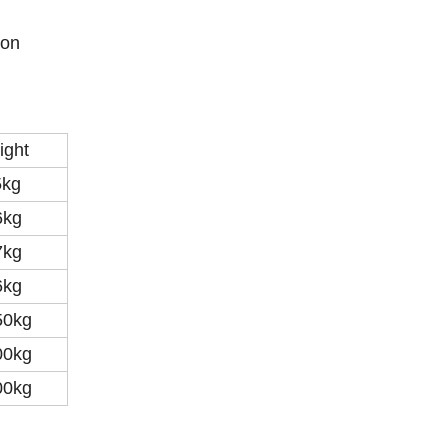
ion
ight
5kg
6kg
7kg
6kg
50kg
00kg
00kg