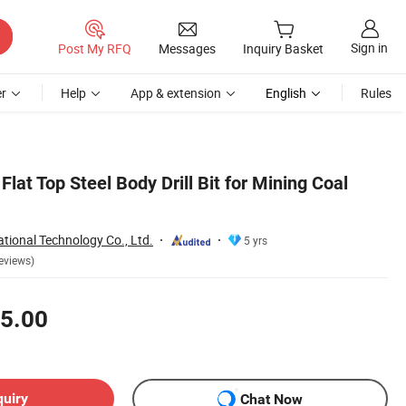
Sign in
Post My RFQ
Messages
Inquiry Basket
r
Help
App & extension
English
Rules
Flat Top Steel Body Drill Bit for Mining Coal
tional Technology Co., Ltd.
5 yrs
eviews)
5.00
quiry
Chat Now