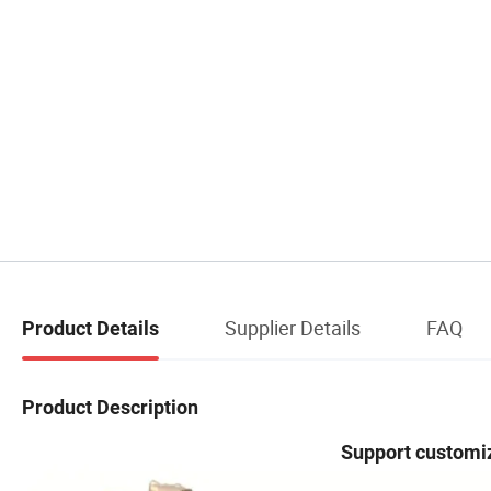
Supplier Details
FAQ
Product Details
Product Description
Support customiz