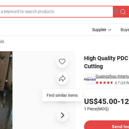
Supplier
Buye
ols
ining Coal Cutting
High Quality PDC 
Cutting
Guangzhou Interna
4.7
(24 R
Pricing
Find similar items
US$45.00-12
1 Piece(MOQ)
Contact Supplier
Send In