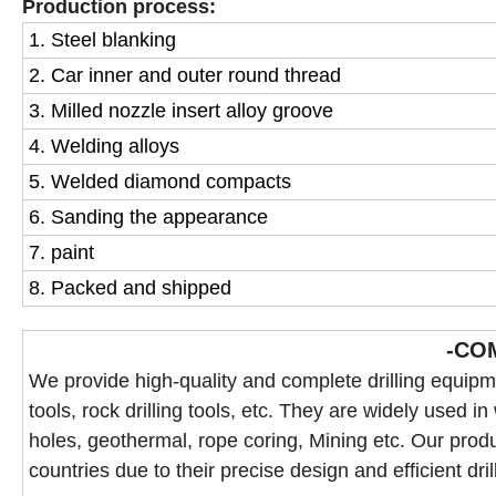
Production process:
1. Steel blanking
2. Car inner and outer round thread
3. Milled nozzle insert alloy groove
4. Welding alloys
5. Welded diamond compacts
6. Sanding the appearance
7. paint
8. Packed and shipped
-CO
We provide high-quality and complete drilling equipmen
tools, rock drilling tools, etc. They are widely used in
holes, geothermal, rope coring, Mining etc. Our produ
countries due to their precise design and efficient dril