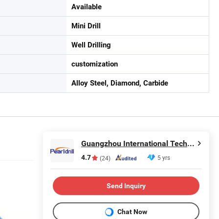
Available
Mini Drill
Well Drilling
customization
Alloy Steel, Diamond, Carbide
Guangzhou International Technology Co., Ltd.
4.7
5 yrs
(24)
Send Inquiry
Chat Now