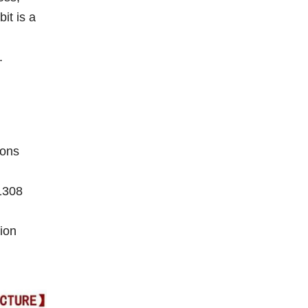
it is a
.
ions
1308
ion