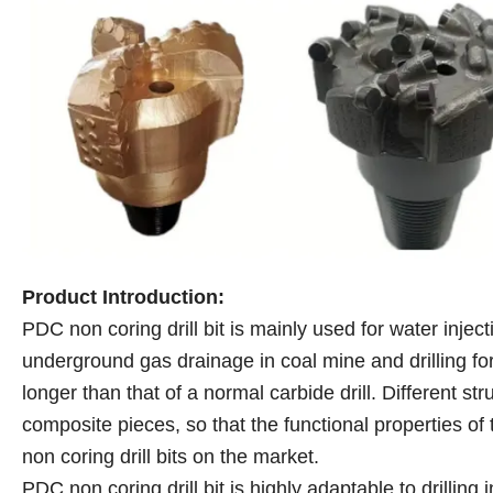
Product Introduction:
PDC non coring drill bit is mainly used for water inject
underground gas drainage in coal mine and drilling for 
longer than that of a normal carbide drill. Different str
composite pieces, so that the functional properties of 
non coring drill bits on the market.
PDC non coring drill bit is highly adaptable to drillin