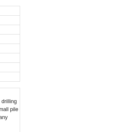
drilling
mall pile
many