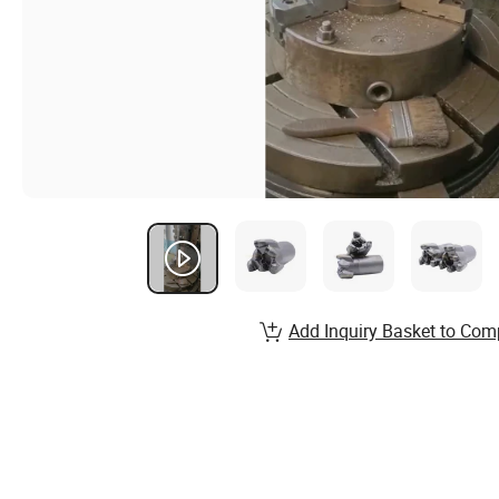
Add Inquiry Basket to Com