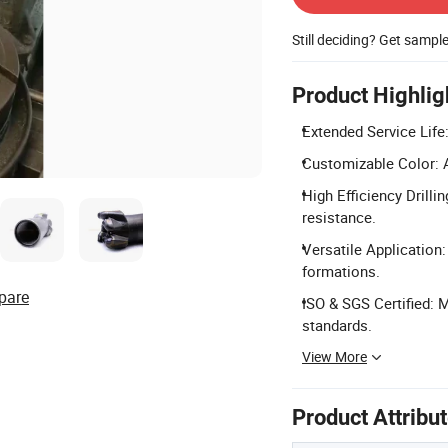
Still deciding? Get sampl
Product Highlig
Extended Service Life:
Customizable Color: A
High Efficiency Drilli
resistance.
Versatile Application:
formations.
pare
ISO & SGS Certified: 
standards.
View More
Product Attribu