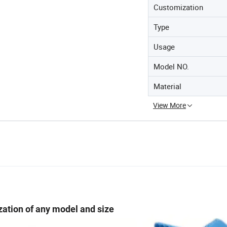
Customization
Type
Usage
Model NO.
Material
View More
ation of any model and size