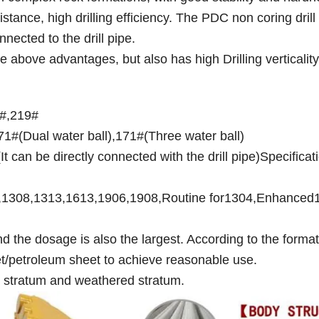
tance, high drilling efficiency. The PDC non coring drill b
nected to the drill pipe.
he above advantages, but also has high Drilling verticality
1#,219#
1#(Dual water ball),171#(Three water ball)
t can be directly connected with the drill pipe)Specificat
04,1308,1313,1613,1906,1908,Routine for1304,Enhanced
 the dosage is also the largest. According to the format
et/petroleum sheet to achieve reasonable use.
el stratum and weathered stratum.