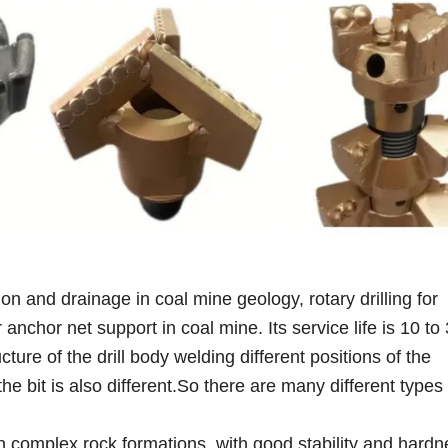
ion and drainage in coal mine geology, rotary drilling for
anchor net support in coal mine. Its service life is 10 to
ucture of the drill body welding different positions of the
the bit is also different.So there are many different type
g in complex rock formations, with good stability and hardn