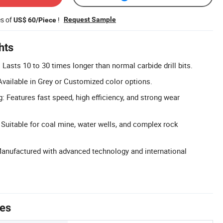
es of
!
Request Sample
US$ 60/Piece
hts
 Lasts 10 to 30 times longer than normal carbide drill bits.
vailable in Grey or Customized color options.
ng: Features fast speed, high efficiency, and strong wear
 Suitable for coal mine, water wells, and complex rock
Manufactured with advanced technology and international
tes