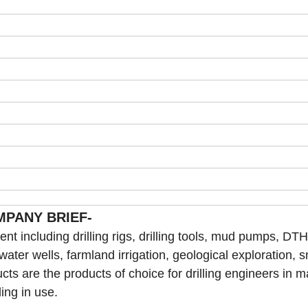
MPANY BRIEF-
t including drilling rigs, drilling tools, mud pumps, DTH 
 water wells, farmland irrigation, geological exploration, s
cts are the products of choice for drilling engineers in 
ling in use.