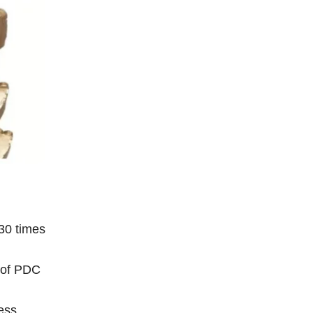
 30 times
s of PDC
ess,