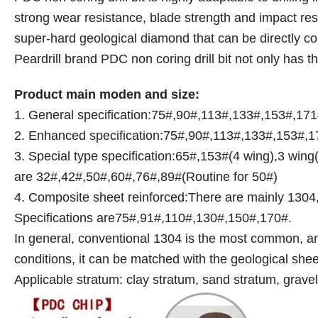
strong wear resistance, blade strength and impact resis
super-hard geological diamond that can be directly con
Peardrill brand PDC non coring drill bit not only has t
Product main moden and size:
1. General specification:75#,90#,113#,133#,153#,17
2. Enhanced specification:75#,90#,113#,133#,153#,17
3. Special type specification:65#,153#(4 wing),3 wing(I
are 32#,42#,50#,60#,76#,89#(Routine for 50#)
4. Composite sheet reinforced:There are mainly 13
Specifications are75#,91#,110#,130#,150#,170#.
In general, conventional 1304 is the most common, and
conditions, it can be matched with the geological she
Applicable stratum: clay stratum, sand stratum, grav