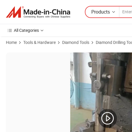
Products
All Categories
Home
Tools & Hardware
Diamond Tools
Diamond Drilling To
Product Images of High Quality PDC Flat Top Steel Body Drill Bit for M